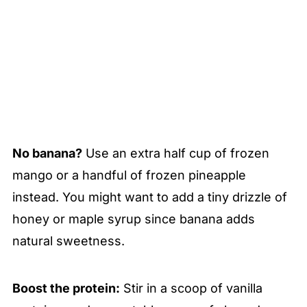
No banana?
Use an extra half cup of frozen
mango or a handful of frozen pineapple
instead. You might want to add a tiny drizzle of
honey or maple syrup since banana adds
natural sweetness.
Boost the protein:
Stir in a scoop of vanilla