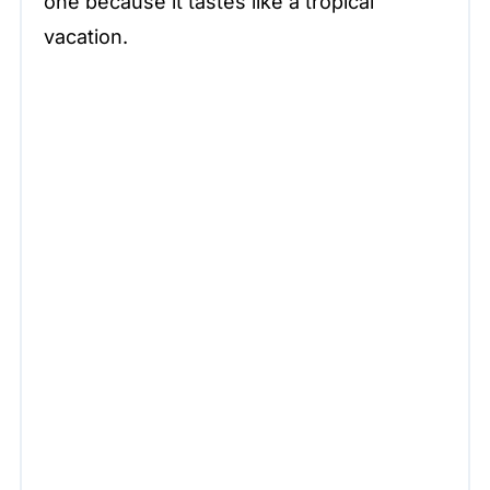
one because it tastes like a tropical
vacation.