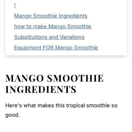
!
Mango Smoothie Ingredients
how to make Mango Smoothie
Substitutions and Variations
Equipment FOR Mango Smoothie
How to Store Leftovers
Serving Suggestions
MANGO SMOOTHIE
Expert Tips
INGREDIENTS
FAQ
Related
Here's what makes this tropical smoothie so
Pairing
good.
Mango Smoothie