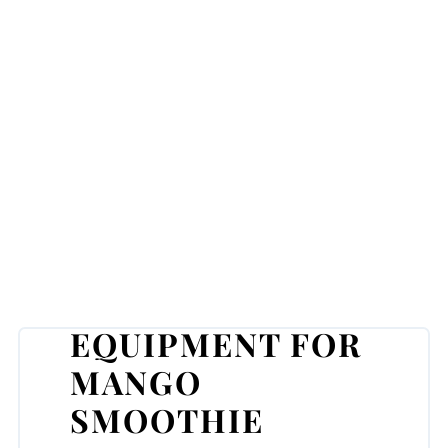
EQUIPMENT FOR
MANGO
SMOOTHIE