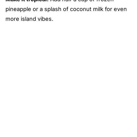
pineapple or a splash of coconut milk for even
more island vibes.