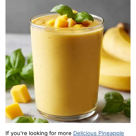
If you're looking for more
Delicious Pineapple