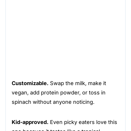
Customizable.
Swap the milk, make it
vegan, add protein powder, or toss in
spinach without anyone noticing.
Kid-approved.
Even picky eaters love this