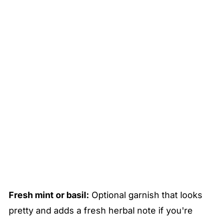
Fresh mint or basil:
Optional garnish that looks
pretty and adds a fresh herbal note if you're