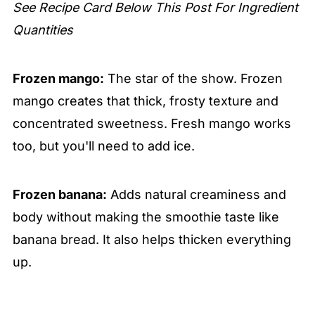
See Recipe Card Below This Post For Ingredient
Quantities
Frozen mango:
The star of the show. Frozen
mango creates that thick, frosty texture and
concentrated sweetness. Fresh mango works
too, but you'll need to add ice.
Frozen banana:
Adds natural creaminess and
body without making the smoothie taste like
banana bread. It also helps thicken everything
up.