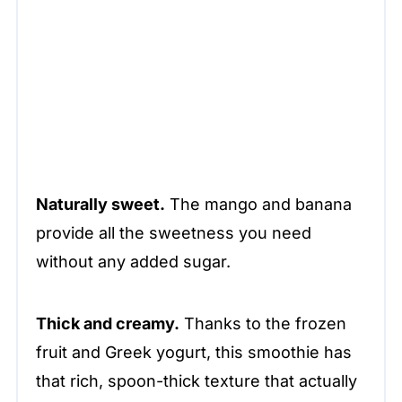
Naturally sweet.
The mango and banana
provide all the sweetness you need
without any added sugar.
Thick and creamy.
Thanks to the frozen
fruit and Greek yogurt, this smoothie has
that rich, spoon-thick texture that actually