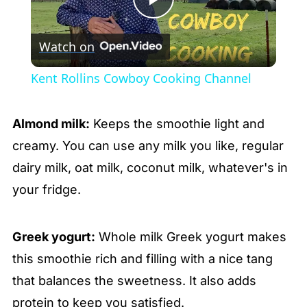
Play
Watch on
Video
Kent Rollins Cowboy Cooking Channel
Almond milk:
Keeps the smoothie light and
creamy. You can use any milk you like, regular
dairy milk, oat milk, coconut milk, whatever's in
your fridge.
Greek yogurt:
Whole milk Greek yogurt makes
this smoothie rich and filling with a nice tang
that balances the sweetness. It also adds
protein to keep you satisfied.