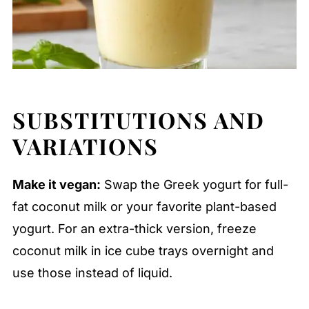
SUBSTITUTIONS AND
VARIATIONS
Make it vegan:
Swap the Greek yogurt for full-
fat coconut milk or your favorite plant-based
yogurt. For an extra-thick version, freeze
coconut milk in ice cube trays overnight and
use those instead of liquid.