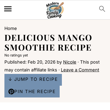
Home
DELICIOUS MANGO
SMOOTHIE RECIPE
No ratings yet
Published:
Feb 20, 2026
by
Nicole
· This post
may contain affiliate links ·
Leave a Comment
↓ JUMP TO RECIPE
PIN THE RECIPE