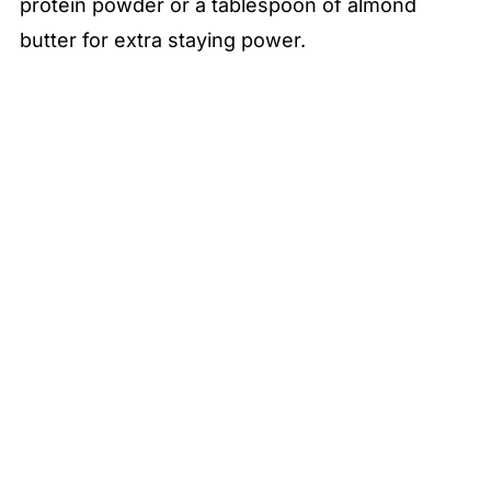
protein powder or a tablespoon of almond
butter for extra staying power.