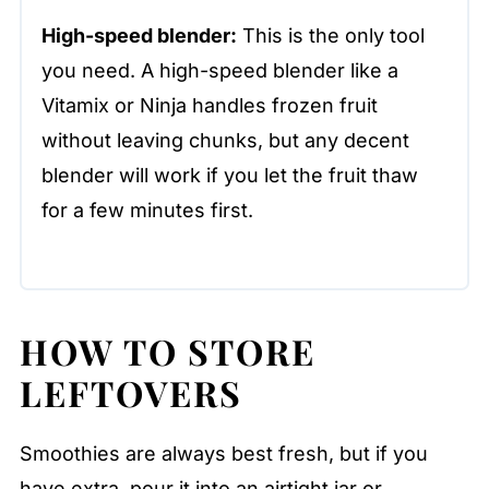
High-speed blender:
This is the only tool
you need. A high-speed blender like a
Vitamix or Ninja handles frozen fruit
without leaving chunks, but any decent
blender will work if you let the fruit thaw
for a few minutes first.
HOW TO STORE
LEFTOVERS
Smoothies are always best fresh, but if you
have extra, pour it into an airtight jar or