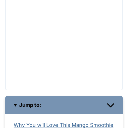
Jump to:
Why You will Love This Mango Smoothie