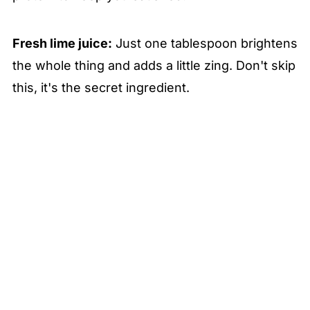
Fresh lime juice:
Just one tablespoon brightens
the whole thing and adds a little zing. Don't skip
this, it's the secret ingredient.