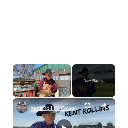
×
Now Playing
×
Play
Unmute
Fullscreen
Kent Rollins Cowboy Cooking Channel