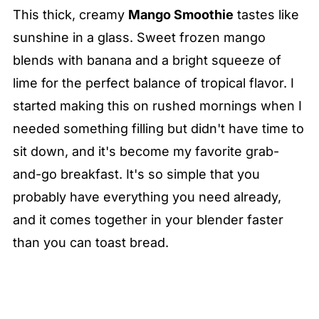
This thick, creamy
Mango Smoothie
tastes like
sunshine in a glass. Sweet frozen mango
blends with banana and a bright squeeze of
lime for the perfect balance of tropical flavor. I
started making this on rushed mornings when I
needed something filling but didn't have time to
sit down, and it's become my favorite grab-
and-go breakfast. It's so simple that you
probably have everything you need already,
and it comes together in your blender faster
than you can toast bread.