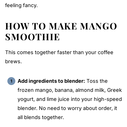
feeling fancy.
HOW TO MAKE
MANGO
SMOOTHIE
This comes together faster than your coffee
brews.
Add ingredients to blender:
Toss the
frozen mango, banana, almond milk, Greek
yogurt, and lime juice into your high-speed
blender. No need to worry about order, it
all blends together.