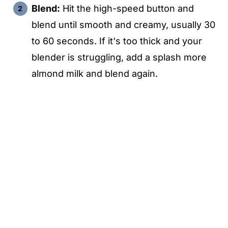
Blend:
Hit the high-speed button and
blend until smooth and creamy, usually 30
to 60 seconds. If it's too thick and your
blender is struggling, add a splash more
almond milk and blend again.