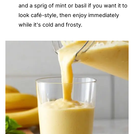
and a sprig of mint or basil if you want it to
look café-style, then enjoy immediately
while it's cold and frosty.