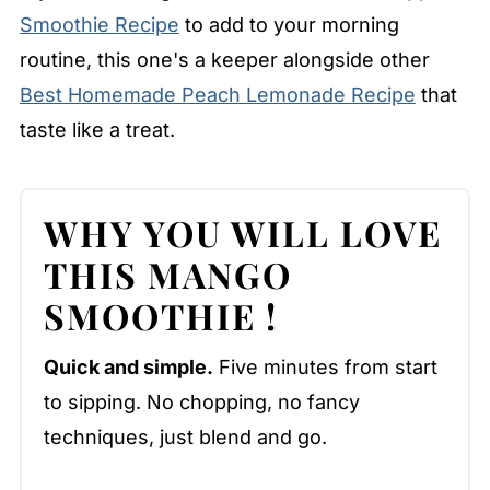
Smoothie Recipe
to add to your morning
routine, this one's a keeper alongside other
Best Homemade Peach Lemonade Recipe
that
taste like a treat.
WHY YOU WILL LOVE
THIS
MANGO
SMOOTHIE
!
Quick and simple.
Five minutes from start
to sipping. No chopping, no fancy
techniques, just blend and go.