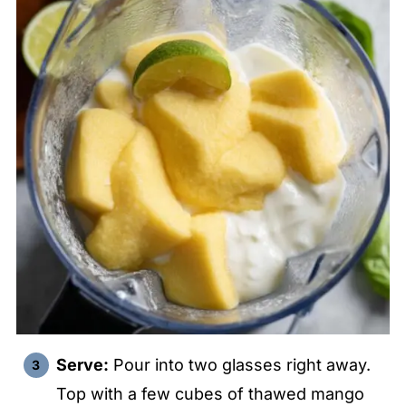
Serve:
Pour into two glasses right away.
Top with a few cubes of thawed mango