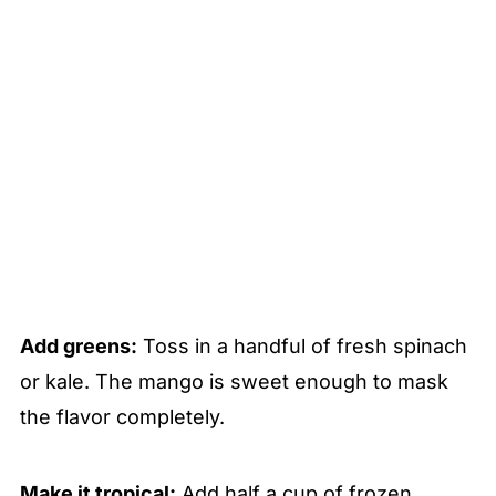
Add greens:
Toss in a handful of fresh spinach
or kale. The mango is sweet enough to mask
the flavor completely.
Make it tropical:
Add half a cup of frozen