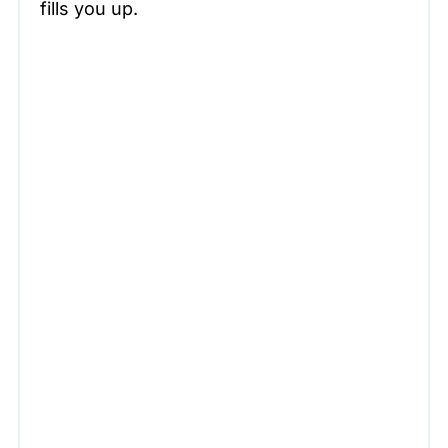
fills you up.