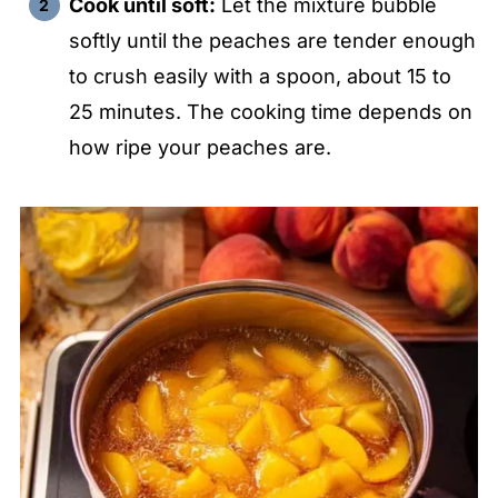
Cook until soft:
Let the mixture bubble
softly until the peaches are tender enough
to crush easily with a spoon, about 15 to
25 minutes. The cooking time depends on
how ripe your peaches are.