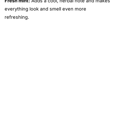
Fresh mint:
Adds a cool, herbal note and makes
everything look and smell even more
refreshing.