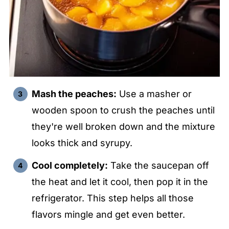
Mash the peaches:
Use a masher or
wooden spoon to crush the peaches until
they're well broken down and the mixture
looks thick and syrupy.
Cool completely:
Take the saucepan off
the heat and let it cool, then pop it in the
refrigerator. This step helps all those
flavors mingle and get even better.