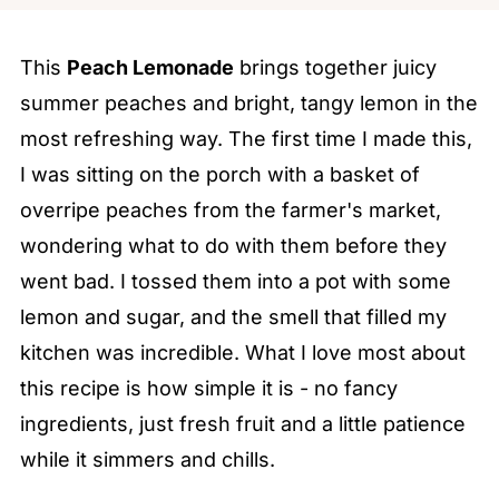
This
Peach Lemonade
brings together juicy
summer peaches and bright, tangy lemon in the
most refreshing way. The first time I made this,
I was sitting on the porch with a basket of
overripe peaches from the farmer's market,
wondering what to do with them before they
went bad. I tossed them into a pot with some
lemon and sugar, and the smell that filled my
kitchen was incredible. What I love most about
this recipe is how simple it is - no fancy
ingredients, just fresh fruit and a little patience
while it simmers and chills.