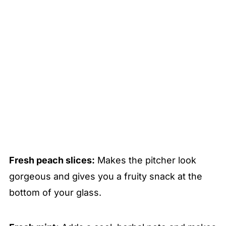
Fresh peach slices:
Makes the pitcher look
gorgeous and gives you a fruity snack at the
bottom of your glass.