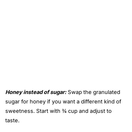
Honey instead of sugar:
Swap the granulated
sugar for honey if you want a different kind of
sweetness. Start with ¾ cup and adjust to
taste.