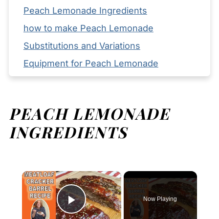
Peach Lemonade Ingredients
how to make Peach Lemonade
Substitutions and Variations
Equipment for Peach Lemonade
Storage your Peach Lemonade
Serving Suggestions
PEACH LEMONADE
Expert Tips
INGREDIENTS
FAQ
Related
Pairing
×
Peach Lemonade
Now Playing
Play Video