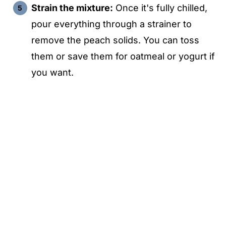
Strain the mixture:
Once it's fully chilled,
pour everything through a strainer to
remove the peach solids. You can toss
them or save them for oatmeal or yogurt if
you want.