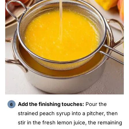
Add the finishing touches:
Pour the
strained peach syrup into a pitcher, then
stir in the fresh lemon juice, the remaining