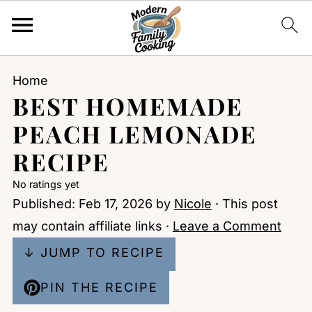
Home
BEST HOMEMADE
PEACH LEMONADE
RECIPE
No ratings yet
Published:
Feb 17, 2026
by
Nicole
· This post
may contain affiliate links ·
Leave a Comment
↓ JUMP TO RECIPE
PIN THE RECIPE