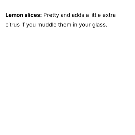
Lemon slices:
Pretty and adds a little extra
citrus if you muddle them in your glass.