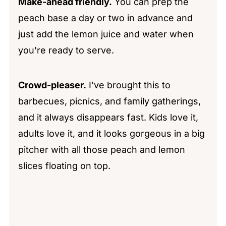
Make-ahead friendly.
You can prep the
peach base a day or two in advance and
just add the lemon juice and water when
you're ready to serve.
Crowd-pleaser.
I've brought this to
barbecues, picnics, and family gatherings,
and it always disappears fast. Kids love it,
adults love it, and it looks gorgeous in a big
pitcher with all those peach and lemon
slices floating on top.