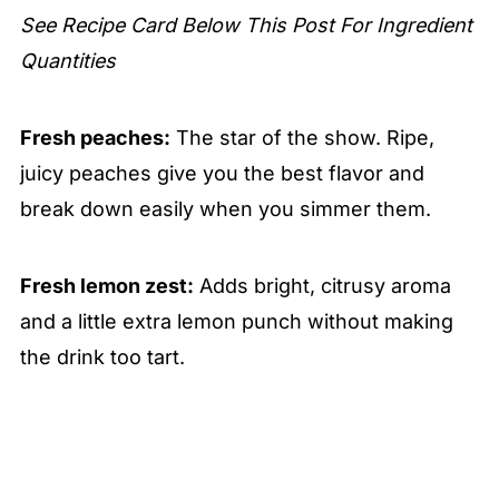
See Recipe Card Below This Post For Ingredient
Quantities
Fresh peaches:
The star of the show. Ripe,
juicy peaches give you the best flavor and
break down easily when you simmer them.
Fresh lemon zest:
Adds bright, citrusy aroma
and a little extra lemon punch without making
the drink too tart.