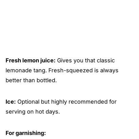
Fresh lemon juice:
Gives you that classic
lemonade tang. Fresh-squeezed is always
better than bottled.
Ice:
Optional but highly recommended for
serving on hot days.
For garnishing: