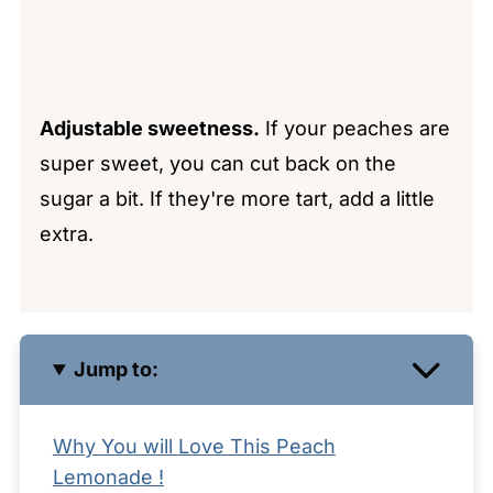
Adjustable sweetness.
If your peaches are
super sweet, you can cut back on the
sugar a bit. If they're more tart, add a little
extra.
Jump to:
Why You will Love This Peach
Lemonade !