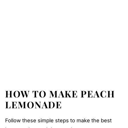
HOW TO MAKE PEACH
LEMONADE
Follow these simple steps to make the best