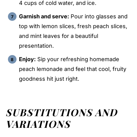
4 cups of cold water, and ice.
Garnish and serve:
Pour into glasses and
top with lemon slices, fresh peach slices,
and mint leaves for a beautiful
presentation.
Enjoy:
Sip your refreshing homemade
peach lemonade and feel that cool, fruity
goodness hit just right.
SUBSTITUTIONS AND
VARIATIONS