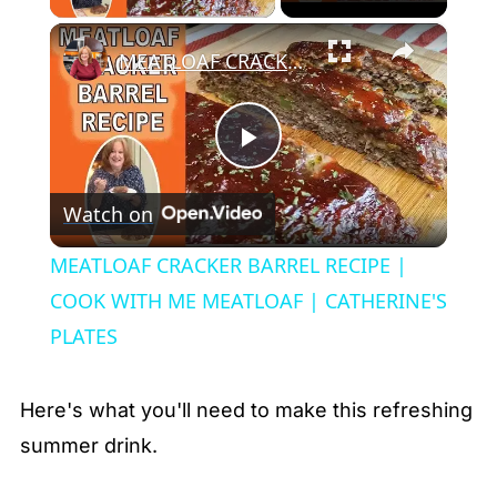
×
MEATLOAF CRACKER BARREL RECIPE | COOK WITH ME MEATLOAF | CATHERINE'S PLATES
Play
Watch on
Video
MEATLOAF CRACKER BARREL RECIPE |
COOK WITH ME MEATLOAF | CATHERINE'S
PLATES
Here's what you'll need to make this refreshing
summer drink.