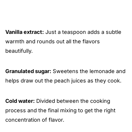
Vanilla extract:
Just a teaspoon adds a subtle
warmth and rounds out all the flavors
beautifully.
Granulated sugar:
Sweetens the lemonade and
helps draw out the peach juices as they cook.
Cold water:
Divided between the cooking
process and the final mixing to get the right
concentration of flavor.