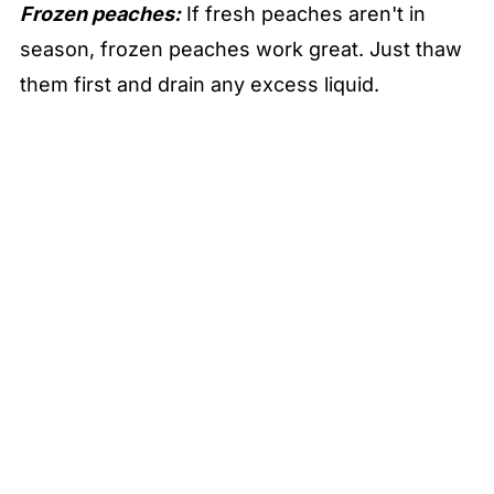
Frozen peaches:
If fresh peaches aren't in
season, frozen peaches work great. Just thaw
them first and drain any excess liquid.