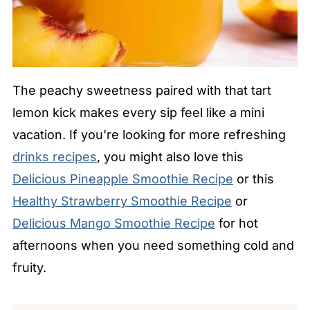
The peachy sweetness paired with that tart
lemon kick makes every sip feel like a mini
vacation. If you're looking for more refreshing
drinks recipes
, you might also love this
Delicious Pineapple Smoothie Recipe
or this
Healthy Strawberry Smoothie Recipe
or
Delicious Mango Smoothie Recipe
for hot
afternoons when you need something cold and
fruity.