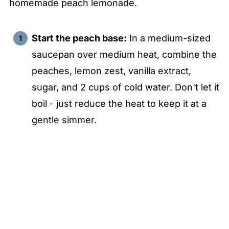
homemade peach lemonade.
Start the peach base:
In a medium-sized
saucepan over medium heat, combine the
peaches, lemon zest, vanilla extract,
sugar, and 2 cups of cold water. Don't let it
boil - just reduce the heat to keep it at a
gentle simmer.