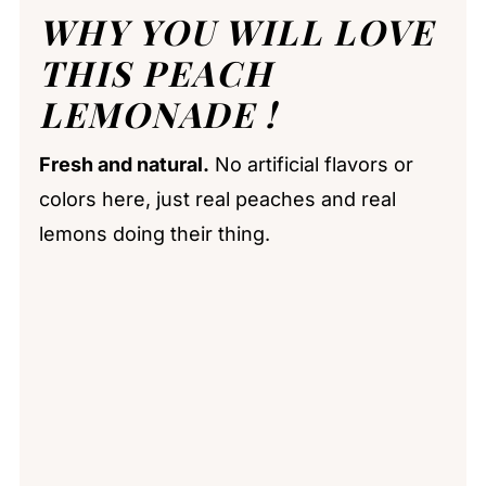
WHY YOU WILL LOVE
THIS PEACH
LEMONADE !
Fresh and natural.
No artificial flavors or
colors here, just real peaches and real
lemons doing their thing.