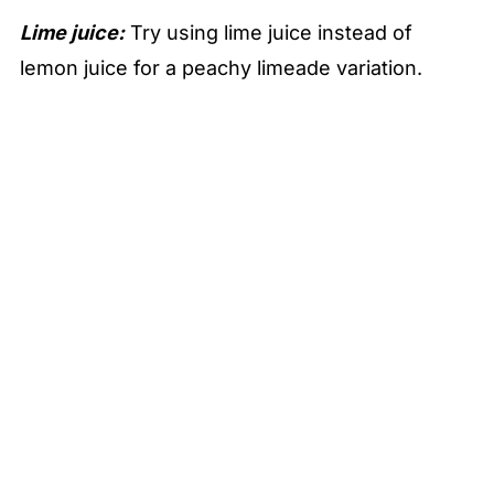
Lime juice:
Try using lime juice instead of
lemon juice for a peachy limeade variation.