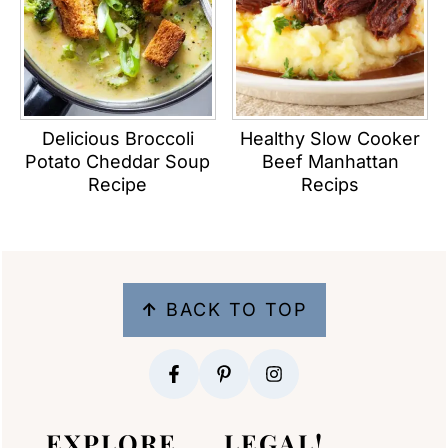
Delicious Broccoli
Healthy Slow Cooker
Potato Cheddar Soup
Beef Manhattan
Recipe
Recips
FOOTER
↑
BACK TO TOP
EXPLORE
LEGAL!