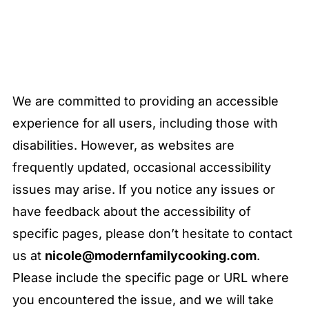
We are committed to providing an accessible
experience for all users, including those with
disabilities. However, as websites are
frequently updated, occasional accessibility
issues may arise. If you notice any issues or
have feedback about the accessibility of
specific pages, please don’t hesitate to contact
us at
nicole@modernfamilycooking.com
.
Please include the specific page or URL where
you encountered the issue, and we will take