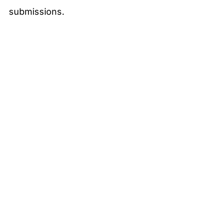
submissions.