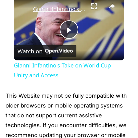
×
Gianni Infantino's Take on World Cup Unity and Access
Play
Watch on
Video
Gianni Infantino's Take on World Cup
Unity and Access
This Website may not be fully compatible with
older browsers or mobile operating systems
that do not support current assistive
technologies. If you encounter difficulties, we
recommend updating your browser or mobile