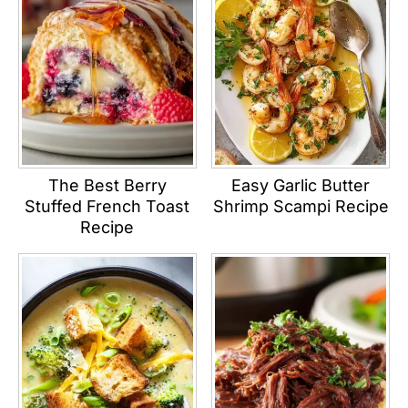
The Best Berry
Easy Garlic Butter
Stuffed French Toast
Shrimp Scampi Recipe
Recipe