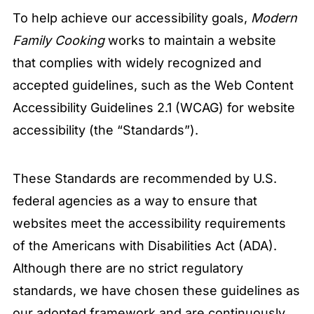
To help achieve our accessibility goals,
Modern
Family Cooking
works to maintain a website
that complies with widely recognized and
accepted guidelines, such as the Web Content
Accessibility Guidelines 2.1 (WCAG) for website
accessibility (the “Standards”).
These Standards are recommended by U.S.
federal agencies as a way to ensure that
websites meet the accessibility requirements
of the Americans with Disabilities Act (ADA).
Although there are no strict regulatory
standards, we have chosen these guidelines as
our adopted framework and are continuously