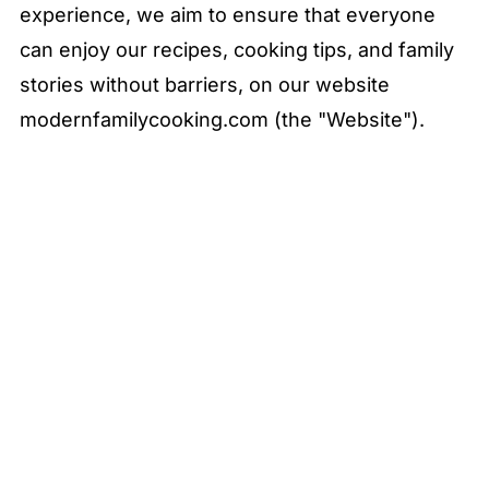
experience, we aim to ensure that everyone
can enjoy our recipes, cooking tips, and family
stories without barriers, on our website
modernfamilycooking.com (the "Website").