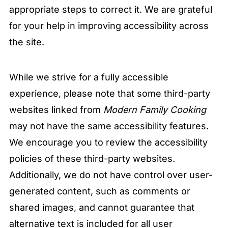
appropriate steps to correct it. We are grateful
for your help in improving accessibility across
the site.
While we strive for a fully accessible
experience, please note that some third-party
websites linked from
Modern Family Cooking
may not have the same accessibility features.
We encourage you to review the accessibility
policies of these third-party websites.
Additionally, we do not have control over user-
generated content, such as comments or
shared images, and cannot guarantee that
alternative text is included for all user