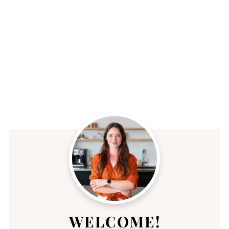
WELCOME!