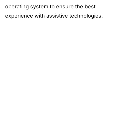
operating system to ensure the best
experience with assistive technologies.