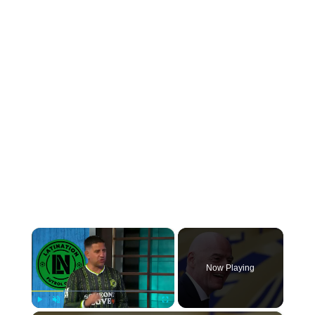
×
Now Playing
Play
Unmute
Fullscreen