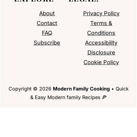
About
Privacy Policy
Contact
Terms &
FAQ
Conditions
Subscribe
Accessibility
Disclosure
Cookie Policy
Copyright © 2026
Modern Family Cooking
• Quick
& Easy Modern family Recipes 🍕