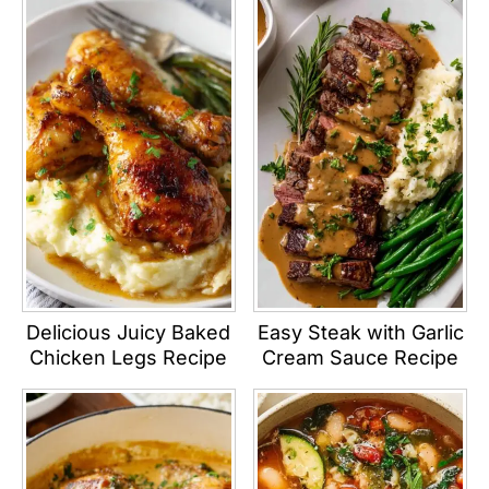
Delicious Juicy Baked
Easy Steak with Garlic
Chicken Legs Recipe
Cream Sauce Recipe