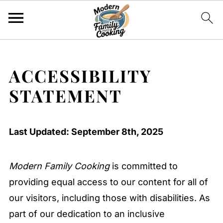
ACCESSIBILITY
STATEMENT
Last Updated: September 8th, 2025
Modern Family Cooking
is committed to
providing equal access to our content for all of
our visitors, including those with disabilities. As
part of our dedication to an inclusive