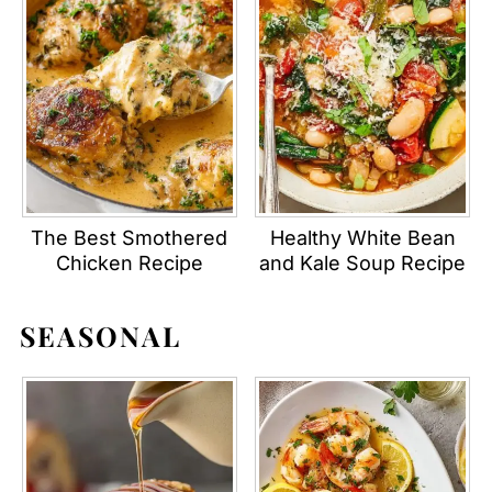
The Best Smothered
Healthy White Bean
Chicken Recipe
and Kale Soup Recipe
SEASONAL