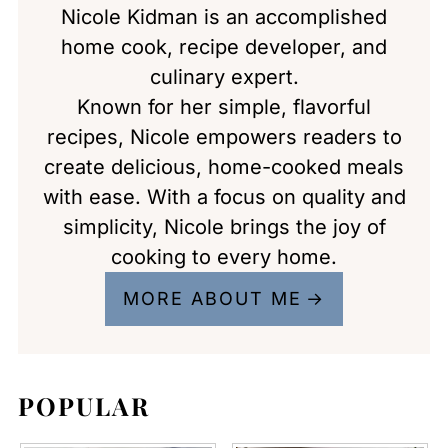
Nicole Kidman is an accomplished
home cook, recipe developer, and
culinary expert.
Known for her simple, flavorful
recipes, Nicole empowers readers to
create delicious, home-cooked meals
with ease. With a focus on quality and
simplicity, Nicole brings the joy of
cooking to every home.
MORE ABOUT ME
POPULAR