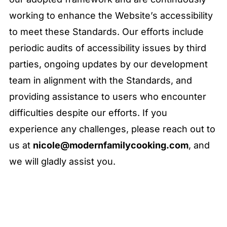
working to enhance the Website’s accessibility
to meet these Standards. Our efforts include
periodic audits of accessibility issues by third
parties, ongoing updates by our development
team in alignment with the Standards, and
providing assistance to users who encounter
difficulties despite our efforts. If you
experience any challenges, please reach out to
us at
nicole@modernfamilycooking.com
, and
we will gladly assist you.