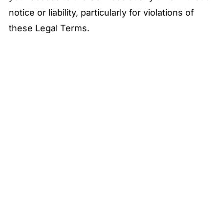
notice or liability, particularly for violations of
these Legal Terms.