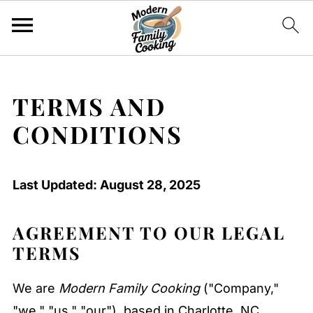
TERMS AND
CONDITIONS
Last Updated: August 28, 2025
AGREEMENT TO OUR LEGAL
TERMS
We are
Modern Family Cooking
("Company,"
"we," "us," "our"), based in Charlotte, NC,