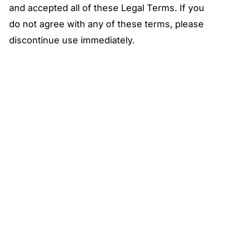
and accepted all of these Legal Terms. If you
do not agree with any of these terms, please
discontinue use immediately.