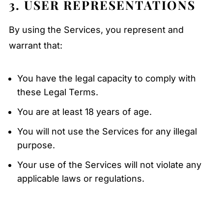
3. USER REPRESENTATIONS
By using the Services, you represent and
warrant that:
You have the legal capacity to comply with
these Legal Terms.
You are at least 18 years of age.
You will not use the Services for any illegal
purpose.
Your use of the Services will not violate any
applicable laws or regulations.