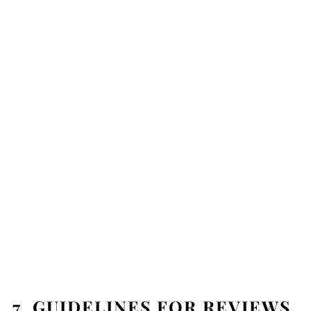
7. GUIDELINES FOR REVIEWS