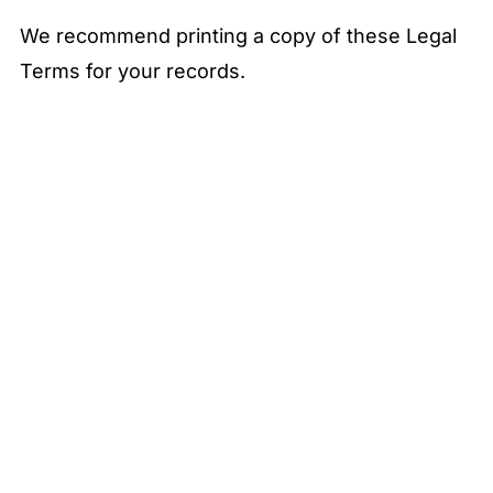
We recommend printing a copy of these Legal
Terms for your records.