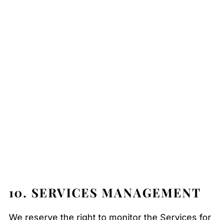
10. SERVICES MANAGEMENT
We reserve the right to monitor the Services for