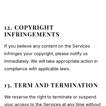
12. COPYRIGHT
INFRINGEMENTS
If you believe any content on the Services
infringes your copyright, please notify us
immediately. We will take appropriate action in
compliance with applicable laws.
13. TERM AND TERMINATION
We reserve the right to terminate or suspend
your access to the Services at any time without