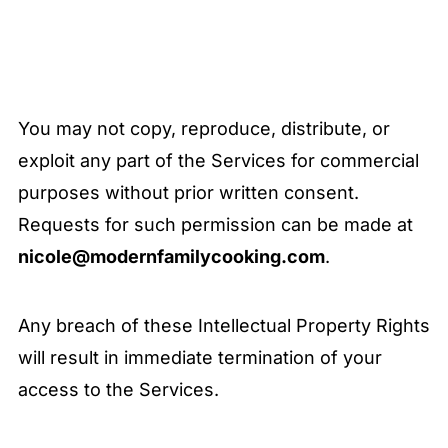
You may not copy, reproduce, distribute, or
exploit any part of the Services for commercial
purposes without prior written consent.
Requests for such permission can be made at
nicole@modernfamilycooking.com
.
Any breach of these Intellectual Property Rights
will result in immediate termination of your
access to the Services.