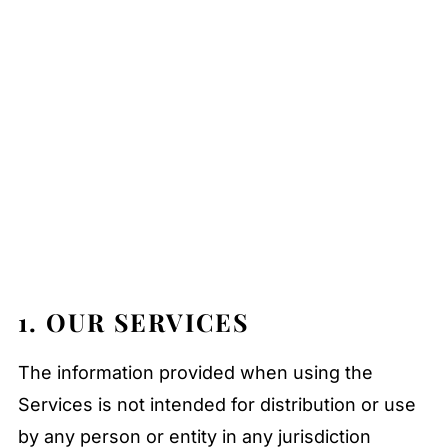
1. OUR SERVICES
The information provided when using the
Services is not intended for distribution or use
by any person or entity in any jurisdiction