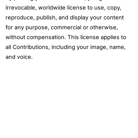
irrevocable, worldwide license to use, copy,
reproduce, publish, and display your content
for any purpose, commercial or otherwise,
without compensation. This license applies to
all Contributions, including your image, name,
and voice.