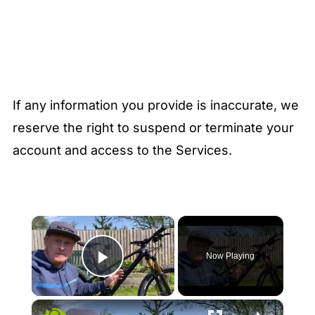
If any information you provide is inaccurate, we
reserve the right to suspend or terminate your
account and access to the Services.
×
Now Playing
Play Video
×