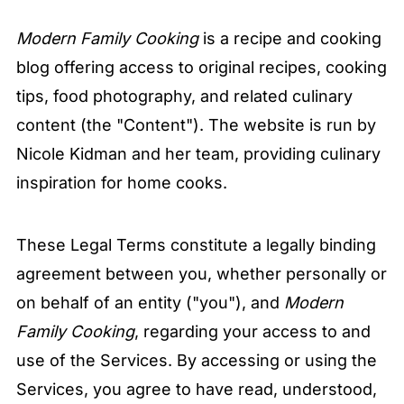
Modern Family Cooking
is a recipe and cooking
blog offering access to original recipes, cooking
tips, food photography, and related culinary
content (the "Content"). The website is run by
Nicole Kidman and her team, providing culinary
inspiration for home cooks.
These Legal Terms constitute a legally binding
agreement between you, whether personally or
on behalf of an entity ("you"), and
Modern
Family Cooking
, regarding your access to and
use of the Services. By accessing or using the
Services, you agree to have read, understood,