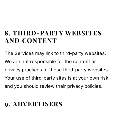
8. THIRD-PARTY WEBSITES
AND CONTENT
The Services may link to third-party websites.
We are not responsible for the content or
privacy practices of these third-party websites.
Your use of third-party sites is at your own risk,
and you should review their privacy policies.
9. ADVERTISERS