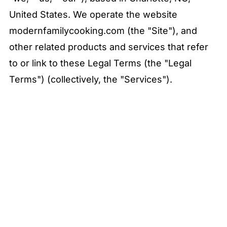
United States. We operate the website
modernfamilycooking.com (the "Site"), and
other related products and services that refer
to or link to these Legal Terms (the "Legal
Terms") (collectively, the "Services").