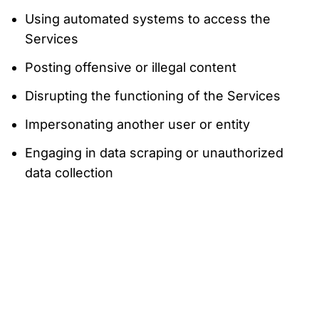
Using automated systems to access the
Services
Posting offensive or illegal content
Disrupting the functioning of the Services
Impersonating another user or entity
Engaging in data scraping or unauthorized
data collection