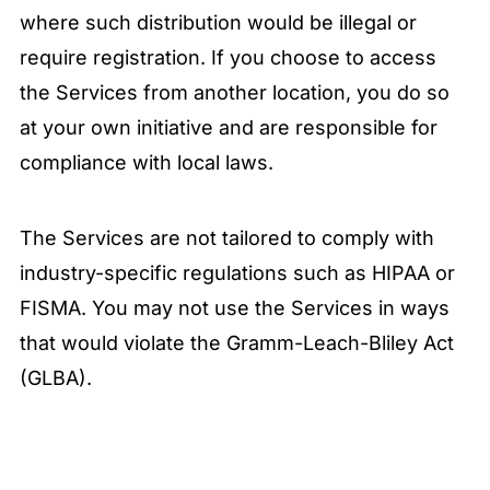
where such distribution would be illegal or
require registration. If you choose to access
the Services from another location, you do so
at your own initiative and are responsible for
compliance with local laws.
The Services are not tailored to comply with
industry-specific regulations such as HIPAA or
FISMA. You may not use the Services in ways
that would violate the Gramm-Leach-Bliley Act
(GLBA).