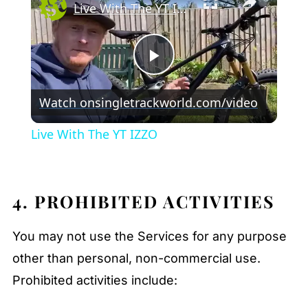
Live With The YT IZZO
Play
Watch on
singletrackworld.com/video
Video
Live With The YT IZZO
4. PROHIBITED ACTIVITIES
You may not use the Services for any purpose
other than personal, non-commercial use.
Prohibited activities include: