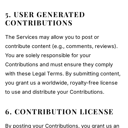
5. USER GENERATED
CONTRIBUTIONS
The Services may allow you to post or
contribute content (e.g., comments, reviews).
You are solely responsible for your
Contributions and must ensure they comply
with these Legal Terms. By submitting content,
you grant us a worldwide, royalty-free license
to use and distribute your Contributions.
6. CONTRIBUTION LICENSE
By posting your Contributions, you grant us an