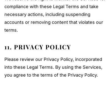
compliance with these Legal Terms and take
necessary actions, including suspending
accounts or removing content that violates our
terms.
11. PRIVACY POLICY
Please review our Privacy Policy, incorporated
into these Legal Terms. By using the Services,
you agree to the terms of the Privacy Policy.