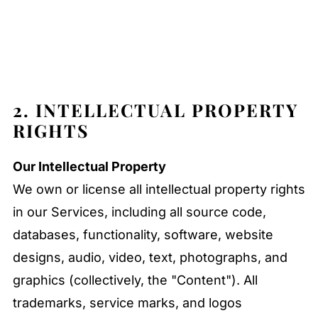
2. INTELLECTUAL PROPERTY
RIGHTS
Our Intellectual Property
We own or license all intellectual property rights
in our Services, including all source code,
databases, functionality, software, website
designs, audio, video, text, photographs, and
graphics (collectively, the "Content"). All
trademarks, service marks, and logos