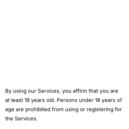
By using our Services, you affirm that you are
at least 18 years old. Persons under 18 years of
age are prohibited from using or registering for
the Services.