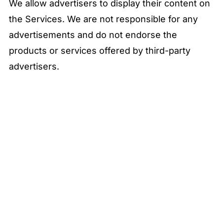
We allow advertisers to display their content on
the Services. We are not responsible for any
advertisements and do not endorse the
products or services offered by third-party
advertisers.