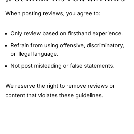
When posting reviews, you agree to:
Only review based on firsthand experience.
Refrain from using offensive, discriminatory,
or illegal language.
Not post misleading or false statements.
We reserve the right to remove reviews or
content that violates these guidelines.