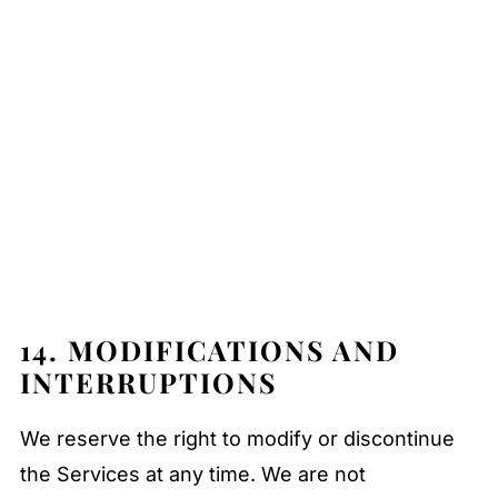
14. MODIFICATIONS AND
INTERRUPTIONS
We reserve the right to modify or discontinue
the Services at any time. We are not