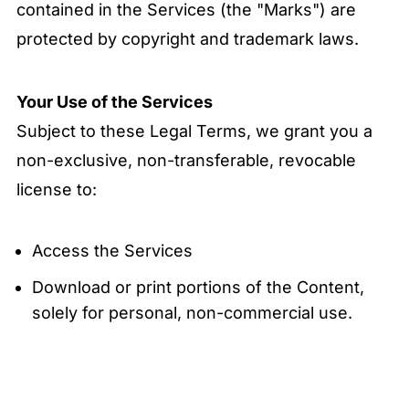
contained in the Services (the "Marks") are
protected by copyright and trademark laws.
Your Use of the Services
Subject to these Legal Terms, we grant you a
non-exclusive, non-transferable, revocable
license to:
Access the Services
Download or print portions of the Content,
solely for personal, non-commercial use.