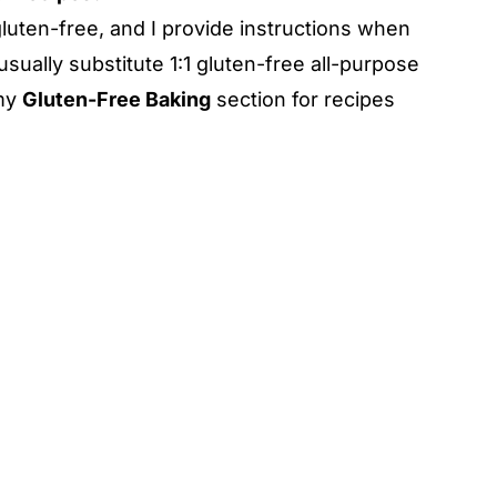
luten-free, and I provide instructions when
usually substitute 1:1 gluten-free all-purpose
 my
Gluten-Free Baking
section for recipes