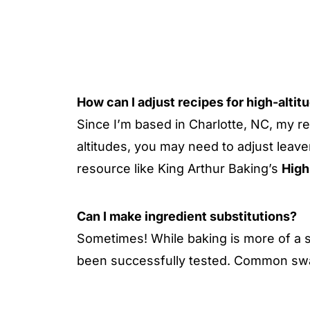
How can I adjust recipes for high-altit
Since I’m based in Charlotte, NC, my re
altitudes, you may need to adjust leave
resource like King Arthur Baking’s
High
Can I make ingredient substitutions?
Sometimes! While baking is more of a s
been successfully tested. Common swa