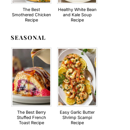
The Best
Healthy White Bean
Smothered Chicken
and Kale Soup
Recipe
Recipe
SEASONAL
The Best Berry
Easy Garlic Butter
Stuffed French
Shrimp Scampi
Toast Recipe
Recipe