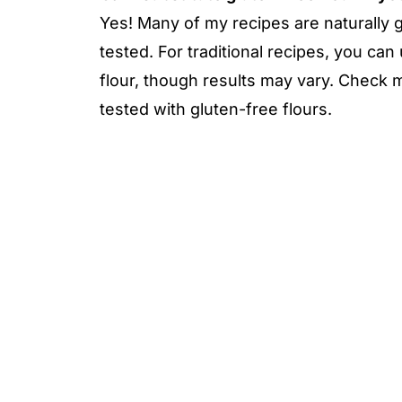
Yes! Many of my recipes are naturally g
tested. For traditional recipes, you can 
flour, though results may vary. Check
tested with gluten-free flours.