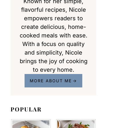
Known for her simple,
flavorful recipes, Nicole
empowers readers to
create delicious, home-
cooked meals with ease.
With a focus on quality
and simplicity, Nicole
brings the joy of cooking
to every home.
MORE ABOUT ME
POPULAR