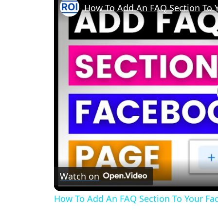
How To Add An FAQ Section To Y
Watch on
How To Add An FAQ Section To Your Fac