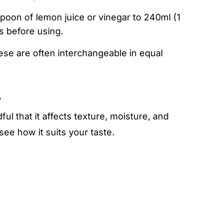
spoon of lemon juice or vinegar to 240ml (1
es before using.
ese are often interchangeable in equal
?
ul that it affects texture, moisture, and
ee how it suits your taste.