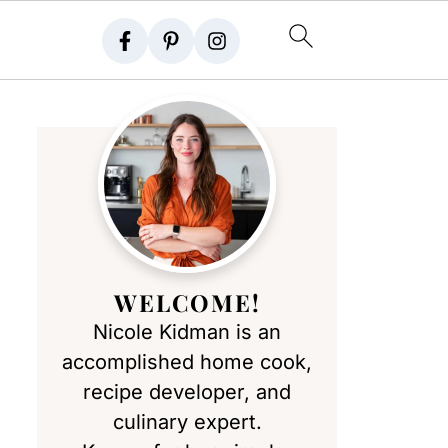
WELCOME!
Nicole Kidman is an
accomplished home cook,
recipe developer, and
culinary expert.