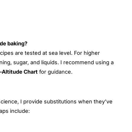
ude baking?
cipes are tested at sea level. For higher
ning, sugar, and liquids. I recommend using a
-Altitude Chart
for guidance.
cience, I provide substitutions when they’ve
ps include: