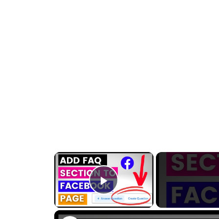
×
Play Video