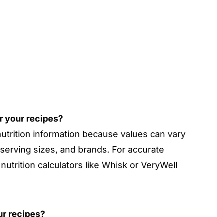
or your recipes?
nutrition information because values can vary
 serving sizes, and brands. For accurate
nutrition calculators like Whisk or VeryWell
our recipes?