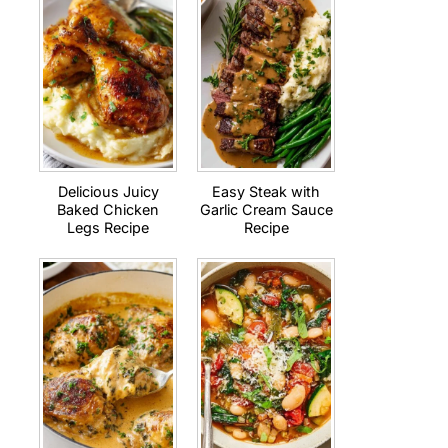
Delicious Juicy
Easy Steak with
Baked Chicken
Garlic Cream Sauce
Legs Recipe
Recipe