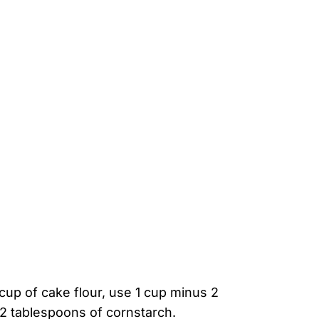
 cup of cake flour, use 1 cup minus 2
 2 tablespoons of cornstarch.