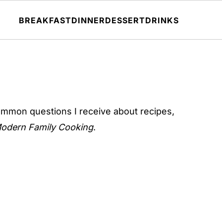
BREAKFAST
DINNER
DESSERT
DRINKS
ommon questions I receive about recipes,
odern Family Cooking
.