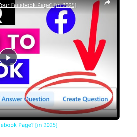
our Facebook Page? [in 2025]
Play
Video
ebook Page? [in 2025]