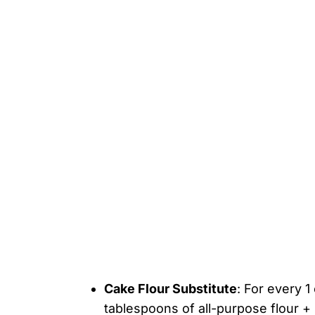
Cake Flour Substitute
: For every 1
tablespoons of all-purpose flour +