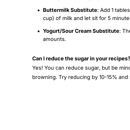
Buttermilk Substitute
: Add 1 table
cup) of milk and let sit for 5 minut
Yogurt/Sour Cream Substitute
: Th
amounts.
Can I reduce the sugar in your recipes
Yes! You can reduce sugar, but be mindf
browning. Try reducing by 10-15% and s