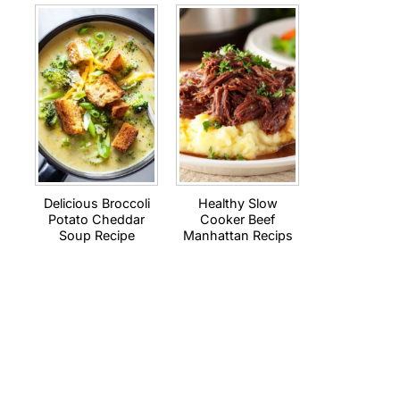
Delicious Broccoli
Healthy Slow
Potato Cheddar
Cooker Beef
Soup Recipe
Manhattan Recips