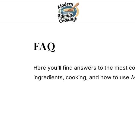
FAQ
Here you'll find answers to the most c
ingredients, cooking, and how to use
M