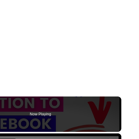
Now Playing
×