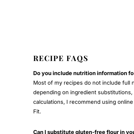
RECIPE FAQS
Do you include nutrition information f
Most of my recipes do not include full 
depending on ingredient substitutions,
calculations, I recommend using online 
Fit.
Can I substitute gluten-free flour in y