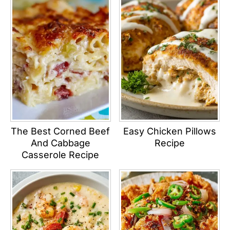
The Best Corned Beef
Easy Chicken Pillows
And Cabbage
Recipe
Casserole Recipe