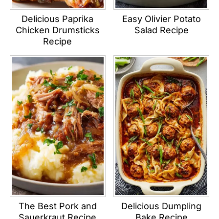
Delicious Paprika
Easy Olivier Potato
Chicken Drumsticks
Salad Recipe
Recipe
The Best Pork and
Delicious Dumpling
Sauerkraut Recipe
Bake Recipe