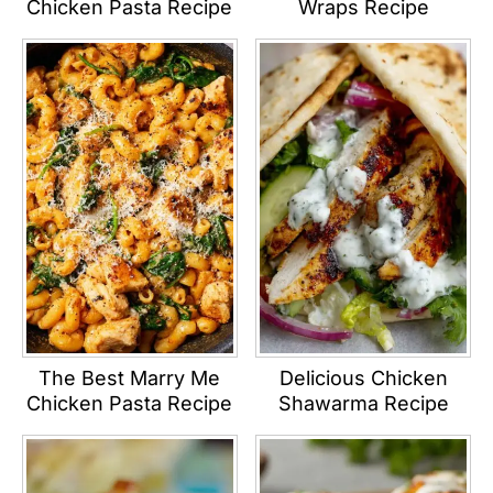
Chicken Pasta Recipe
Wraps Recipe
The Best Marry Me
Delicious Chicken
Chicken Pasta Recipe
Shawarma Recipe