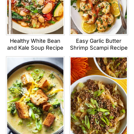
Healthy White Bean
Easy Garlic Butter
and Kale Soup Recipe
Shrimp Scampi Recipe