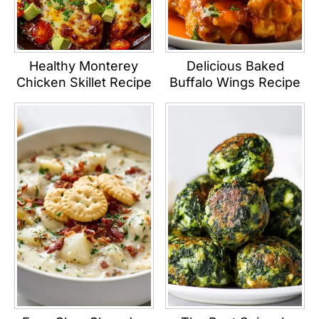
Healthy Monterey
Delicious Baked
Chicken Skillet Recipe
Buffalo Wings Recipe