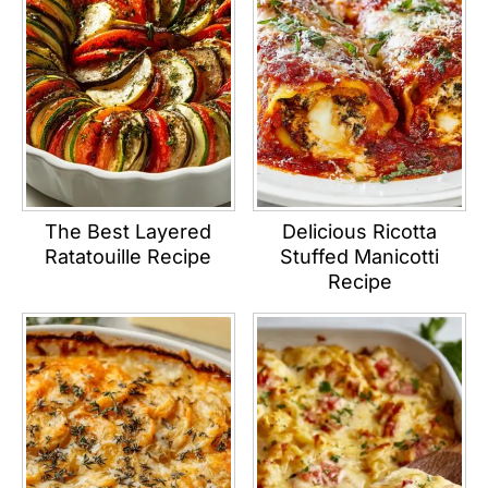
The Best Layered
Delicious Ricotta
Ratatouille Recipe
Stuffed Manicotti
Recipe