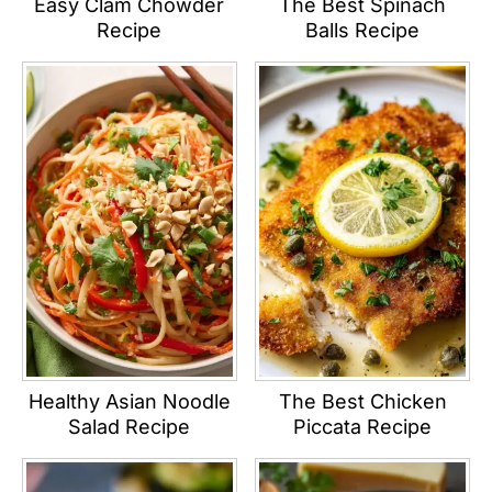
Easy Clam Chowder
The Best Spinach
Recipe
Balls Recipe
Healthy Asian Noodle
The Best Chicken
Salad Recipe
Piccata Recipe