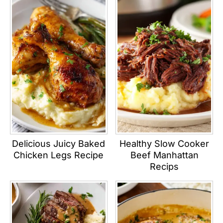
Delicious Juicy Baked
Healthy Slow Cooker
Chicken Legs Recipe
Beef Manhattan
Recips