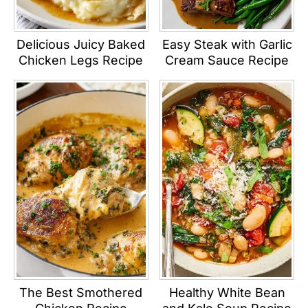
Delicious Juicy Baked
Easy Steak with Garlic
Chicken Legs Recipe
Cream Sauce Recipe
The Best Smothered
Healthy White Bean