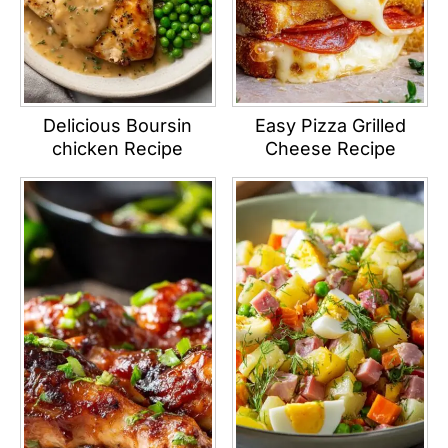
Delicious Boursin
Easy Pizza Grilled
chicken Recipe
Cheese Recipe