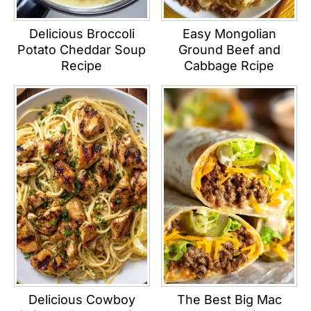
Delicious Broccoli
Easy Mongolian
Potato Cheddar Soup
Ground Beef and
Recipe
Cabbage Rcipe
Delicious Cowboy
The Best Big Mac