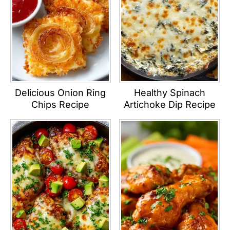
Delicious Onion Ring
Healthy Spinach
Chips Recipe
Artichoke Dip Recipe