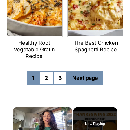
Healthy Root
The Best Chicken
Vegetable Gratin
Spaghetti Recipe
Recipe
POSTS
1
2
3
Next page
PAGINATION
×
Now Playing