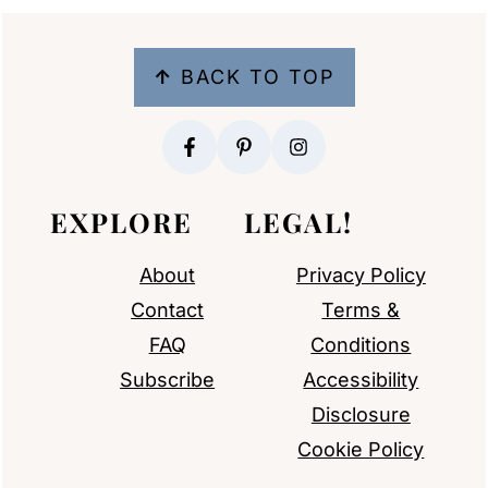
FOOTER
↑
BACK TO TOP
EXPLORE
LEGAL!
About
Privacy Policy
Contact
Terms &
FAQ
Conditions
Subscribe
Accessibility
Disclosure
Cookie Policy