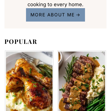
cooking to every home.
MORE ABOUT ME
POPULAR