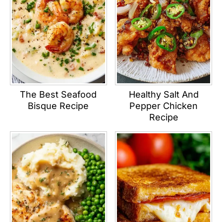
The Best Seafood
Healthy Salt And
Bisque Recipe
Pepper Chicken
Recipe