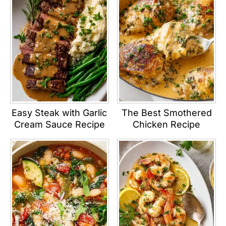
Easy Steak with Garlic
The Best Smothered
Cream Sauce Recipe
Chicken Recipe