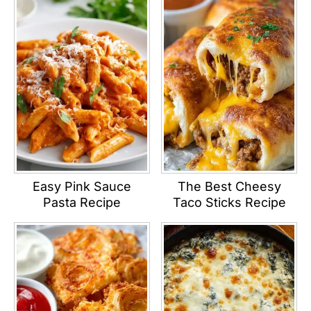
Easy Pink Sauce
The Best Cheesy
Pasta Recipe
Taco Sticks Recipe