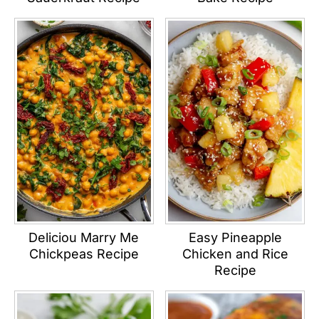
Deliciou Marry Me
Easy Pineapple
Chickpeas Recipe
Chicken and Rice
Recipe