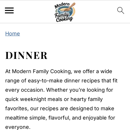
Home
DINNER
At Modern Family Cooking, we offer a wide
range of easy-to-make dinner recipes that fit
every occasion. Whether you're looking for
quick weeknight meals or hearty family
favorites, our recipes are designed to make
mealtime simple, flavorful, and enjoyable for
everyone.