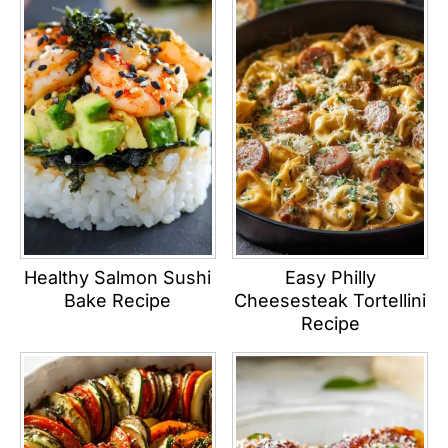
Healthy Salmon Sushi
Easy Philly
Bake Recipe
Cheesesteak Tortellini
Recipe