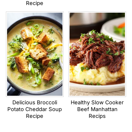
Recipe
Delicious Broccoli
Healthy Slow Cooker
Potato Cheddar Soup
Beef Manhattan
Recipe
Recips