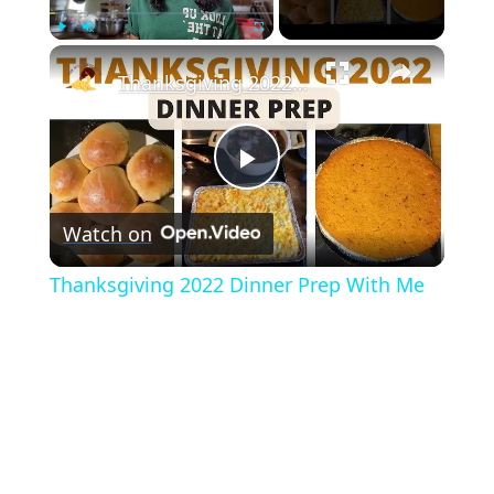
×
Play
Unmute
Fullscreen
Thanksgiving 2022 Dinner Prep With Me
Play
Watch on
Video
Thanksgiving 2022 Dinner Prep With Me