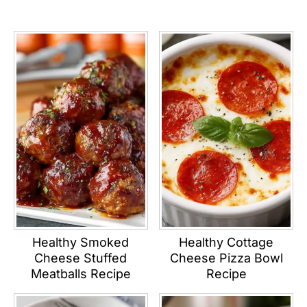
Healthy Smoked
Healthy Cottage
Cheese Stuffed
Cheese Pizza Bowl
Meatballs Recipe
Recipe