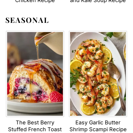
Chicken Recipe
and Kale Soup Recipe
SEASONAL
The Best Berry
Easy Garlic Butter
Stuffed French Toast
Shrimp Scampi Recipe