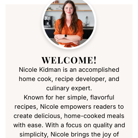
WELCOME!
Nicole Kidman is an accomplished
home cook, recipe developer, and
culinary expert.
Known for her simple, flavorful
recipes, Nicole empowers readers to
create delicious, home-cooked meals
with ease. With a focus on quality and
simplicity, Nicole brings the joy of