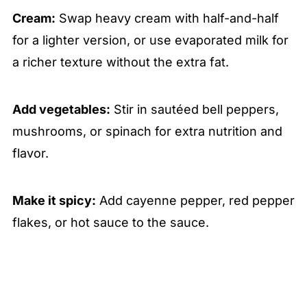
Cream:
Swap heavy cream with half-and-half
for a lighter version, or use evaporated milk for
a richer texture without the extra fat.
Add vegetables:
Stir in sautéed bell peppers,
mushrooms, or spinach for extra nutrition and
flavor.
Make it spicy:
Add cayenne pepper, red pepper
flakes, or hot sauce to the sauce.