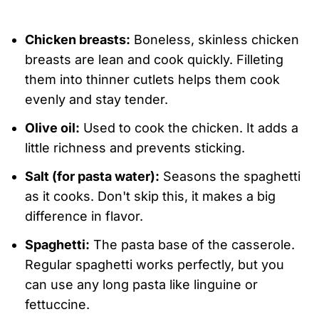
Chicken breasts:
Boneless, skinless chicken
breasts are lean and cook quickly. Filleting
them into thinner cutlets helps them cook
evenly and stay tender.
Olive oil:
Used to cook the chicken. It adds a
little richness and prevents sticking.
Salt (for pasta water):
Seasons the spaghetti
as it cooks. Don't skip this, it makes a big
difference in flavor.
Spaghetti:
The pasta base of the casserole.
Regular spaghetti works perfectly, but you
can use any long pasta like linguine or
fettuccine.