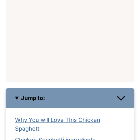
Jump to:
Why You will Love This Chicken
Spaghetti
Chicken Spaghetti ingrediants