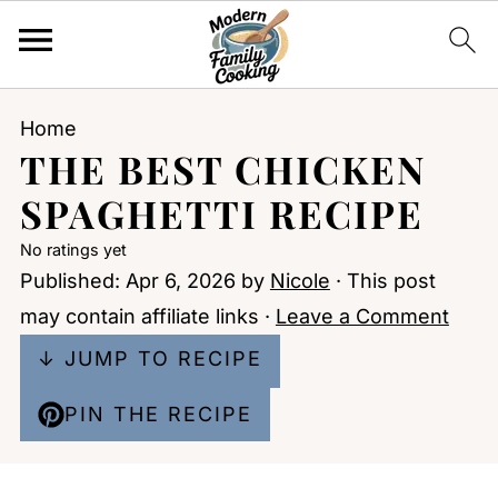
Home
THE BEST CHICKEN
SPAGHETTI RECIPE
No ratings yet
Published:
Apr 6, 2026
by
Nicole
· This post
may contain affiliate links ·
Leave a Comment
↓ JUMP TO RECIPE
PIN THE RECIPE