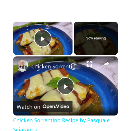
×
Now Playing
Play Video
×
Chicken Sorrentino Recipe by Pasquale Sciarappa
Play
Watch on
Video
Chicken Sorrentino Recipe by Pasquale
Sciarappa