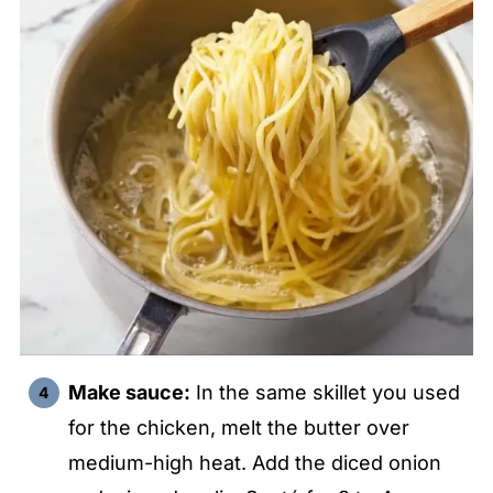
Make sauce:
In the same skillet you used
for the chicken, melt the butter over
medium-high heat. Add the diced onion