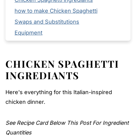
how to make Chicken Spaghetti
Swaps and Substitutions
Equipment
Storage and Reheating Tips
What to Serve with Chicken Spaghetti
CHICKEN SPAGHETTI
Expert Tips
INGREDIANTS
FAQ
Related
Here's everything for this Italian-inspired
Pairing
chicken dinner.
Chicken Spaghetti
See Recipe Card Below This Post For Ingredient
Quantities