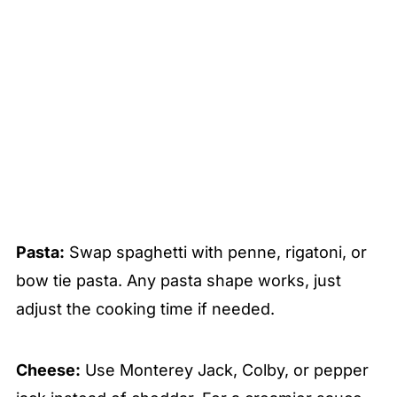
Pasta:
Swap spaghetti with penne, rigatoni, or
bow tie pasta. Any pasta shape works, just
adjust the cooking time if needed.
Cheese:
Use Monterey Jack, Colby, or pepper