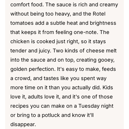
comfort food. The sauce is rich and creamy
without being too heavy, and the Rotel
tomatoes add a subtle heat and brightness
that keeps it from feeling one-note. The
chicken is cooked just right, so it stays
tender and juicy. Two kinds of cheese melt
into the sauce and on top, creating gooey,
golden perfection. It's easy to make, feeds
a crowd, and tastes like you spent way
more time on it than you actually did. Kids
love it, adults love it, and it's one of those
recipes you can make on a Tuesday night
or bring to a potluck and know it'll
disappear.