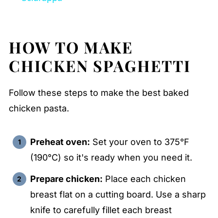
HOW TO MAKE
CHICKEN SPAGHETTI
Follow these steps to make the best baked
chicken pasta.
Preheat oven:
Set your oven to 375°F
(190°C) so it's ready when you need it.
Prepare chicken:
Place each chicken
breast flat on a cutting board. Use a sharp
knife to carefully fillet each breast