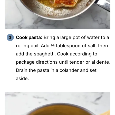
Cook pasta:
Bring a large pot of water to a
rolling boil. Add ½ tablespoon of salt, then
add the spaghetti. Cook according to
package directions until tender or al dente.
Drain the pasta in a colander and set
aside.