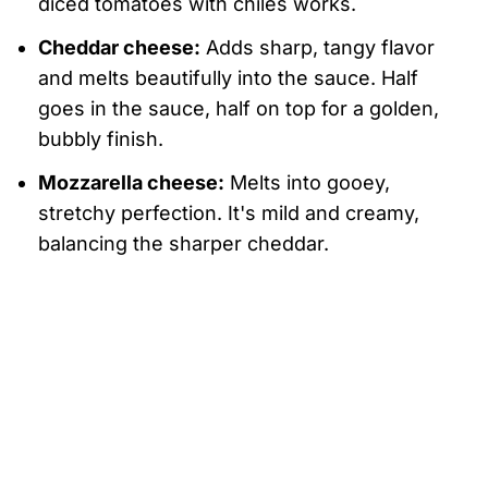
diced tomatoes with chiles works.
Cheddar cheese:
Adds sharp, tangy flavor
and melts beautifully into the sauce. Half
goes in the sauce, half on top for a golden,
bubbly finish.
Mozzarella cheese:
Melts into gooey,
stretchy perfection. It's mild and creamy,
balancing the sharper cheddar.