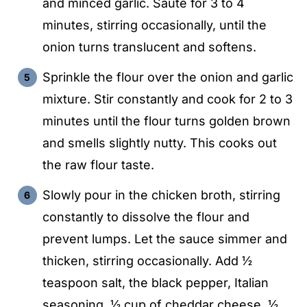
and minced garlic. Sauté for 3 to 4
minutes, stirring occasionally, until the
onion turns translucent and softens.
Sprinkle the flour over the onion and garlic
mixture. Stir constantly and cook for 2 to 3
minutes until the flour turns golden brown
and smells slightly nutty. This cooks out
the raw flour taste.
Slowly pour in the chicken broth, stirring
constantly to dissolve the flour and
prevent lumps. Let the sauce simmer and
thicken, stirring occasionally. Add ½
teaspoon salt, the black pepper, Italian
seasoning, ½ cup of cheddar cheese, ½