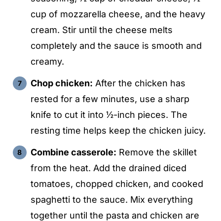
cup of mozzarella cheese, and the heavy
cream. Stir until the cheese melts
completely and the sauce is smooth and
creamy.
Chop chicken:
After the chicken has
rested for a few minutes, use a sharp
knife to cut it into ½-inch pieces. The
resting time helps keep the chicken juicy.
Combine casserole:
Remove the skillet
from the heat. Add the drained diced
tomatoes, chopped chicken, and cooked
spaghetti to the sauce. Mix everything
together until the pasta and chicken are