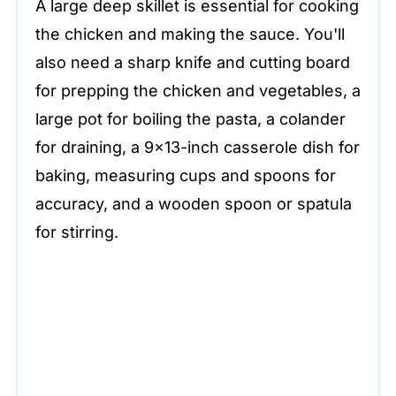
A large deep skillet is essential for cooking
the chicken and making the sauce. You'll
also need a sharp knife and cutting board
for prepping the chicken and vegetables, a
large pot for boiling the pasta, a colander
for draining, a 9×13-inch casserole dish for
baking, measuring cups and spoons for
accuracy, and a wooden spoon or spatula
for stirring.