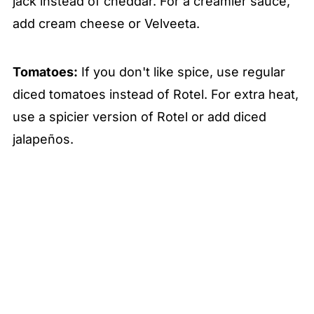
jack instead of cheddar. For a creamier sauce,
add cream cheese or Velveeta.
Tomatoes:
If you don't like spice, use regular
diced tomatoes instead of Rotel. For extra heat,
use a spicier version of Rotel or add diced
jalapeños.