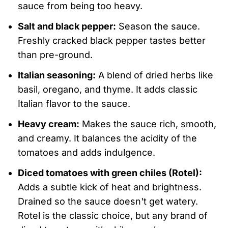
sauce from being too heavy.
Salt and black pepper:
Season the sauce.
Freshly cracked black pepper tastes better
than pre-ground.
Italian seasoning:
A blend of dried herbs like
basil, oregano, and thyme. It adds classic
Italian flavor to the sauce.
Heavy cream:
Makes the sauce rich, smooth,
and creamy. It balances the acidity of the
tomatoes and adds indulgence.
Diced tomatoes with green chiles (Rotel):
Adds a subtle kick of heat and brightness.
Drained so the sauce doesn't get watery.
Rotel is the classic choice, but any brand of