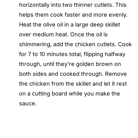
horizontally into two thinner cutlets. This
helps them cook faster and more evenly.
Heat the olive oil in a large deep skillet
over medium heat. Once the oil is
shimmering, add the chicken cutlets. Cook
for 7 to 10 minutes total, flipping halfway
through, until they're golden brown on
both sides and cooked through. Remove
the chicken from the skillet and let it rest
on a cutting board while you make the
sauce.