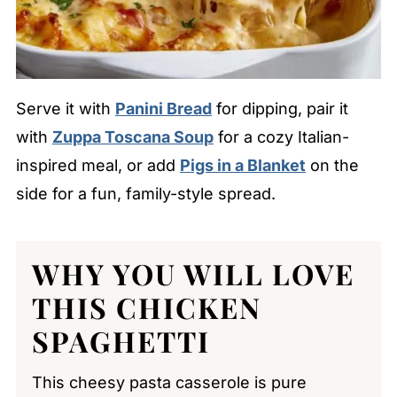
Serve it with
Panini Bread
for dipping, pair it
with
Zuppa Toscana Soup
for a cozy Italian-
inspired meal, or add
Pigs in a Blanket
on the
side for a fun, family-style spread.
WHY YOU WILL LOVE
THIS CHICKEN
SPAGHETTI
This cheesy pasta casserole is pure