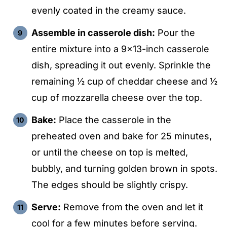
evenly coated in the creamy sauce.
Assemble in casserole dish:
Pour the
entire mixture into a 9×13-inch casserole
dish, spreading it out evenly. Sprinkle the
remaining ½ cup of cheddar cheese and ½
cup of mozzarella cheese over the top.
Bake:
Place the casserole in the
preheated oven and bake for 25 minutes,
or until the cheese on top is melted,
bubbly, and turning golden brown in spots.
The edges should be slightly crispy.
Serve:
Remove from the oven and let it
cool for a few minutes before serving.