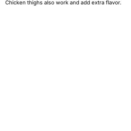
Chicken thighs also work and add extra flavor.