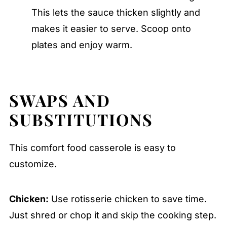
This lets the sauce thicken slightly and
makes it easier to serve. Scoop onto
plates and enjoy warm.
SWAPS AND
SUBSTITUTIONS
This comfort food casserole is easy to
customize.
Chicken:
Use rotisserie chicken to save time.
Just shred or chop it and skip the cooking step.