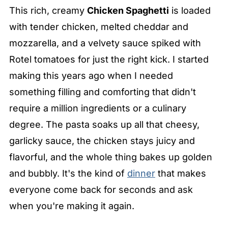
This rich, creamy
Chicken Spaghetti
is loaded
with tender chicken, melted cheddar and
mozzarella, and a velvety sauce spiked with
Rotel tomatoes for just the right kick. I started
making this years ago when I needed
something filling and comforting that didn't
require a million ingredients or a culinary
degree. The pasta soaks up all that cheesy,
garlicky sauce, the chicken stays juicy and
flavorful, and the whole thing bakes up golden
and bubbly. It's the kind of
dinner
that makes
everyone come back for seconds and ask
when you're making it again.