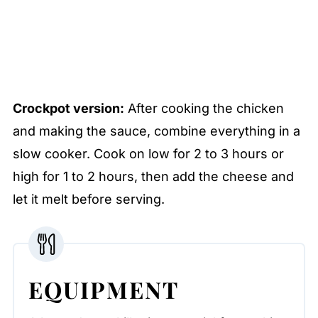
Crockpot version:
After cooking the chicken
and making the sauce, combine everything in a
slow cooker. Cook on low for 2 to 3 hours or
high for 1 to 2 hours, then add the cheese and
let it melt before serving.
EQUIPMENT