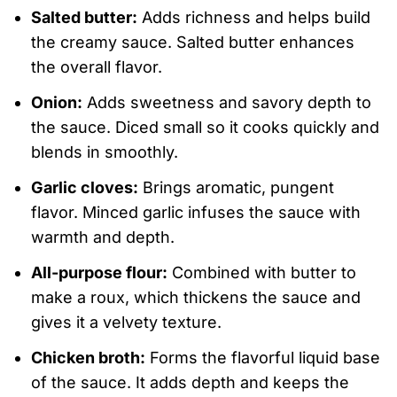
Salted butter:
Adds richness and helps build
the creamy sauce. Salted butter enhances
the overall flavor.
Onion:
Adds sweetness and savory depth to
the sauce. Diced small so it cooks quickly and
blends in smoothly.
Garlic cloves:
Brings aromatic, pungent
flavor. Minced garlic infuses the sauce with
warmth and depth.
All-purpose flour:
Combined with butter to
make a roux, which thickens the sauce and
gives it a velvety texture.
Chicken broth:
Forms the flavorful liquid base
of the sauce. It adds depth and keeps the