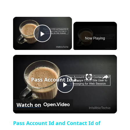
×
Now Playing
Play Video
×
Pass Account Id and Contact Id of Experience Cloud Site User to Messaging for Web Session
Play
Watch on
Video
Pass Account Id and Contact Id of