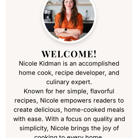
WELCOME!
Nicole Kidman is an accomplished
home cook, recipe developer, and
culinary expert.
Known for her simple, flavorful
recipes, Nicole empowers readers to
create delicious, home-cooked meals
with ease. With a focus on quality and
simplicity, Nicole brings the joy of
cooking to every home.