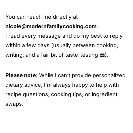
You can reach me directly at
nicole@modernfamilycooking.com
.
I read every message and do my best to reply
within a few days (usually between cooking,
writing, and a fair bit of taste-testing 🍰).
Please note:
While I can’t provide personalized
dietary advice, I’m always happy to help with
recipe questions, cooking tips, or ingredient
swaps.