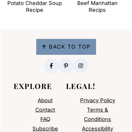
Potato Cheddar Soup
Beef Manhattan
Recipe
Recips
FOOTER
↑
BACK TO TOP
EXPLORE
LEGAL!
About
Privacy Policy
Contact
Terms &
FAQ
Conditions
Subscribe
Accessibility