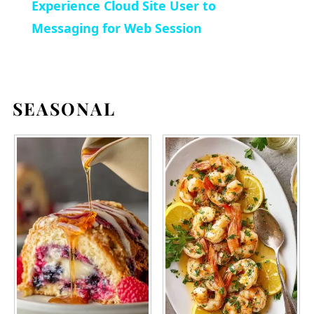
Experience Cloud Site User to
Messaging for Web Session
SEASONAL