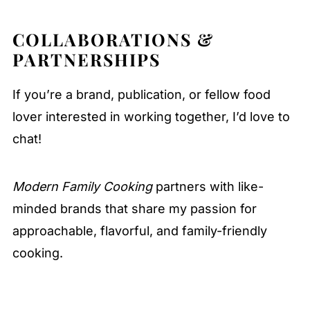
COLLABORATIONS &
PARTNERSHIPS
If you’re a brand, publication, or fellow food
lover interested in working together, I’d love to
chat!
Modern Family Cooking
partners with like-
minded brands that share my passion for
approachable, flavorful, and family-friendly
cooking.