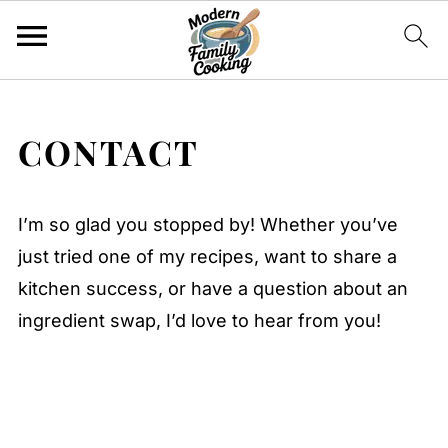
CONTACT
I’m so glad you stopped by! Whether you’ve
just tried one of my recipes, want to share a
kitchen success, or have a question about an
ingredient swap, I’d love to hear from you!