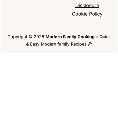
Disclosure
Cookie Policy
Copyright © 2026
Modern Family Cooking
• Quick
& Easy Modern family Recipes 🍕