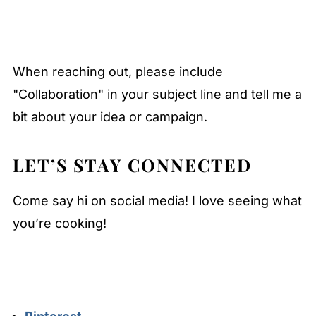
When reaching out, please include
"Collaboration" in your subject line and tell me a
bit about your idea or campaign.
LET’S STAY CONNECTED
Come say hi on social media! I love seeing what
you’re cooking!