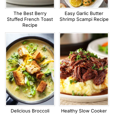
The Best Berry
Easy Garlic Butter
Stuffed French Toast
Shrimp Scampi Recipe
Recipe
Delicious Broccoli
Healthy Slow Cooker