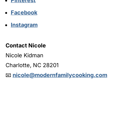
Pinterest
Facebook
Instagram
Contact Nicole
Nicole Kidman
Charlotte, NC 28201
📧
nicole@modernfamilycooking.com