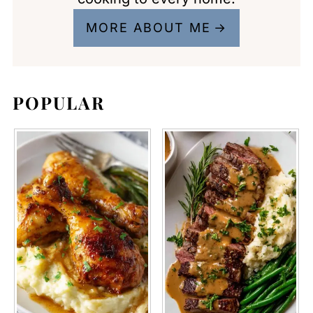
MORE ABOUT ME
POPULAR