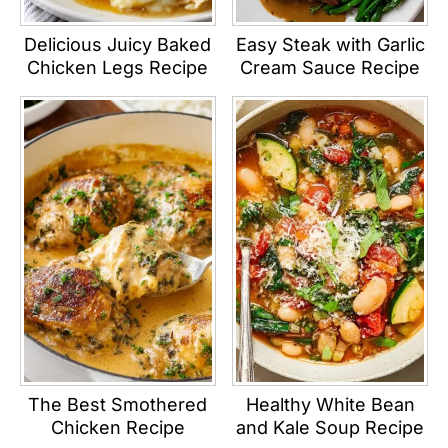
Delicious Juicy Baked
Easy Steak with Garlic
Chicken Legs Recipe
Cream Sauce Recipe
The Best Smothered
Healthy White Bean
Chicken Recipe
and Kale Soup Recipe