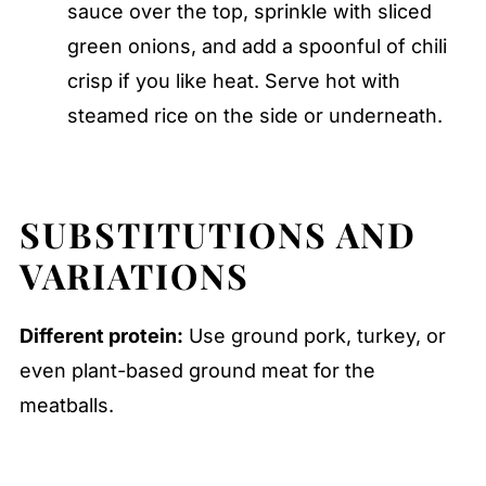
sauce over the top, sprinkle with sliced
green onions, and add a spoonful of chili
crisp if you like heat. Serve hot with
steamed rice on the side or underneath.
SUBSTITUTIONS AND
VARIATIONS
Different protein:
Use ground pork, turkey, or
even plant-based ground meat for the
meatballs.