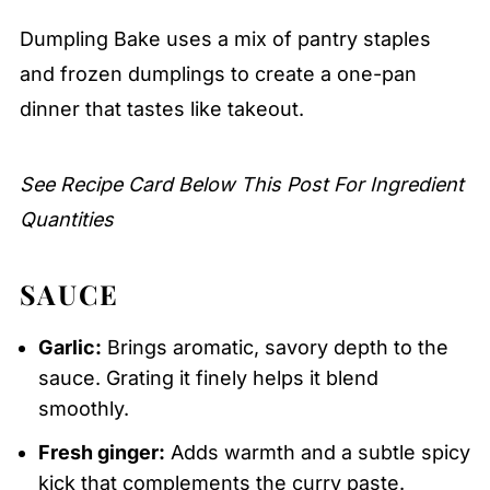
Pairing
Dumpling Bake uses a mix of pantry staples
Dumpling Bake
and frozen dumplings to create a one-pan
dinner that tastes like takeout.
See Recipe Card Below This Post For Ingredient
Quantities
SAUCE
Garlic:
Brings aromatic, savory depth to the
sauce. Grating it finely helps it blend
smoothly.
Fresh ginger:
Adds warmth and a subtle spicy
kick that complements the curry paste.