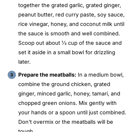
together the grated garlic, grated ginger,
peanut butter, red curry paste, soy sauce,
rice vinegar, honey, and coconut milk until
the sauce is smooth and well combined.
Scoop out about ⅓ cup of the sauce and
set it aside in a small bowl for drizzling
later.
Prepare the meatballs:
In a medium bowl,
combine the ground chicken, grated
ginger, minced garlic, honey, tamari, and
chopped green onions. Mix gently with
your hands or a spoon until just combined.
Don't overmix or the meatballs will be
tough.