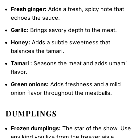
Fresh ginger:
Adds a fresh, spicy note that
echoes the sauce.
Garlic:
Brings savory depth to the meat.
Honey:
Adds a subtle sweetness that
balances the tamari.
Tamari :
Seasons the meat and adds umami
flavor.
Green onions:
Adds freshness and a mild
onion flavor throughout the meatballs.
DUMPLINGS
Frozen dumplings:
The star of the show. Use
any kind you like from the freezer aisle.