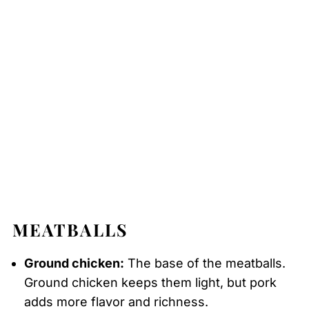
MEATBALLS
Ground chicken:
The base of the meatballs.
Ground chicken keeps them light, but pork
adds more flavor and richness.