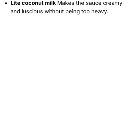
Lite coconut milk
Makes the sauce creamy
and luscious without being too heavy.