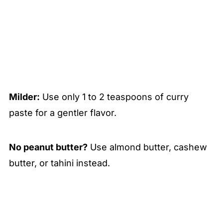
Milder:
Use only 1 to 2 teaspoons of curry
paste for a gentler flavor.
No peanut butter?
Use almond butter, cashew
butter, or tahini instead.