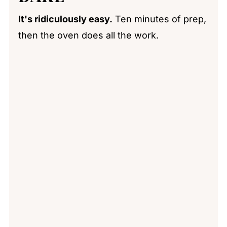
It's ridiculously easy.
Ten minutes of prep,
then the oven does all the work.