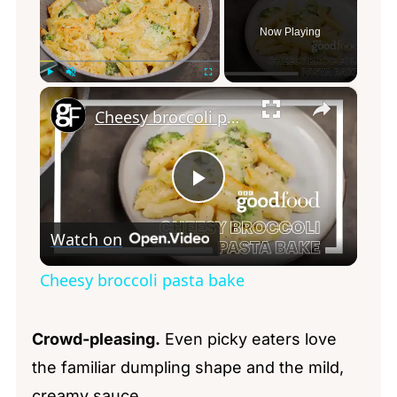
Now Playing
×
Play
Unmute
Fullscreen
Cheesy broccoli pasta bake
Play
Watch on
Video
Cheesy broccoli pasta bake
Crowd-pleasing.
Even picky eaters love
the familiar dumpling shape and the mild,
creamy sauce.