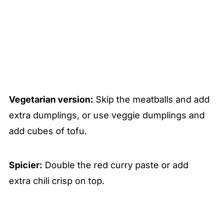
Vegetarian version:
Skip the meatballs and add
extra dumplings, or use veggie dumplings and
add cubes of tofu.
Spicier:
Double the red curry paste or add
extra chili crisp on top.