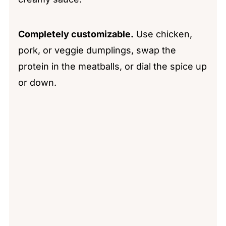
Completely customizable.
Use chicken,
pork, or veggie dumplings, swap the
protein in the meatballs, or dial the spice up
or down.