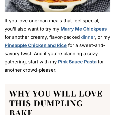
If you love one-pan meals that feel special,
you'll also want to try my
Marry Me Chickpeas
for another creamy, flavor-packed
dinner
, or my
Pineapple Chicken and Rice
for a sweet-and-
savory twist. And if you're planning a cozy
gathering, start with my
Pink Sauce Pasta
for
another crowd-pleaser.
WHY YOU WILL LOVE
THIS DUMPLING
BAKE