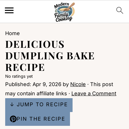
Home
DELICIOUS
DUMPLING BAKE
RECIPE
No ratings yet
Published:
Apr 9, 2026
by
Nicole
· This post
may contain affiliate links ·
Leave a Comment
↓ JUMP TO RECIPE
PIN THE RECIPE