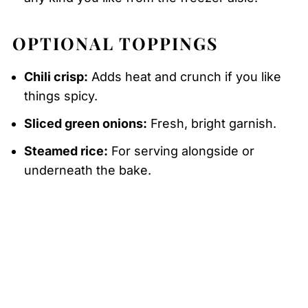
OPTIONAL TOPPINGS
Chili crisp:
Adds heat and crunch if you like
things spicy.
Sliced green onions:
Fresh, bright garnish.
Steamed rice:
For serving alongside or
underneath the bake.