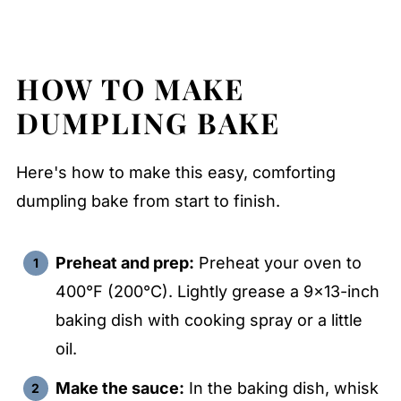
HOW TO MAKE
DUMPLING BAKE
Here's how to make this easy, comforting
dumpling bake from start to finish.
Preheat and prep:
Preheat your oven to
400°F (200°C). Lightly grease a 9x13-inch
baking dish with cooking spray or a little
oil.
Make the sauce:
In the baking dish, whisk