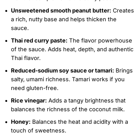
Unsweetened smooth peanut butter:
Creates
a rich, nutty base and helps thicken the
sauce.
Thai red curry paste:
The flavor powerhouse
of the sauce. Adds heat, depth, and authentic
Thai flavor.
Reduced-sodium soy sauce or tamari:
Brings
salty, umami richness. Tamari works if you
need gluten-free.
Rice vinegar:
Adds a tangy brightness that
balances the richness of the coconut milk.
Honey:
Balances the heat and acidity with a
touch of sweetness.