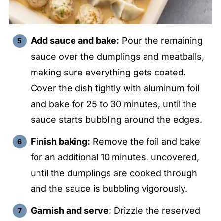
Add sauce and bake:
Pour the remaining
sauce over the dumplings and meatballs,
making sure everything gets coated.
Cover the dish tightly with aluminum foil
and bake for 25 to 30 minutes, until the
sauce starts bubbling around the edges.
Finish baking:
Remove the foil and bake
for an additional 10 minutes, uncovered,
until the dumplings are cooked through
and the sauce is bubbling vigorously.
Garnish and serve:
Drizzle the reserved