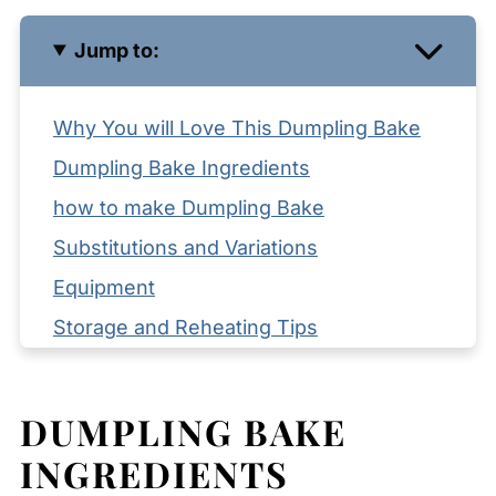
Jump to:
Why You will Love This Dumpling Bake
Dumpling Bake Ingredients
how to make Dumpling Bake
Substitutions and Variations
Equipment
Storage and Reheating Tips
Serving Suggestions
Expert Tips
DUMPLING BAKE
FAQ
INGREDIENTS
Related