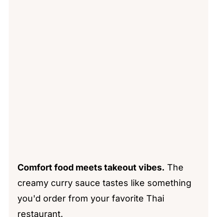
Comfort food meets takeout vibes.
The
creamy curry sauce tastes like something
you'd order from your favorite Thai
restaurant.