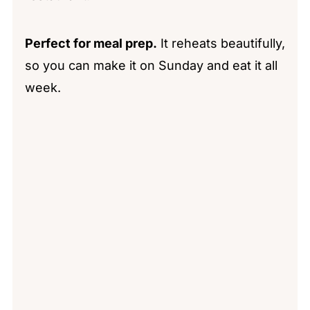
Perfect for meal prep.
It reheats beautifully,
so you can make it on Sunday and eat it all
week.