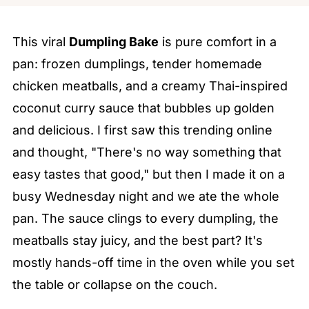
This viral
Dumpling Bake
is pure comfort in a
pan: frozen dumplings, tender homemade
chicken meatballs, and a creamy Thai-inspired
coconut curry sauce that bubbles up golden
and delicious. I first saw this trending online
and thought, "There's no way something that
easy tastes that good," but then I made it on a
busy Wednesday night and we ate the whole
pan. The sauce clings to every dumpling, the
meatballs stay juicy, and the best part? It's
mostly hands-off time in the oven while you set
the table or collapse on the couch.