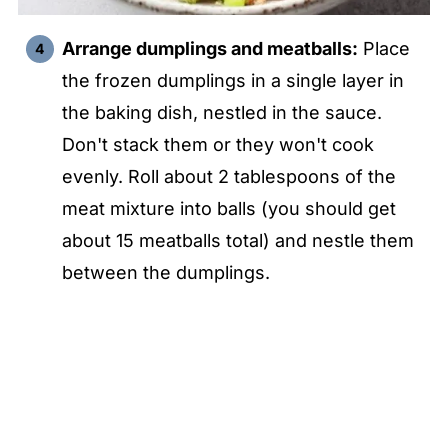
Arrange dumplings and meatballs:
Place
the frozen dumplings in a single layer in
the baking dish, nestled in the sauce.
Don't stack them or they won't cook
evenly. Roll about 2 tablespoons of the
meat mixture into balls (you should get
about 15 meatballs total) and nestle them
between the dumplings.