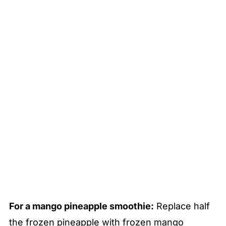
For a mango pineapple smoothie:
Replace half
the frozen pineapple with frozen mango