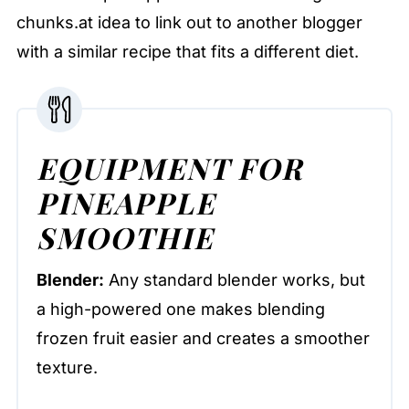
chunks.at idea to link out to another blogger
with a similar recipe that fits a different diet.
EQUIPMENT FOR
PINEAPPLE
SMOOTHIE
Blender:
Any standard blender works, but
a high-powered one makes blending
frozen fruit easier and creates a smoother
texture.