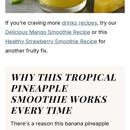
If you're craving more
drinks recipes
, try our
Delicious Mango Smoothie Recipe
or this
Healthy Strawberry Smoothie Recipe
for
another fruity fix.
WHY THIS TROPICAL
PINEAPPLE
SMOOTHIE WORKS
EVERY TIME
There's a reason this banana pineapple