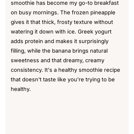
smoothie has become my go-to breakfast
on busy mornings. The frozen pineapple
gives it that thick, frosty texture without
watering it down with ice. Greek yogurt
adds protein and makes it surprisingly
filling, while the banana brings natural
sweetness and that dreamy, creamy
consistency. It's a healthy smoothie recipe
that doesn't taste like you're trying to be
healthy.