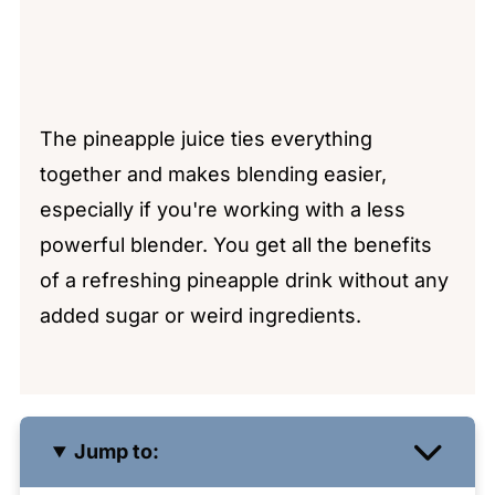
The pineapple juice ties everything
together and makes blending easier,
especially if you're working with a less
powerful blender. You get all the benefits
of a refreshing pineapple drink without any
added sugar or weird ingredients.
Jump to: