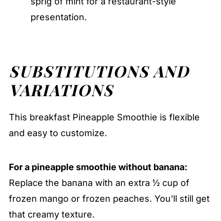
sprig of mint for a restaurant-style
presentation.
SUBSTITUTIONS AND
VARIATIONS
This breakfast Pineapple Smoothie is flexible
and easy to customize.
For a pineapple smoothie without banana:
Replace the banana with an extra ½ cup of
frozen mango or frozen peaches. You'll still get
that creamy texture.