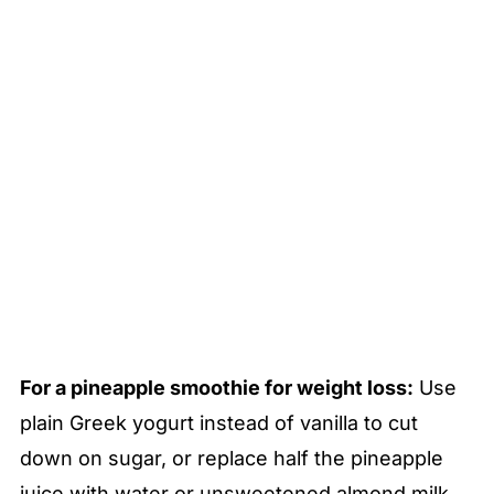
For a pineapple smoothie for weight loss:
Use
plain Greek yogurt instead of vanilla to cut
down on sugar, or replace half the pineapple
juice with water or unsweetened almond milk.