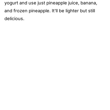
yogurt and use just pineapple juice, banana,
and frozen pineapple. It'll be lighter but still
delicious.