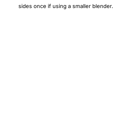
sides once if using a smaller blender.