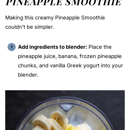
PINEAPPLE SMOOTHIE
Making this creamy Pineapple Smoothie
couldn't be simpler.
Add ingredients to blender:
Place the
pineapple juice, banana, frozen pineapple
chunks, and vanilla Greek yogurt into your
blender.