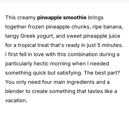
This creamy
pineapple smoothie
brings
together frozen pineapple chunks, ripe banana,
tangy Greek yogurt, and sweet pineapple juice
for a tropical treat that's ready in just 5 minutes.
I first fell in love with this combination during a
particularly hectic morning when I needed
something quick but satisfying. The best part?
You only need four main ingredients and a
blender to create something that tastes like a
vacation.