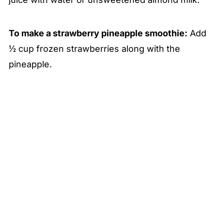
To make a strawberry pineapple smoothie:
Add
½ cup frozen strawberries along with the
pineapple.