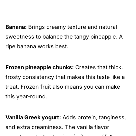
Banana:
Brings creamy texture and natural
sweetness to balance the tangy pineapple. A
ripe banana works best.
Frozen pineapple chunks:
Creates that thick,
frosty consistency that makes this taste like a
treat. Frozen fruit also means you can make
this year-round.
Vanilla Greek yogurt:
Adds protein, tanginess,
and extra creaminess. The vanilla flavor