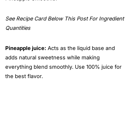
See Recipe Card Below This Post For Ingredient
Quantities
Pineapple juice:
Acts as the liquid base and
adds natural sweetness while making
everything blend smoothly. Use 100% juice for
the best flavor.