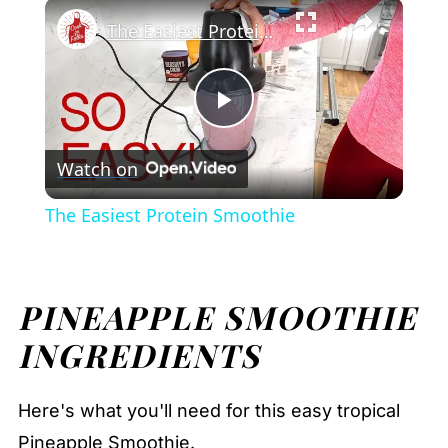
×
Pineapple Smoothie
Play
Unmute
Fullscreen
The Easiest Protein Smoothie
Play
Watch on
Video
The Easiest Protein Smoothie
PINEAPPLE SMOOTHIE
INGREDIENTS
Here's what you'll need for this easy tropical
Pineapple Smoothie.