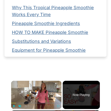
Why This Tropical Pineapple Smoothie
Works Every Time
Pineapple Smoothie Ingredients
HOW TO MAKE Pineapple Smoothie
Substitutions and Variations
Equipment for Pineapple Smoothie
Storage your Pineapple Smoothie
Serving Suggestions
Expert Tips
×
FAQ
Related
Now Playing
Pairing