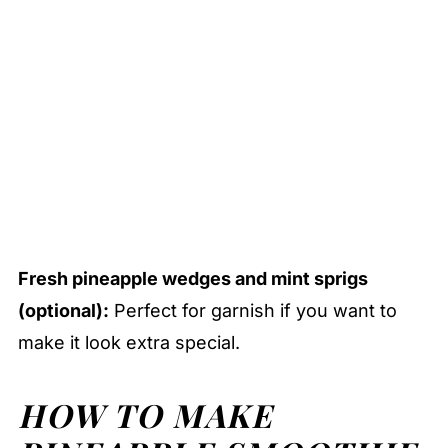
Fresh pineapple wedges and mint sprigs
(optional):
Perfect for garnish if you want to
make it look extra special.
HOW TO MAKE