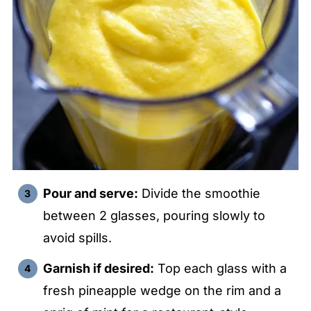
Pour and serve:
Divide the smoothie
between 2 glasses, pouring slowly to
avoid spills.
Garnish if desired:
Top each glass with a
fresh pineapple wedge on the rim and a