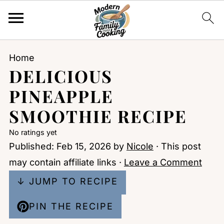
Home
DELICIOUS
PINEAPPLE
SMOOTHIE RECIPE
No ratings yet
Published:
Feb 15, 2026
by
Nicole
· This post
may contain affiliate links ·
Leave a Comment
↓ JUMP TO RECIPE
PIN THE RECIPE