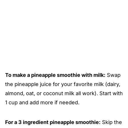
To make a pineapple smoothie with milk:
Swap
the pineapple juice for your favorite milk (dairy,
almond, oat, or coconut milk all work). Start with
1 cup and add more if needed.
For a 3 ingredient pineapple smoothie:
Skip the