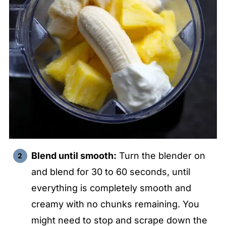
Blend until smooth:
Turn the blender on
and blend for 30 to 60 seconds, until
everything is completely smooth and
creamy with no chunks remaining. You
might need to stop and scrape down the