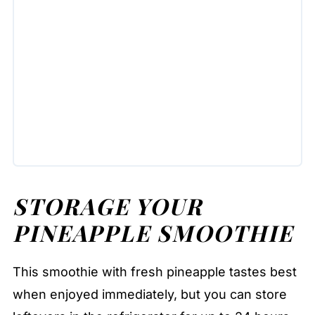
STORAGE YOUR
PINEAPPLE SMOOTHIE
This smoothie with fresh pineapple tastes best
when enjoyed immediately, but you can store