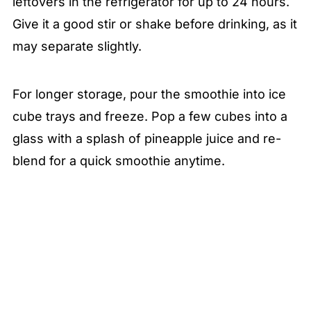
leftovers in the refrigerator for up to 24 hours.
Give it a good stir or shake before drinking, as it
may separate slightly.
For longer storage, pour the smoothie into ice
cube trays and freeze. Pop a few cubes into a
glass with a splash of pineapple juice and re-
blend for a quick smoothie anytime.