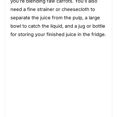
you're blending raw carrots. You'll also
need a fine strainer or cheesecloth to
separate the juice from the pulp, a large
bowl to catch the liquid, and a jug or bottle
for storing your finished juice in the fridge.