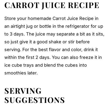
CARROT JUICE RECIPE
Store your homemade Carrot Juice Recipe in
an airtight jug or bottle in the refrigerator for up
to 3 days. The juice may separate a bit as it sits,
so just give it a good shake or stir before
serving. For the best flavor and color, drink it
within the first 2 days. You can also freeze it in
ice cube trays and blend the cubes into
smoothies later.
SERVING
SUGGESTIONS