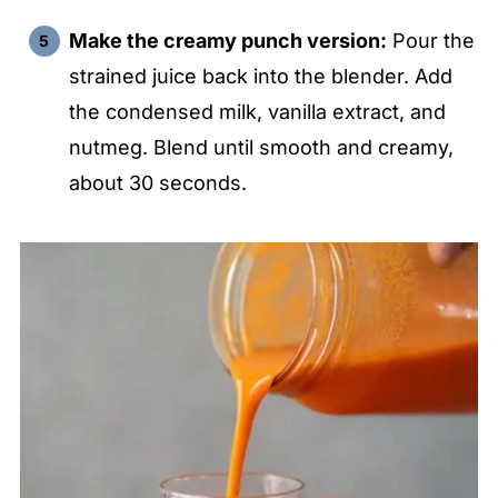
i
Make the creamy punch version:
Pour the
strained juice back into the blender. Add
d
the condensed milk, vanilla extract, and
e
nutmeg. Blend until smooth and creamy,
about 30 seconds.
o