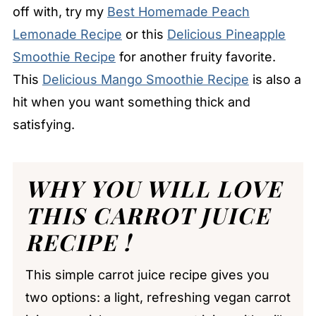
off with, try my
Best Homemade Peach
Lemonade Recipe
or this
Delicious Pineapple
Smoothie Recipe
for another fruity favorite.
This
Delicious Mango Smoothie Recipe
is also a
hit when you want something thick and
satisfying.
WHY YOU WILL LOVE
THIS CARROT JUICE
RECIPE !
This simple carrot juice recipe gives you
two options: a light, refreshing vegan carrot