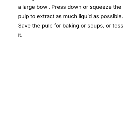
a large bowl. Press down or squeeze the
pulp to extract as much liquid as possible.
Save the pulp for baking or soups, or toss
it.