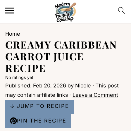
Home
CREAMY CARIBBEAN
CARROT JUICE
RECIPE
No ratings yet
Published:
Feb 20, 2026
by
Nicole
· This post
may contain affiliate links ·
Leave a Comment
↓ JUMP TO RECIPE
PIN THE RECIPE