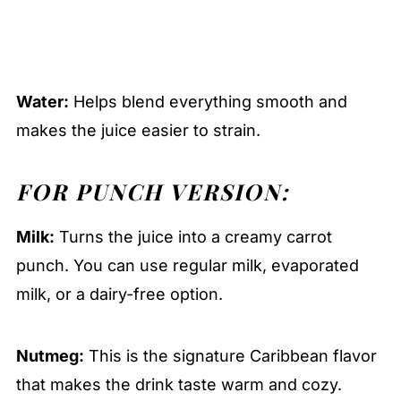
Water:
Helps blend everything smooth and
makes the juice easier to strain.
FOR PUNCH VERSION:
Milk:
Turns the juice into a creamy carrot
punch. You can use regular milk, evaporated
milk, or a dairy-free option.
Nutmeg:
This is the signature Caribbean flavor
that makes the drink taste warm and cozy.