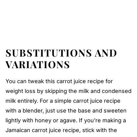
SUBSTITUTIONS AND
VARIATIONS
You can tweak this carrot juice recipe for
weight loss by skipping the milk and condensed
milk entirely. For a simple carrot juice recipe
with a blender, just use the base and sweeten
lightly with honey or agave. If you're making a
Jamaican carrot juice recipe, stick with the