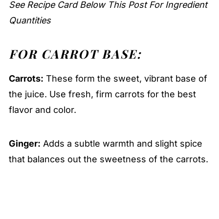
See Recipe Card Below This Post For Ingredient
Quantities
FOR CARROT BASE:
Carrots:
These form the sweet, vibrant base of
the juice. Use fresh, firm carrots for the best
flavor and color.
Ginger:
Adds a subtle warmth and slight spice
that balances out the sweetness of the carrots.