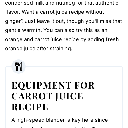
condensed milk and nutmeg for that authentic
flavor. Want a carrot juice recipe without
ginger? Just leave it out, though you'll miss that
gentle warmth. You can also try this as an
orange and carrot juice recipe by adding fresh
orange juice after straining.
EQUIPMENT FOR
CARROT JUICE
RECIPE
A high-speed blender is key here since