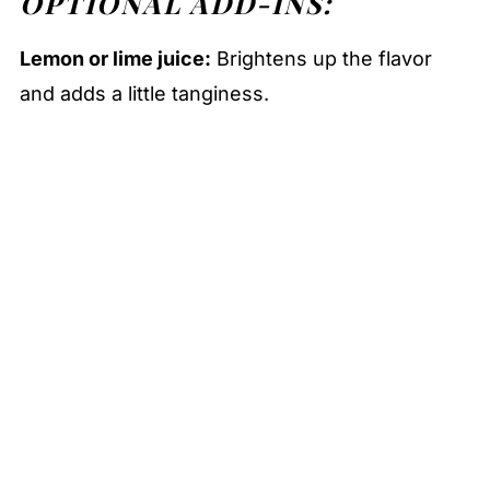
OPTIONAL ADD-INS:
Lemon or lime juice:
Brightens up the flavor
and adds a little tanginess.