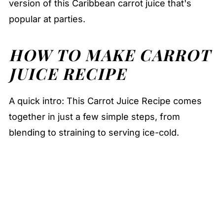
version of this Caribbean carrot juice that's
popular at parties.
HOW TO MAKE CARROT
JUICE RECIPE
A quick intro: This Carrot Juice Recipe comes
together in just a few simple steps, from
blending to straining to serving ice-cold.