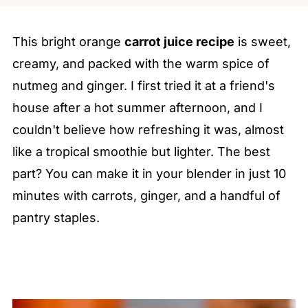
This bright orange
carrot juice recipe
is sweet,
creamy, and packed with the warm spice of
nutmeg and ginger. I first tried it at a friend's
house after a hot summer afternoon, and I
couldn't believe how refreshing it was, almost
like a tropical smoothie but lighter. The best
part? You can make it in your blender in just 10
minutes with carrots, ginger, and a handful of
pantry staples.