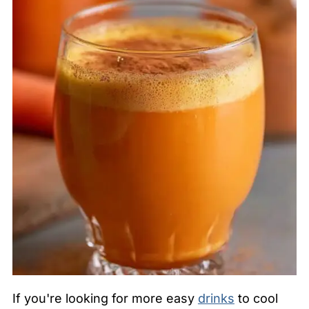
If you're looking for more easy
drinks
to cool