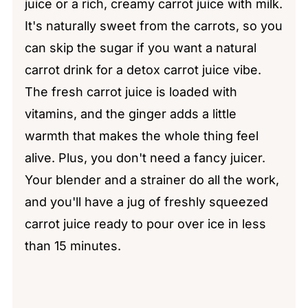
juice or a rich, creamy carrot juice with milk.
It's naturally sweet from the carrots, so you
can skip the sugar if you want a natural
carrot drink for a detox carrot juice vibe.
The fresh carrot juice is loaded with
vitamins, and the ginger adds a little
warmth that makes the whole thing feel
alive. Plus, you don't need a fancy juicer.
Your blender and a strainer do all the work,
and you'll have a jug of freshly squeezed
carrot juice ready to pour over ice in less
than 15 minutes.