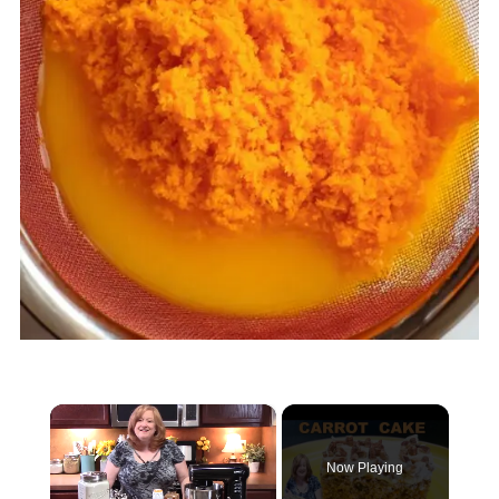
×
Now Playing