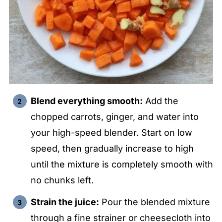
Blend everything smooth:
Add the
chopped carrots, ginger, and water into
your high-speed blender. Start on low
speed, then gradually increase to high
until the mixture is completely smooth with
no chunks left.
Strain the juice:
Pour the blended mixture
through a fine strainer or cheesecloth into