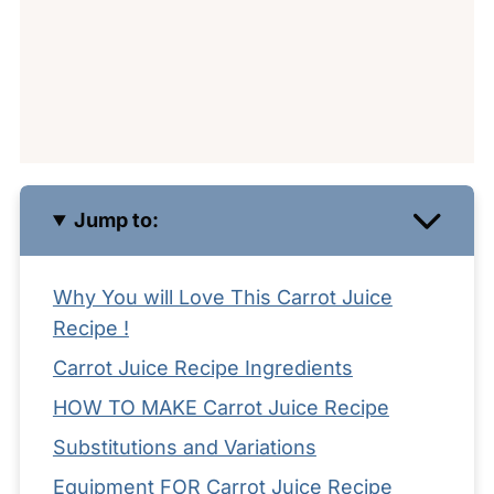
Jump to:
Why You will Love This Carrot Juice
Recipe !
Carrot Juice Recipe Ingredients
HOW TO MAKE Carrot Juice Recipe
Substitutions and Variations
Equipment FOR Carrot Juice Recipe