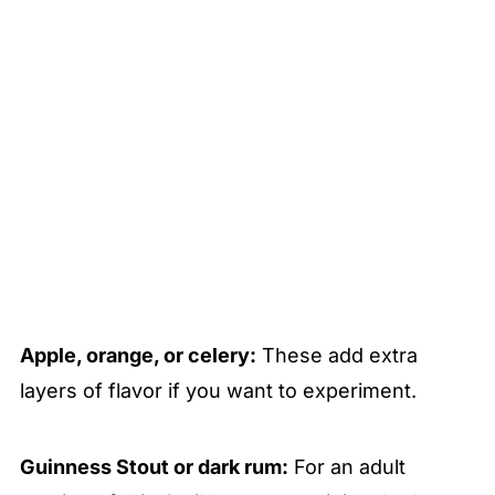
Apple, orange, or celery:
These add extra
layers of flavor if you want to experiment.
Guinness Stout or dark rum:
For an adult