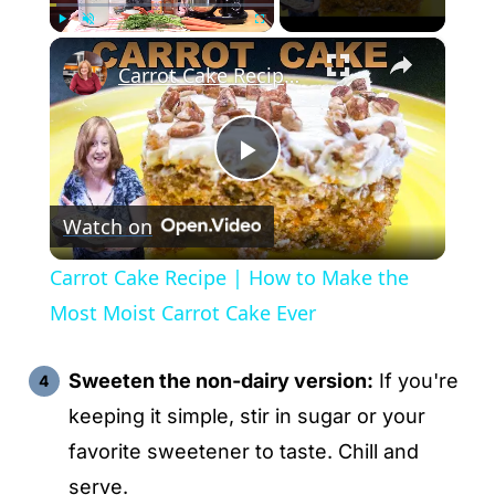
×
Play
Unmute
Fullscreen
Carrot Cake Recipe | How to Make the Most Moist Carrot Cake Ever
P
Watch on
l
Carrot Cake Recipe | How to Make the
a
Most Moist Carrot Cake Ever
y
Sweeten the non-dairy version:
If you're
keeping it simple, stir in sugar or your
V
favorite sweetener to taste. Chill and
serve.