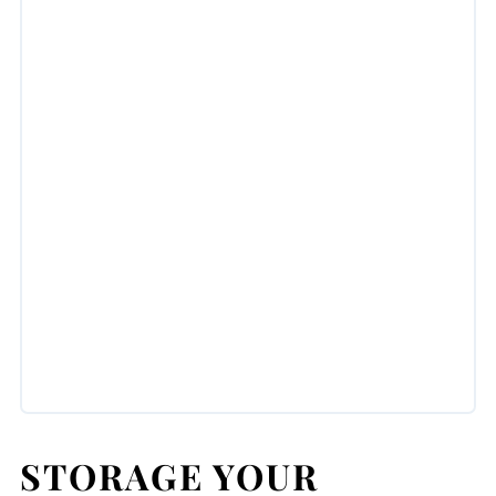
STORAGE YOUR