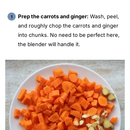
Prep the carrots and ginger:
Wash, peel,
and roughly chop the carrots and ginger
into chunks. No need to be perfect here,
the blender will handle it.