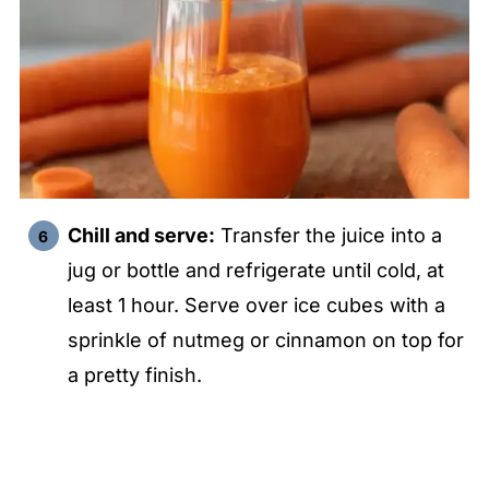
Chill and serve:
Transfer the juice into a
jug or bottle and refrigerate until cold, at
least 1 hour. Serve over ice cubes with a
sprinkle of nutmeg or cinnamon on top for
a pretty finish.