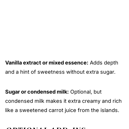
Vanilla extract or mixed essence:
Adds depth
and a hint of sweetness without extra sugar.
Sugar or condensed milk:
Optional, but
condensed milk makes it extra creamy and rich
like a sweetened carrot juice from the islands.