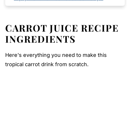
Storage YOUR Carrot Juice Recipe
Serving Suggestions
CARROT JUICE RECIPE
Expert Tips
INGREDIENTS
FAQ
Related
Here's everything you need to make this
Pairing
tropical carrot drink from scratch.
Carrot Juice Recipe