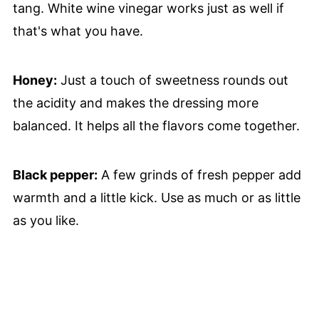
tang. White wine vinegar works just as well if
that's what you have.
Honey:
Just a touch of sweetness rounds out
the acidity and makes the dressing more
balanced. It helps all the flavors come together.
Black pepper:
A few grinds of fresh pepper add
warmth and a little kick. Use as much or as little
as you like.