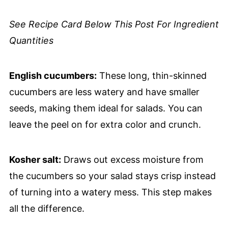
See Recipe Card Below This Post For Ingredient
Quantities
English cucumbers:
These long, thin-skinned
cucumbers are less watery and have smaller
seeds, making them ideal for salads. You can
leave the peel on for extra color and crunch.
Kosher salt:
Draws out excess moisture from
the cucumbers so your salad stays crisp instead
of turning into a watery mess. This step makes
all the difference.