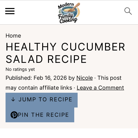
Home
HEALTHY CUCUMBER
SALAD RECIPE
No ratings yet
Published:
Feb 16, 2026
by
Nicole
· This post
may contain affiliate links ·
Leave a Comment
↓ JUMP TO RECIPE
PIN THE RECIPE