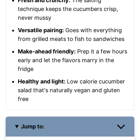
Fresh and crunchy:
The salting
technique keeps the cucumbers crisp,
never mussy
Versatile pairing:
Goes with everything
from grilled meats to fish to sandwiches
Make-ahead friendly:
Prep it a few hours
early and let the flavors marry in the
fridge
Healthy and light:
Low calorie cucumber
salad that's naturally vegan and gluten
free
Jump to: