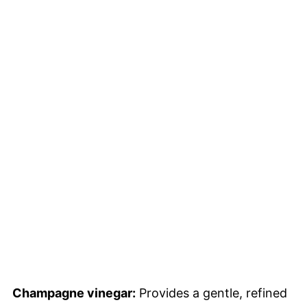
Champagne vinegar:
Provides a gentle, refined