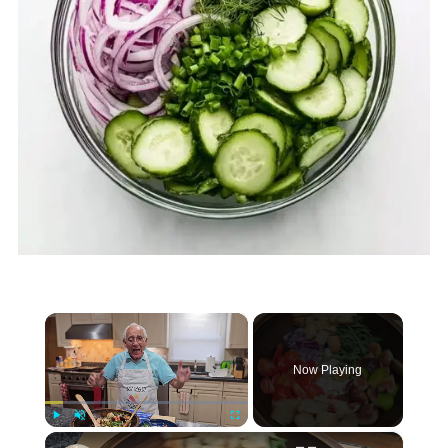
×
Now Playing
×
Play
Unmute
Fullscreen