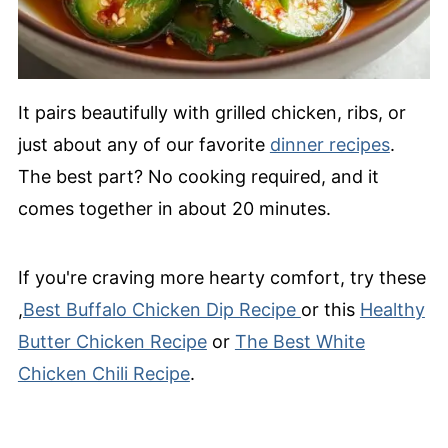
It pairs beautifully with grilled chicken, ribs, or
just about any of our favorite
dinner recipes
.
The best part? No cooking required, and it
comes together in about 20 minutes.
If you're craving more hearty comfort, try these
,
Best Buffalo Chicken Dip Recipe
or this
Healthy
Butter Chicken Recipe
or
The Best White
Chicken Chili Recipe
.