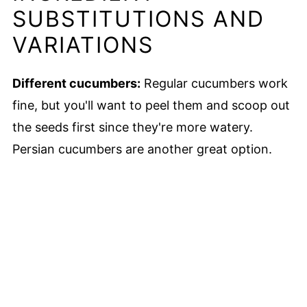
SUBSTITUTIONS AND
VARIATIONS
Different cucumbers:
Regular cucumbers work
fine, but you'll want to peel them and scoop out
the seeds first since they're more watery.
Persian cucumbers are another great option.