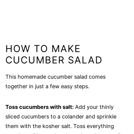
HOW TO MAKE
CUCUMBER SALAD
This homemade cucumber salad comes
together in just a few easy steps.
Toss cucumbers with salt:
Add your thinly
sliced cucumbers to a colander and sprinkle
them with the kosher salt. Toss everything