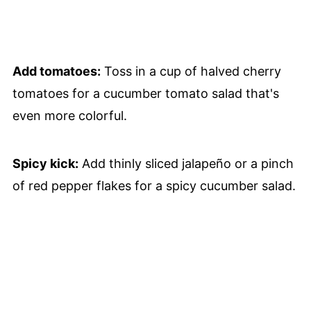
Add tomatoes:
Toss in a cup of halved cherry
tomatoes for a cucumber tomato salad that's
even more colorful.
Spicy kick:
Add thinly sliced jalapeño or a pinch
of red pepper flakes for a spicy cucumber salad.