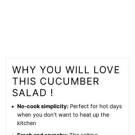
WHY YOU WILL LOVE
THIS CUCUMBER
SALAD !
No-cook simplicity:
Perfect for hot days
when you don't want to heat up the
kitchen