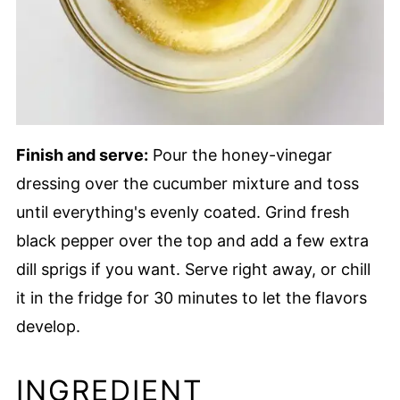
Finish and serve:
Pour the honey-vinegar
dressing over the cucumber mixture and toss
until everything's evenly coated. Grind fresh
black pepper over the top and add a few extra
dill sprigs if you want. Serve right away, or chill
it in the fridge for 30 minutes to let the flavors
develop.
INGREDIENT