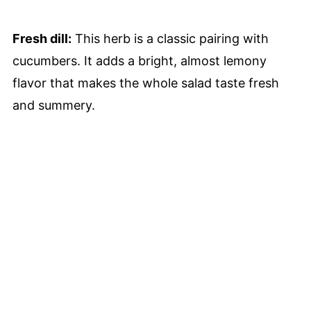
Fresh dill:
This herb is a classic pairing with
cucumbers. It adds a bright, almost lemony
flavor that makes the whole salad taste fresh
and summery.