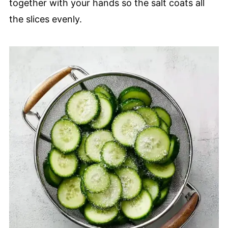
together with your hands so the salt coats all
the slices evenly.