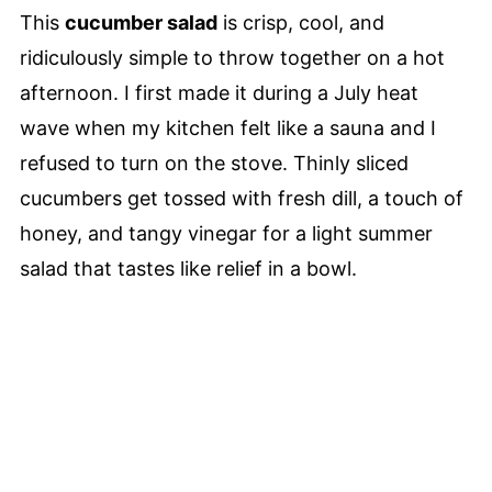
This
cucumber salad
is crisp, cool, and
ridiculously simple to throw together on a hot
afternoon. I first made it during a July heat
wave when my kitchen felt like a sauna and I
refused to turn on the stove. Thinly sliced
cucumbers get tossed with fresh dill, a touch of
honey, and tangy vinegar for a light summer
salad that tastes like relief in a bowl.