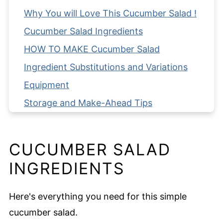
Why You will Love This Cucumber Salad !
Cucumber Salad Ingredients
HOW TO MAKE Cucumber Salad
Ingredient Substitutions and Variations
Equipment
Storage and Make-Ahead Tips
Serving Suggestions
Expert Tips
CUCUMBER SALAD
FAQ
INGREDIENTS
Related
Pairing
Here's everything you need for this simple
Cucumber Salad
cucumber salad.