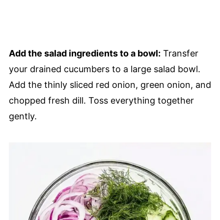
Add the salad ingredients to a bowl:
Transfer
your drained cucumbers to a large salad bowl.
Add the thinly sliced red onion, green onion, and
chopped fresh dill. Toss everything together
gently.