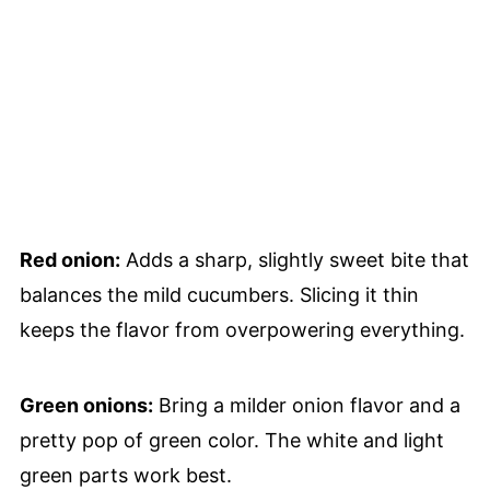
Red onion:
Adds a sharp, slightly sweet bite that
balances the mild cucumbers. Slicing it thin
keeps the flavor from overpowering everything.
Green onions:
Bring a milder onion flavor and a
pretty pop of green color. The white and light
green parts work best.