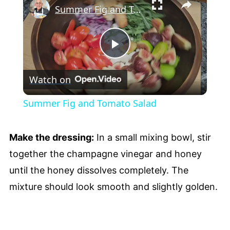
Summer Fig and Tomato Salad
Play
Watch on
Video
Summer Fig and Tomato Salad
Make the dressing:
In a small mixing bowl, stir
together the champagne vinegar and honey
until the honey dissolves completely. The
mixture should look smooth and slightly golden.