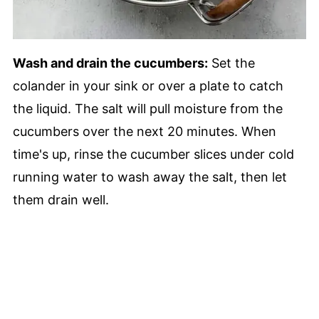
Wash and drain the cucumbers:
Set the
colander in your sink or over a plate to catch
the liquid. The salt will pull moisture from the
cucumbers over the next 20 minutes. When
time's up, rinse the cucumber slices under cold
running water to wash away the salt, then let
them drain well.