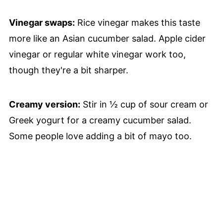
Vinegar swaps:
Rice vinegar makes this taste
more like an Asian cucumber salad. Apple cider
vinegar or regular white vinegar work too,
though they're a bit sharper.
Creamy version:
Stir in ½ cup of sour cream or
Greek yogurt for a creamy cucumber salad.
Some people love adding a bit of mayo too.