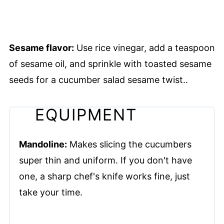
Sesame flavor:
Use rice vinegar, add a teaspoon
of sesame oil, and sprinkle with toasted sesame
seeds for a cucumber salad sesame twist..
EQUIPMENT
Mandoline:
Makes slicing the cucumbers
super thin and uniform. If you don't have
one, a sharp chef's knife works fine, just
take your time.