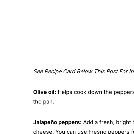
See Recipe Card Below This Post For In
Olive oil:
Helps cook down the peppers 
the pan.
Jalapeño peppers:
Add a fresh, bright 
cheese. You can use Fresno peppers fo