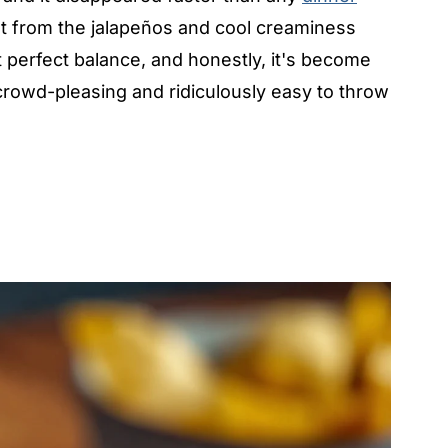
at from the jalapeños and cool creaminess
 perfect balance, and honestly, it's become
owd-pleasing and ridiculously easy to throw