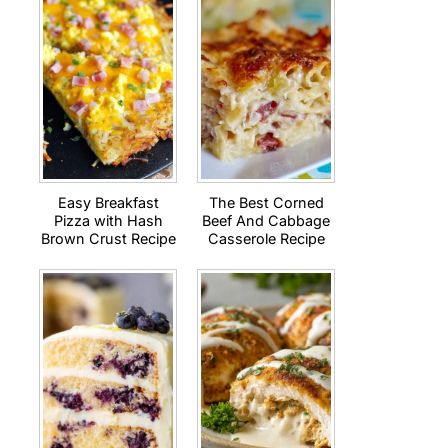
Easy Breakfast
The Best Corned
Pizza with Hash
Beef And Cabbage
Brown Crust Recipe
Casserole Recipe