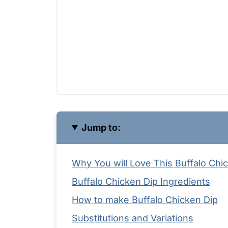
Jump to:
Why You will Love This Buffalo Chic
Buffalo Chicken Dip Ingredients
How to make Buffalo Chicken Dip
Substitutions and Variations