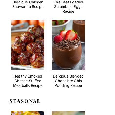
Delicious Chicken
The Best Loaded
Shawarma Recipe
Scrambled Eggs
Recipe
Healthy Smoked
Delicious Blended
Cheese Stuffed
Chocolate Chia
Meatballs Recipe
Pudding Recipe
SEASONAL