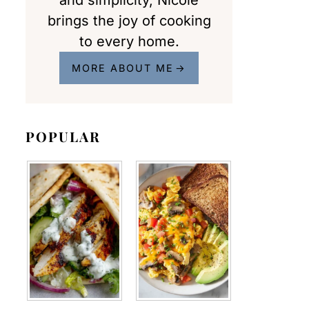
and simplicity, Nicole
brings the joy of cooking
to every home.
MORE ABOUT ME
POPULAR