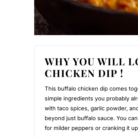
WHY YOU WILL L
CHICKEN DIP !
This buffalo chicken dip comes tog
simple ingredients you probably a
with taco spices, garlic powder, and 
beyond just buffalo sauce. You can
for milder peppers or cranking it u