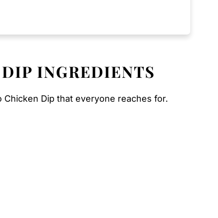
 DIP INGREDIENTS
o Chicken Dip that everyone reaches for.