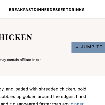
BREAKFAST
DINNER
DESSERT
DRINKS
CHICKEN
↓ JUMP TO 
ay contain affiliate links ·
gy, and loaded with shredded chicken, bold
ubbles up golden around the edges. I first
, and it disappeared faster than any
dinner