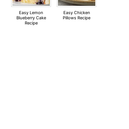
Easy Lemon
Easy Chicken
Blueberry Cake
Pillows Recipe
Recipe