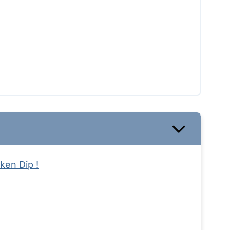
ken Dip !