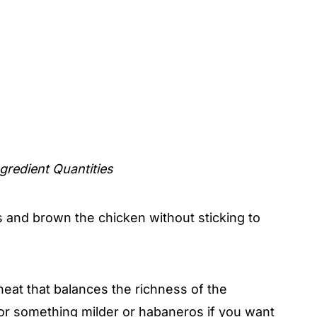
gredient Quantities
and brown the chicken without sticking to
heat that balances the richness of the
r something milder or habaneros if you want