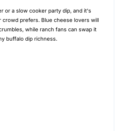
 or a slow cooker party dip, and it's
r crowd prefers. Blue cheese lovers will
crumbles, while ranch fans can swap it
my buffalo dip richness.