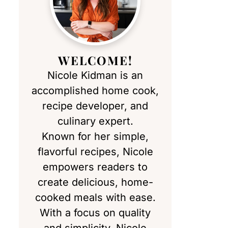
WELCOME!
Nicole Kidman is an
accomplished home cook,
recipe developer, and
culinary expert.
Known for her simple,
flavorful recipes, Nicole
empowers readers to
create delicious, home-
cooked meals with ease.
With a focus on quality