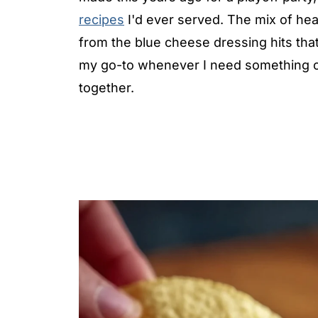
recipes
I'd ever served. The mix of he
from the blue cheese dressing hits that
my go-to whenever I need something cr
together.