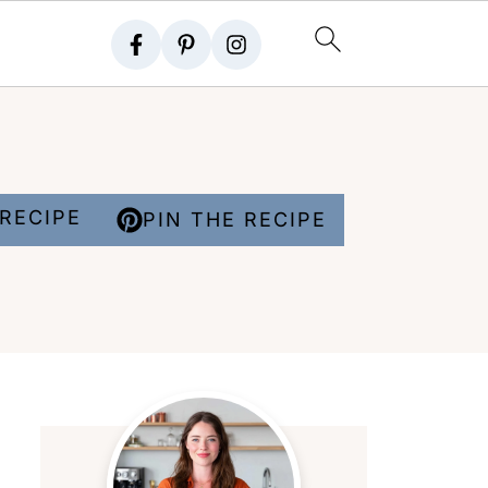
RECIPE
PIN THE RECIPE