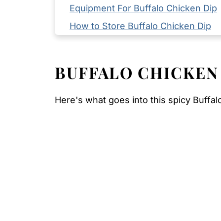
Equipment For Buffalo Chicken Dip
How to Store Buffalo Chicken Dip
Serving Suggestions
Expert Tips
BUFFALO CHICKEN
FAQ
Related
Here's what goes into this spicy Buffal
Pairing
Buffalo Chicken Dip