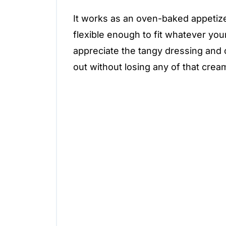
It works as an oven-baked appetizer
flexible enough to fit whatever you
appreciate the tangy dressing and 
out without losing any of that crea