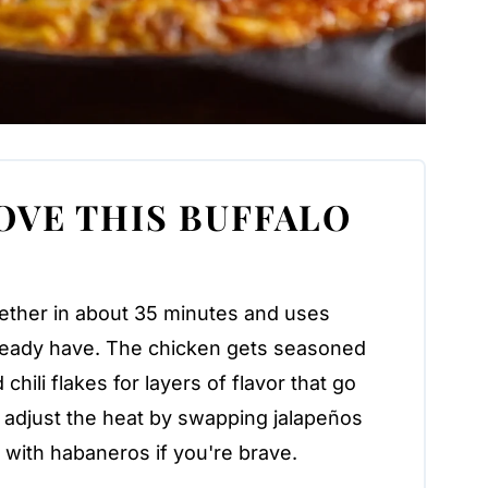
OVE THIS BUFFALO
ether in about 35 minutes and uses
lready have. The chicken gets seasoned
chili flakes for layers of flavor that go
 adjust the heat by swapping jalapeños
p with habaneros if you're brave.