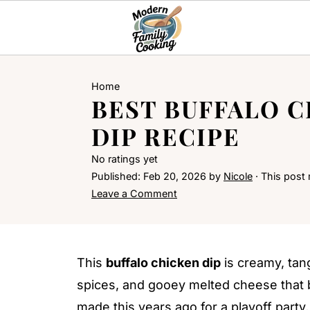
Home
BEST BUFFALO 
DIP RECIPE
No ratings yet
Published:
Feb 20, 2026
by
Nicole
· This post m
Leave a Comment
This
buffalo chicken dip
is creamy, tan
spices, and gooey melted cheese that b
made this years ago for a playoff party