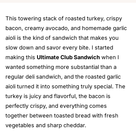
This towering stack of roasted turkey, crispy
bacon, creamy avocado, and homemade garlic
aioli is the kind of sandwich that makes you
slow down and savor every bite. I started
making this
Ultimate Club Sandwich
when I
wanted something more substantial than a
regular deli sandwich, and the roasted garlic
aioli turned it into something truly special. The
turkey is juicy and flavorful, the bacon is
perfectly crispy, and everything comes
together between toasted bread with fresh
vegetables and sharp cheddar.