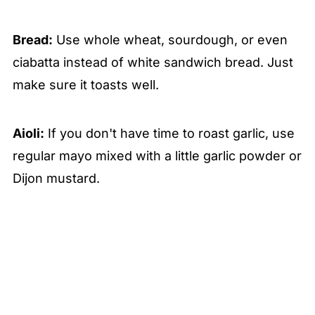
Bread:
Use whole wheat, sourdough, or even
ciabatta instead of white sandwich bread. Just
make sure it toasts well.
Aioli:
If you don't have time to roast garlic, use
regular mayo mixed with a little garlic powder or
Dijon mustard.