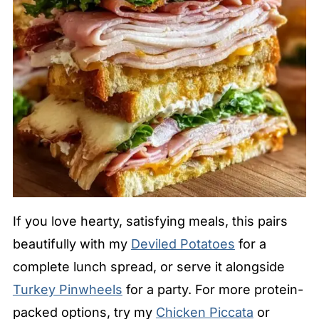
If you love hearty, satisfying meals, this pairs
beautifully with my
Deviled Potatoes
for a
complete lunch spread, or serve it alongside
Turkey Pinwheels
for a party. For more protein-
packed options, try my
Chicken Piccata
or