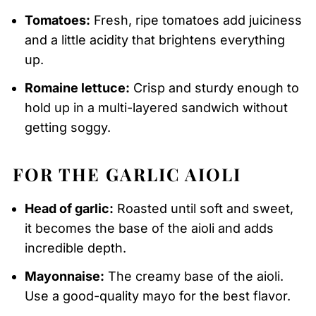
Tomatoes:
Fresh, ripe tomatoes add juiciness
and a little acidity that brightens everything
up.
Romaine lettuce:
Crisp and sturdy enough to
hold up in a multi-layered sandwich without
getting soggy.
FOR THE GARLIC AIOLI
Head of garlic:
Roasted until soft and sweet,
it becomes the base of the aioli and adds
incredible depth.
Mayonnaise:
The creamy base of the aioli.
Use a good-quality mayo for the best flavor.