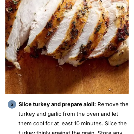
Slice turkey and prepare aioli:
Remove the
turkey and garlic from the oven and let
them cool for at least 10 minutes. Slice the
turkey thinly against the grain. Store any