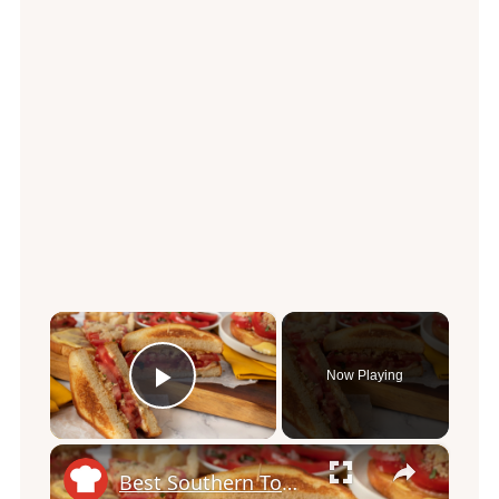
×
Now Playing
Play Video
×
Best Southern Tomato Sandwich Recipe