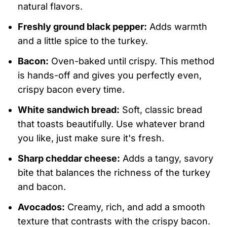
natural flavors.
Freshly ground black pepper:
Adds warmth
and a little spice to the turkey.
Bacon:
Oven-baked until crispy. This method
is hands-off and gives you perfectly even,
crispy bacon every time.
White sandwich bread:
Soft, classic bread
that toasts beautifully. Use whatever brand
you like, just make sure it's fresh.
Sharp cheddar cheese:
Adds a tangy, savory
bite that balances the richness of the turkey
and bacon.
Avocados:
Creamy, rich, and add a smooth
texture that contrasts with the crispy bacon.