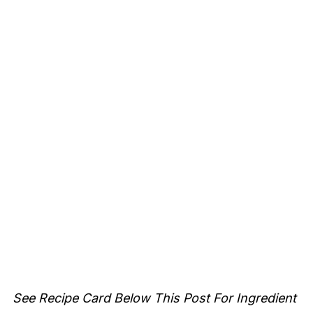
See Recipe Card Below This Post For Ingredient