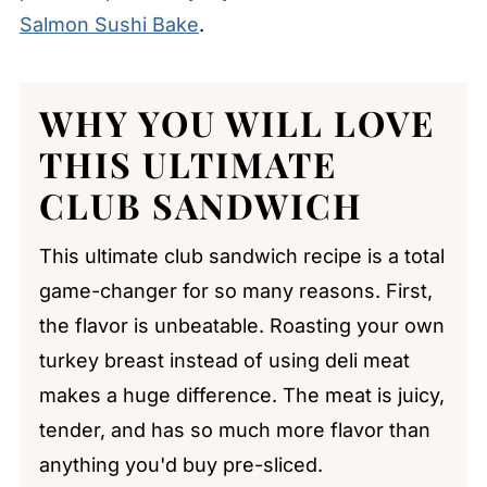
Salmon Sushi Bake
.
WHY YOU WILL LOVE
THIS
ULTIMATE
CLUB SANDWICH
This ultimate club sandwich recipe is a total
game-changer for so many reasons. First,
the flavor is unbeatable. Roasting your own
turkey breast instead of using deli meat
makes a huge difference. The meat is juicy,
tender, and has so much more flavor than
anything you'd buy pre-sliced.