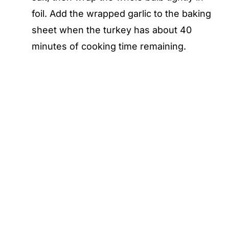
foil. Add the wrapped garlic to the baking
sheet when the turkey has about 40
minutes of cooking time remaining.