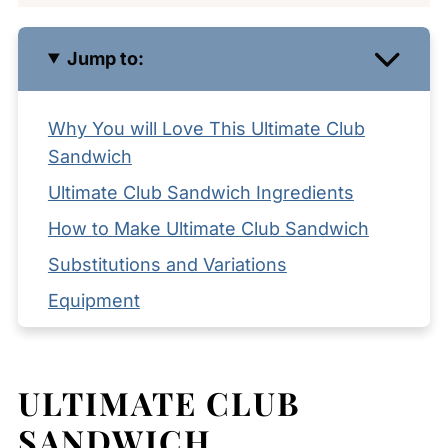
Jump to:
Why You will Love This Ultimate Club
Sandwich
Ultimate Club Sandwich Ingredients
How to Make Ultimate Club Sandwich
Substitutions and Variations
Equipment
Storage and Reheating Tips
What to Serve with Ultimate Club
ULTIMATE CLUB
Sandwich
SANDWICH
Expert Tips