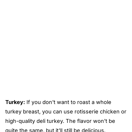
Turkey:
If you don't want to roast a whole
turkey breast, you can use rotisserie chicken or
high-quality deli turkey. The flavor won't be
quite the same, but it'll still be delicious.