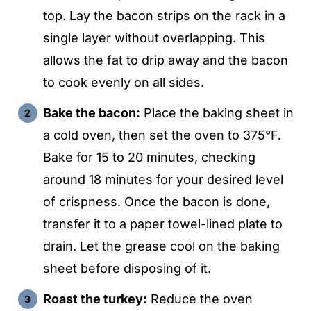
top. Lay the bacon strips on the rack in a
single layer without overlapping. This
allows the fat to drip away and the bacon
to cook evenly on all sides.
Bake the bacon:
Place the baking sheet in
a cold oven, then set the oven to 375°F.
Bake for 15 to 20 minutes, checking
around 18 minutes for your desired level
of crispness. Once the bacon is done,
transfer it to a paper towel-lined plate to
drain. Let the grease cool on the baking
sheet before disposing of it.
Roast the turkey:
Reduce the oven