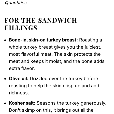
Quantities
FOR THE SANDWICH
FILLINGS
Bone-in, skin-on turkey breast:
Roasting a
whole turkey breast gives you the juiciest,
most flavorful meat. The skin protects the
meat and keeps it moist, and the bone adds
extra flavor.
Olive oil:
Drizzled over the turkey before
roasting to help the skin crisp up and add
richness.
Kosher salt:
Seasons the turkey generously.
Don't skimp on this, it brings out all the