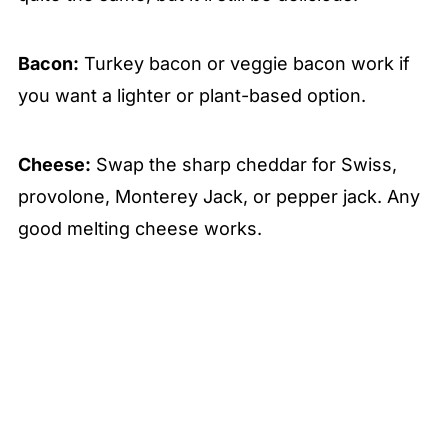
Bacon:
Turkey bacon or veggie bacon work if
you want a lighter or plant-based option.
Cheese:
Swap the sharp cheddar for Swiss,
provolone, Monterey Jack, or pepper jack. Any
good melting cheese works.