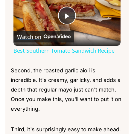
Play
Watch on
Video
Best Southern Tomato Sandwich Recipe
Second, the roasted garlic aioli is
incredible. It's creamy, garlicky, and adds a
depth that regular mayo just can't match.
Once you make this, you'll want to put it on
everything.
Third, it's surprisingly easy to make ahead.