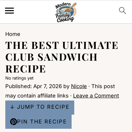
Home
THE BEST ULTIMATE
CLUB SANDWICH
RECIPE
No ratings yet
Published:
Apr 7, 2026
by
Nicole
· This post
may contain affiliate links ·
Leave a Comment
↓ JUMP TO RECIPE
PIN THE RECIPE