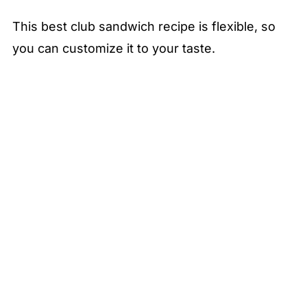
This best club sandwich recipe is flexible, so
you can customize it to your taste.