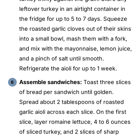
leftover turkey in an airtight container in
the fridge for up to 5 to 7 days. Squeeze
the roasted garlic cloves out of their skins
into a small bowl, mash them with a fork,
and mix with the mayonnaise, lemon juice,
and a pinch of salt until smooth.
Refrigerate the aioli for up to 1 week.
Assemble sandwiches:
Toast three slices
of bread per sandwich until golden.
Spread about 2 tablespoons of roasted
garlic aioli across each slice. On the first
slice, layer romaine lettuce, 4 to 6 ounces
of sliced turkey, and 2 slices of sharp