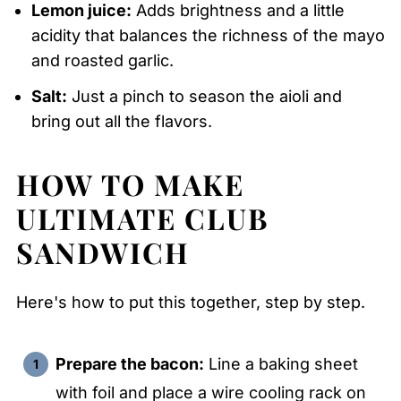
Lemon juice:
Adds brightness and a little
acidity that balances the richness of the mayo
and roasted garlic.
Salt:
Just a pinch to season the aioli and
bring out all the flavors.
HOW TO MAKE
ULTIMATE CLUB
SANDWICH
Here's how to put this together, step by step.
Prepare the bacon:
Line a baking sheet
with foil and place a wire cooling rack on