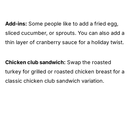
Add-ins:
Some people like to add a fried egg,
sliced cucumber, or sprouts. You can also add a
thin layer of cranberry sauce for a holiday twist.
Chicken club sandwich:
Swap the roasted
turkey for grilled or roasted chicken breast for a
classic chicken club sandwich variation.