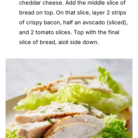
cheddar cheese. Add the middle slice of
bread on top. On that slice, layer 2 strips
of crispy bacon, half an avocado (sliced),
and 2 tomato slices. Top with the final
slice of bread, aioli side down.