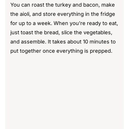
You can roast the turkey and bacon, make
the aioli, and store everything in the fridge
for up to a week. When you're ready to eat,
just toast the bread, slice the vegetables,
and assemble. It takes about 10 minutes to
put together once everything is prepped.