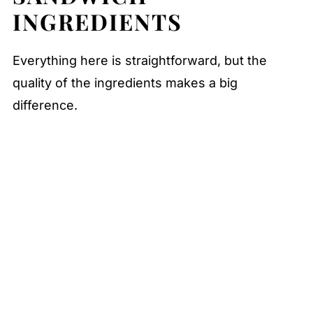
INGREDIENTS
FAQ
Related
Everything here is straightforward, but the
Pairing
quality of the ingredients makes a big
Ultimate Club Sandwich
difference.