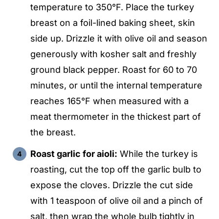
temperature to 350°F. Place the turkey
breast on a foil-lined baking sheet, skin
side up. Drizzle it with olive oil and season
generously with kosher salt and freshly
ground black pepper. Roast for 60 to 70
minutes, or until the internal temperature
reaches 165°F when measured with a
meat thermometer in the thickest part of
the breast.
Roast garlic for aioli:
While the turkey is
roasting, cut the top off the garlic bulb to
expose the cloves. Drizzle the cut side
with 1 teaspoon of olive oil and a pinch of
salt, then wrap the whole bulb tightly in