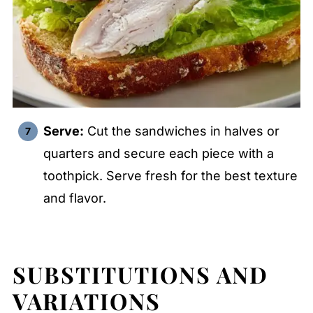
Serve:
Cut the sandwiches in halves or
quarters and secure each piece with a
toothpick. Serve fresh for the best texture
and flavor.
SUBSTITUTIONS AND
VARIATIONS