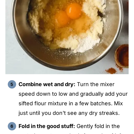
Combine wet and dry:
Turn the mixer
speed down to low and gradually add your
sifted flour mixture in a few batches. Mix
just until you don't see any dry streaks.
Fold in the good stuff:
Gently fold in the