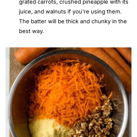
grated carrots, crushed pineapple with its
juice, and walnuts if you're using them.
The batter will be thick and chunky in the
best way.