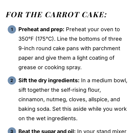
FOR THE CARROT CAKE:
Preheat and prep:
Preheat your oven to
350°F (175°C). Line the bottoms of three
9-inch round cake pans with parchment
paper and give them a light coating of
grease or cooking spray.
Sift the dry ingredients:
In a medium bowl,
sift together the self-rising flour,
cinnamon, nutmeg, cloves, allspice, and
baking soda. Set this aside while you work
on the wet ingredients.
Beat the sugar and oil:
In your stand mixer