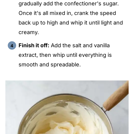
gradually add the confectioner's sugar.
Once it's all mixed in, crank the speed
back up to high and whip it until light and
creamy.
Finish it off:
Add the salt and vanilla
extract, then whip until everything is
smooth and spreadable.