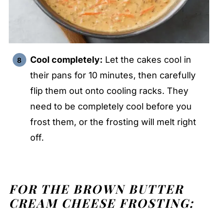
Cool completely:
Let the cakes cool in
their pans for 10 minutes, then carefully
flip them out onto cooling racks. They
need to be completely cool before you
frost them, or the frosting will melt right
off.
FOR THE BROWN BUTTER
CREAM CHEESE FROSTING: