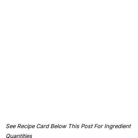
See Recipe Card Below This Post For Ingredient
Quantities