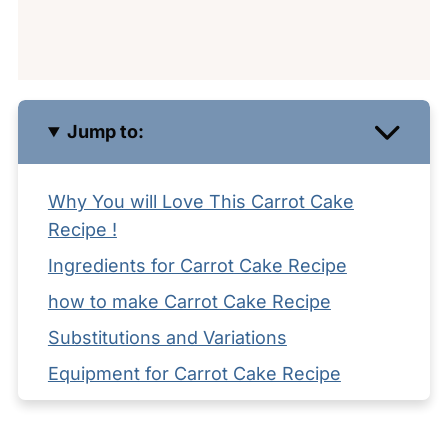
Jump to:
Why You will Love This Carrot Cake
Recipe !
Ingredients for Carrot Cake Recipe
how to make Carrot Cake Recipe
Substitutions and Variations
Equipment for Carrot Cake Recipe
Storage your Carrot Cake Recipe
Serving Suggestions