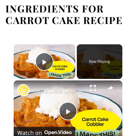
INGREDIENTS FOR
Expert Tips
CARROT CAKE RECIPE
FAQ
Related
Pairing
×
Carrot Cake
Now Playing
Play Video
×
Carrot Cake Cobbler
Play
Watch on