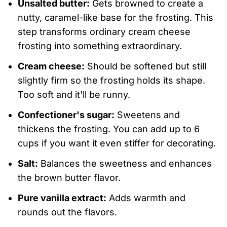
Unsalted butter:
Gets browned to create a
nutty, caramel-like base for the frosting. This
step transforms ordinary cream cheese
frosting into something extraordinary.
Cream cheese:
Should be softened but still
slightly firm so the frosting holds its shape.
Too soft and it'll be runny.
Confectioner's sugar:
Sweetens and
thickens the frosting. You can add up to 6
cups if you want it even stiffer for decorating.
Salt:
Balances the sweetness and enhances
the brown butter flavor.
Pure vanilla extract:
Adds warmth and
rounds out the flavors.