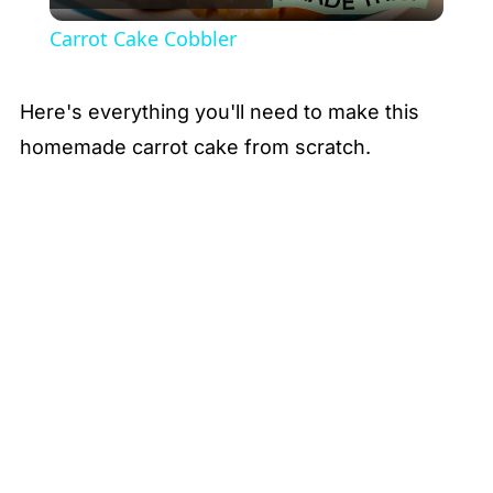
Video
Carrot Cake Cobbler
Here's everything you'll need to make this
homemade carrot cake from scratch.