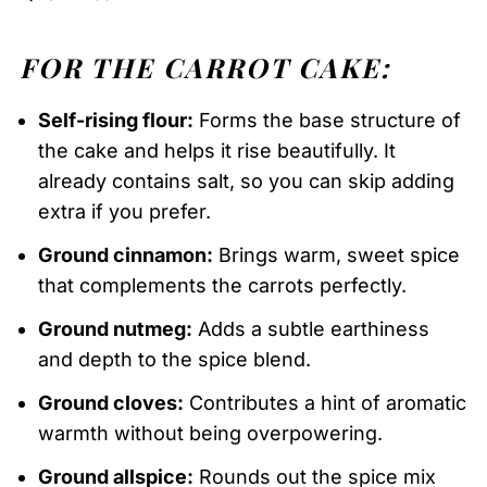
FOR THE CARROT CAKE:
Self-rising flour:
Forms the base structure of
the cake and helps it rise beautifully. It
already contains salt, so you can skip adding
extra if you prefer.
Ground cinnamon:
Brings warm, sweet spice
that complements the carrots perfectly.
Ground nutmeg:
Adds a subtle earthiness
and depth to the spice blend.
Ground cloves:
Contributes a hint of aromatic
warmth without being overpowering.
Ground allspice:
Rounds out the spice mix