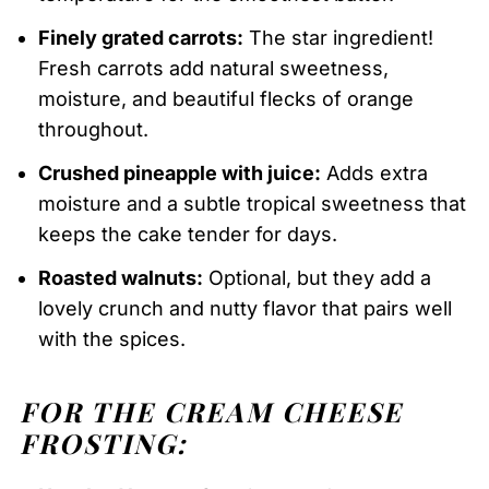
Finely grated carrots:
The star ingredient!
Fresh carrots add natural sweetness,
moisture, and beautiful flecks of orange
throughout.
Crushed pineapple with juice:
Adds extra
moisture and a subtle tropical sweetness that
keeps the cake tender for days.
Roasted walnuts:
Optional, but they add a
lovely crunch and nutty flavor that pairs well
with the spices.
FOR THE CREAM CHEESE
FROSTING: