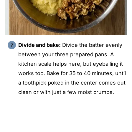
Divide and bake:
Divide the batter evenly
between your three prepared pans. A
kitchen scale helps here, but eyeballing it
works too. Bake for 35 to 40 minutes, until
a toothpick poked in the center comes out
clean or with just a few moist crumbs.