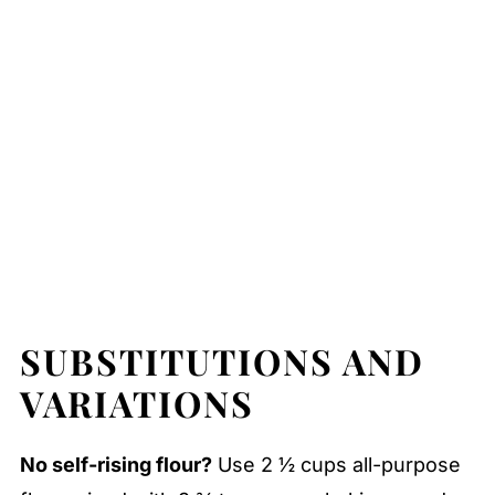
SUBSTITUTIONS AND
VARIATIONS
No self-rising flour?
Use 2 ½ cups all-purpose