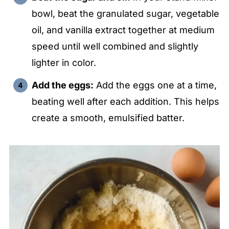
bowl, beat the granulated sugar, vegetable
oil, and vanilla extract together at medium
speed until well combined and slightly
lighter in color.
Add the eggs:
Add the eggs one at a time,
beating well after each addition. This helps
create a smooth, emulsified batter.