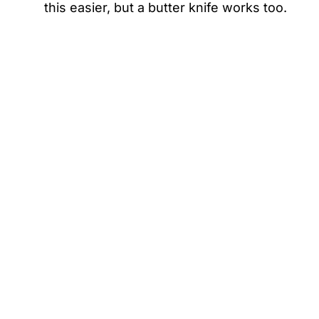
this easier, but a butter knife works too.