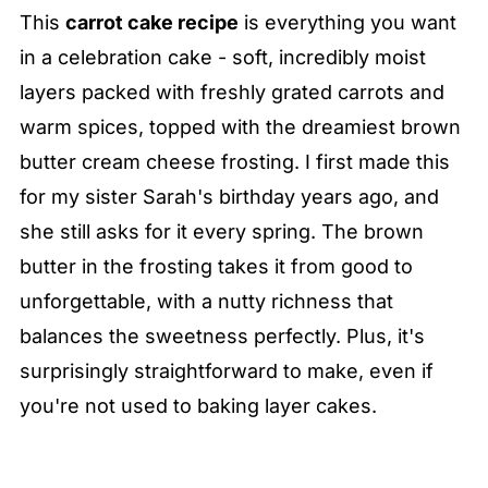
This
carrot cake recipe
is everything you want
in a celebration cake - soft, incredibly moist
layers packed with freshly grated carrots and
warm spices, topped with the dreamiest brown
butter cream cheese frosting. I first made this
for my sister Sarah's birthday years ago, and
she still asks for it every spring. The brown
butter in the frosting takes it from good to
unforgettable, with a nutty richness that
balances the sweetness perfectly. Plus, it's
surprisingly straightforward to make, even if
you're not used to baking layer cakes.