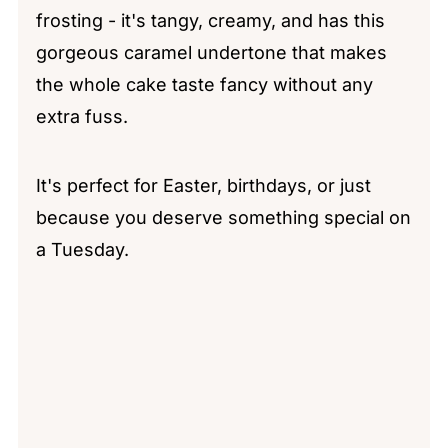
frosting - it's tangy, creamy, and has this
gorgeous caramel undertone that makes
the whole cake taste fancy without any
extra fuss.
It's perfect for Easter, birthdays, or just
because you deserve something special on
a Tuesday.