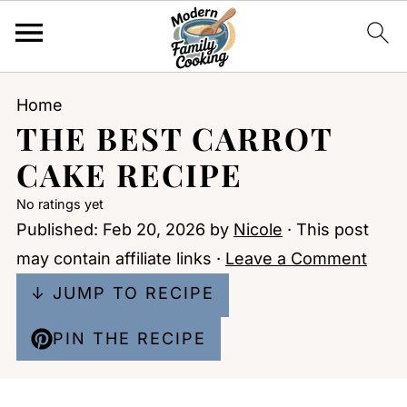
Home
THE BEST CARROT
CAKE RECIPE
No ratings yet
Published:
Feb 20, 2026
by
Nicole
· This post
may contain affiliate links ·
Leave a Comment
↓ JUMP TO RECIPE
PIN THE RECIPE