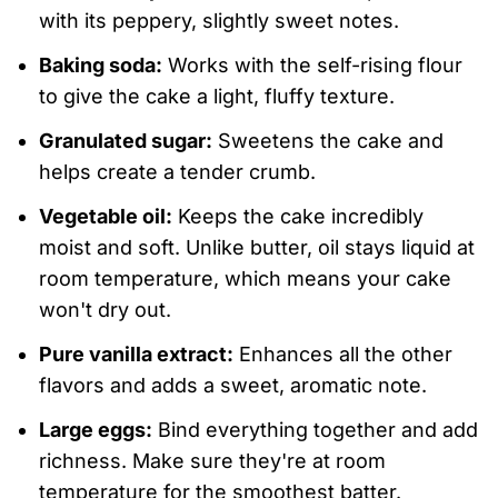
with its peppery, slightly sweet notes.
Baking soda:
Works with the self-rising flour
to give the cake a light, fluffy texture.
Granulated sugar:
Sweetens the cake and
helps create a tender crumb.
Vegetable oil:
Keeps the cake incredibly
moist and soft. Unlike butter, oil stays liquid at
room temperature, which means your cake
won't dry out.
Pure vanilla extract:
Enhances all the other
flavors and adds a sweet, aromatic note.
Large eggs:
Bind everything together and add
richness. Make sure they're at room
temperature for the smoothest batter.