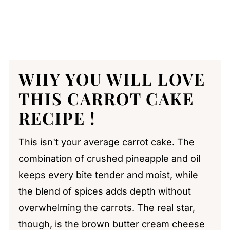
WHY YOU WILL LOVE
THIS CARROT CAKE
RECIPE !
This isn't your average carrot cake. The
combination of crushed pineapple and oil
keeps every bite tender and moist, while
the blend of spices adds depth without
overwhelming the carrots. The real star,
though, is the brown butter cream cheese