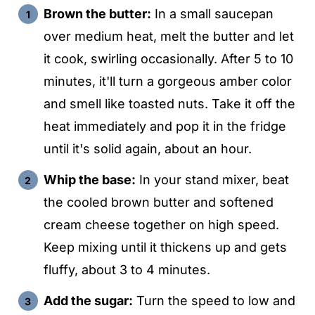
Brown the butter:
In a small saucepan
over medium heat, melt the butter and let
it cook, swirling occasionally. After 5 to 10
minutes, it'll turn a gorgeous amber color
and smell like toasted nuts. Take it off the
heat immediately and pop it in the fridge
until it's solid again, about an hour.
Whip the base:
In your stand mixer, beat
the cooled brown butter and softened
cream cheese together on high speed.
Keep mixing until it thickens up and gets
fluffy, about 3 to 4 minutes.
Add the sugar:
Turn the speed to low and