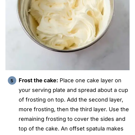
Frost the cake:
Place one cake layer on
your serving plate and spread about a cup
of frosting on top. Add the second layer,
more frosting, then the third layer. Use the
remaining frosting to cover the sides and
top of the cake. An offset spatula makes