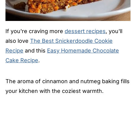
If you're craving more
dessert recipes
, you'll
also love
The Best Snickerdoodle Cookie
Recipe
and this
Easy Homemade Chocolate
Cake Recipe
.
The aroma of cinnamon and nutmeg baking fills
your kitchen with the coziest warmth.