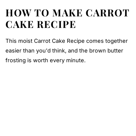
HOW TO MAKE CARROT
CAKE RECIPE
This moist Carrot Cake Recipe comes together
easier than you'd think, and the brown butter
frosting is worth every minute.