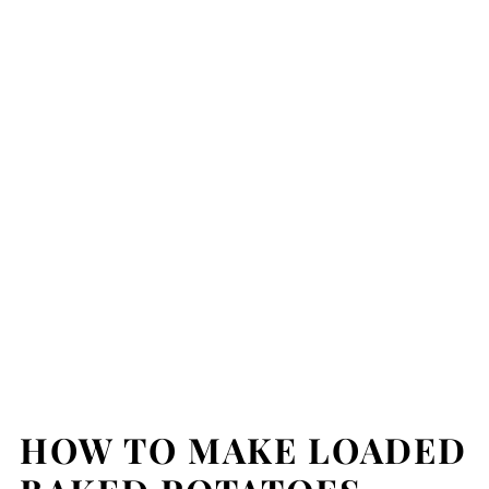
HOW TO MAKE LOADED