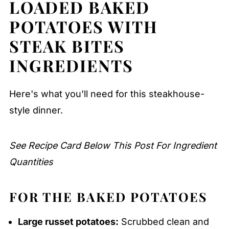
LOADED BAKED
Storage Tips
Serving Suggestions
POTATOES WITH
Expert Tips
STEAK BITES
FAQ
INGREDIENTS
Related
Here's what you'll need for this steakhouse-
Pairing
style dinner.
Loaded Baked Potatoes with Garlic
Butter Steak Bites
See Recipe Card Below This Post For Ingredient
Quantities
FOR THE BAKED POTATOES
Large russet potatoes:
Scrubbed clean and