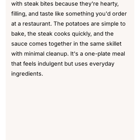
with steak bites because they're hearty,
filling, and taste like something you'd order
at a restaurant. The potatoes are simple to
bake, the steak cooks quickly, and the
sauce comes together in the same skillet
with minimal cleanup. It's a one-plate meal
that feels indulgent but uses everyday
ingredients.