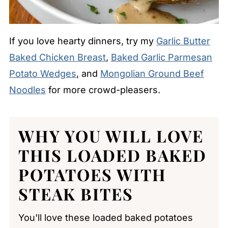
If you love hearty dinners, try my
Garlic Butter
Baked Chicken Breast
,
Baked Garlic Parmesan
Potato Wedges
, and
Mongolian Ground Beef
Noodles
for more crowd-pleasers.
WHY YOU WILL LOVE
THIS LOADED BAKED
POTATOES WITH
STEAK BITES
You'll love these loaded baked potatoes