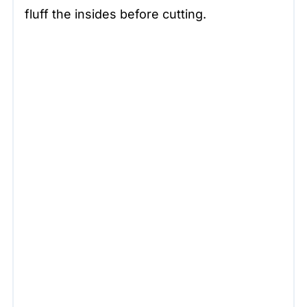
fluff the insides before cutting.