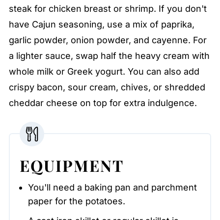
steak for chicken breast or shrimp. If you don't
have Cajun seasoning, use a mix of paprika,
garlic powder, onion powder, and cayenne. For
a lighter sauce, swap half the heavy cream with
whole milk or Greek yogurt. You can also add
crispy bacon, sour cream, chives, or shredded
cheddar cheese on top for extra indulgence.
EQUIPMENT
You'll need a baking pan and parchment
paper for the potatoes.