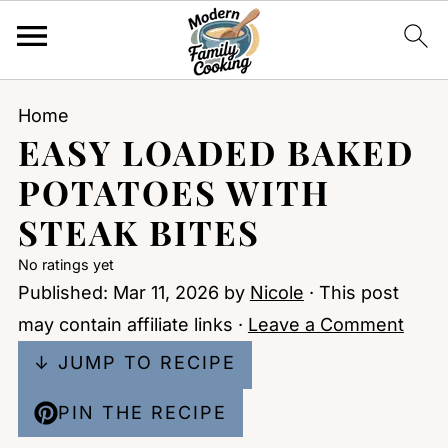
Home
EASY LOADED BAKED
POTATOES WITH
STEAK BITES
No ratings yet
Published:
Mar 11, 2026
by
Nicole
· This post
may contain affiliate links ·
Leave a Comment
↓ JUMP TO RECIPE
PIN THE RECIPE