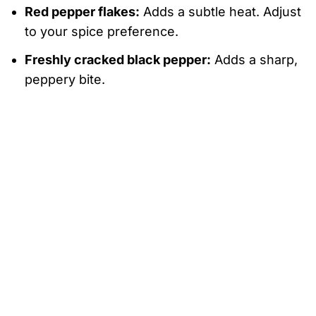
Red pepper flakes:
Adds a subtle heat. Adjust
to your spice preference.
Freshly cracked black pepper:
Adds a sharp,
peppery bite.