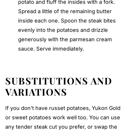
potato and fluff the insides with a fork.
Spread a little of the remaining butter
inside each one. Spoon the steak bites
evenly into the potatoes and drizzle
generously with the parmesan cream
sauce. Serve immediately.
SUBSTITUTIONS AND
VARIATIONS
If you don't have russet potatoes, Yukon Gold
or sweet potatoes work well too. You can use
any tender steak cut you prefer, or swap the