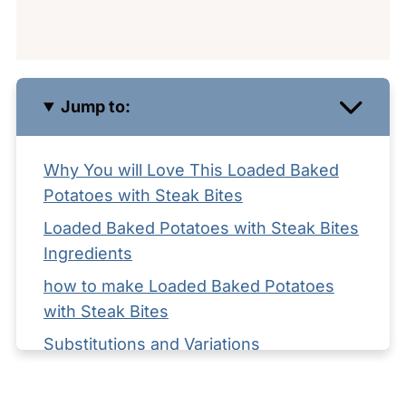
Jump to:
Why You will Love This Loaded Baked
Potatoes with Steak Bites
Loaded Baked Potatoes with Steak Bites
Ingredients
how to make Loaded Baked Potatoes
with Steak Bites
Substitutions and Variations
Equipment