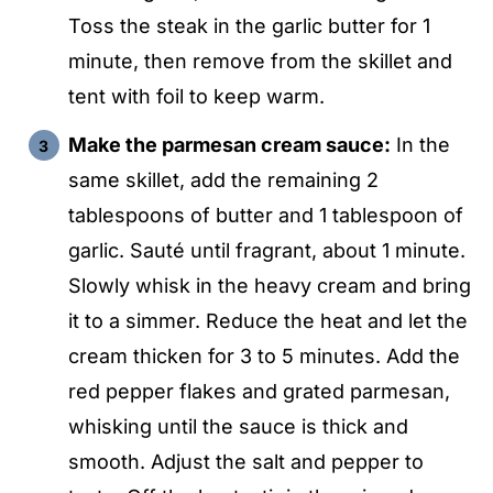
Toss the steak in the garlic butter for 1
minute, then remove from the skillet and
tent with foil to keep warm.
Make the parmesan cream sauce:
In the
same skillet, add the remaining 2
tablespoons of butter and 1 tablespoon of
garlic. Sauté until fragrant, about 1 minute.
Slowly whisk in the heavy cream and bring
it to a simmer. Reduce the heat and let the
cream thicken for 3 to 5 minutes. Add the
red pepper flakes and grated parmesan,
whisking until the sauce is thick and
smooth. Adjust the salt and pepper to