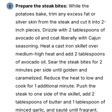
Prepare the steak bites:
While the
potatoes bake, trim any excess fat or
silver skin from the steak and cut it into 2-
inch pieces. Drizzle with 2 tablespoons of
avocado oil and coat liberally with Cajun
seasoning. Heat a cast iron skillet over
medium-high heat and add 2 tablespoons
of avocado oil. Sear the steak bites for 2
minutes per side until golden and
caramelized. Reduce the heat to low and
cook for 1 additional minute. Push the
steak to one side of the skillet, add 2
tablespoons of butter and 1 tablespoon of
minced garlic, and sauté until fragrant.