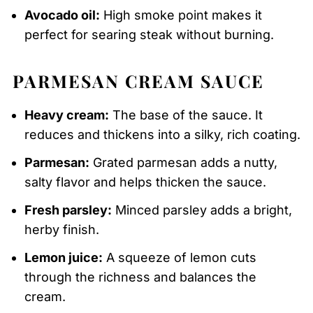
Avocado oil:
High smoke point makes it
perfect for searing steak without burning.
PARMESAN CREAM SAUCE
Heavy cream:
The base of the sauce. It
reduces and thickens into a silky, rich coating.
Parmesan:
Grated parmesan adds a nutty,
salty flavor and helps thicken the sauce.
Fresh parsley:
Minced parsley adds a bright,
herby finish.
Lemon juice:
A squeeze of lemon cuts
through the richness and balances the
cream.