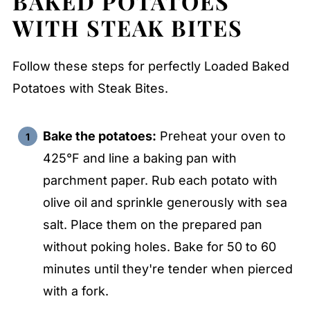
BAKED POTATOES
WITH STEAK BITES
Follow these steps for perfectly Loaded Baked
Potatoes with Steak Bites.
Bake the potatoes:
Preheat your oven to
425°F and line a baking pan with
parchment paper. Rub each potato with
olive oil and sprinkle generously with sea
salt. Place them on the prepared pan
without poking holes. Bake for 50 to 60
minutes until they're tender when pierced
with a fork.