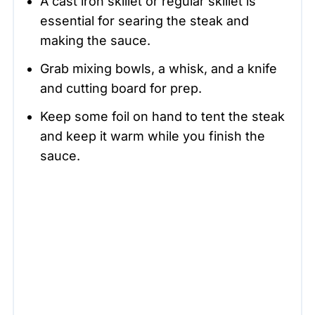
A cast iron skillet or regular skillet is
essential for searing the steak and
making the sauce.
Grab mixing bowls, a whisk, and a knife
and cutting board for prep.
Keep some foil on hand to tent the steak
and keep it warm while you finish the
sauce.