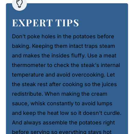
EXPERT TIPS
Don't poke holes in the potatoes before
baking. Keeping them intact traps steam
and makes the insides fluffy. Use a meat
thermometer to check the steak's internal
temperature and avoid overcooking. Let
the steak rest after cooking so the juices
redistribute. When making the cream
sauce, whisk constantly to avoid lumps
and keep the heat low so it doesn't curdle.
And always assemble the potatoes right
before serving so everything stays hot