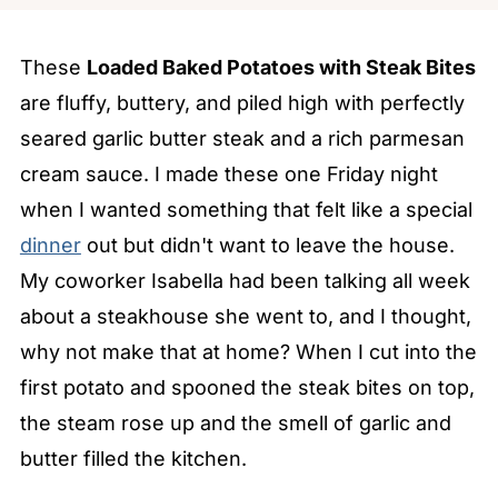
These
Loaded Baked Potatoes with Steak Bites
are fluffy, buttery, and piled high with perfectly
seared garlic butter steak and a rich parmesan
cream sauce. I made these one Friday night
when I wanted something that felt like a special
dinner
out but didn't want to leave the house.
My coworker Isabella had been talking all week
about a steakhouse she went to, and I thought,
why not make that at home? When I cut into the
first potato and spooned the steak bites on top,
the steam rose up and the smell of garlic and
butter filled the kitchen.