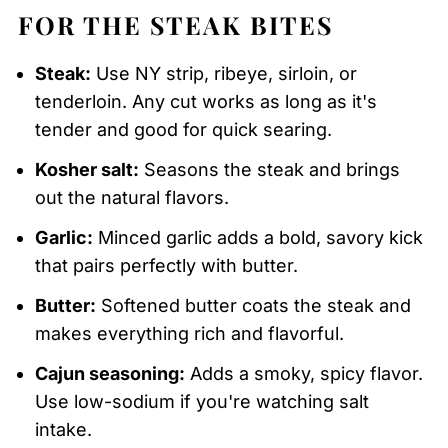
FOR THE STEAK BITES
Steak:
Use NY strip, ribeye, sirloin, or
tenderloin. Any cut works as long as it's
tender and good for quick searing.
Kosher salt:
Seasons the steak and brings
out the natural flavors.
Garlic:
Minced garlic adds a bold, savory kick
that pairs perfectly with butter.
Butter:
Softened butter coats the steak and
makes everything rich and flavorful.
Cajun seasoning:
Adds a smoky, spicy flavor.
Use low-sodium if you're watching salt
intake.