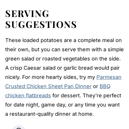
SERVING
SUGGESTIONS
These loaded potatoes are a complete meal on
their own, but you can serve them with a simple
green salad or roasted vegetables on the side.
A crisp Caesar salad or garlic bread would pair
nicely. For more hearty sides, try my
Parmesan
Crusted Chicken Sheet Pan Dinner
or
BBQ
chicken flatbreads
for dessert. They're perfect
for date night, game day, or any time you want
a restaurant-quality dinner at home.