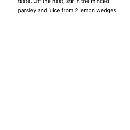
taste. Off the heat, stir in the minced
parsley and juice from 2 lemon wedges.