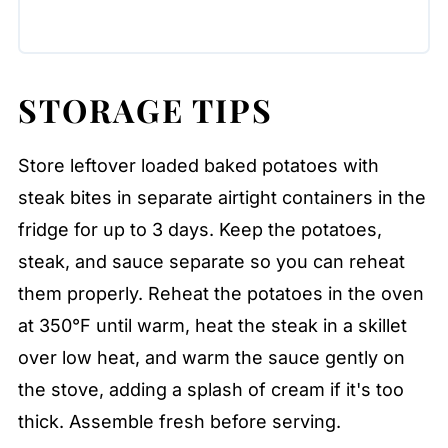
STORAGE TIPS
Store leftover loaded baked potatoes with
steak bites in separate airtight containers in the
fridge for up to 3 days. Keep the potatoes,
steak, and sauce separate so you can reheat
them properly. Reheat the potatoes in the oven
at 350°F until warm, heat the steak in a skillet
over low heat, and warm the sauce gently on
the stove, adding a splash of cream if it's too
thick. Assemble fresh before serving.