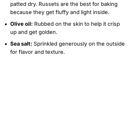
patted dry. Russets are the best for baking
because they get fluffy and light inside.
Olive oil:
Rubbed on the skin to help it crisp
up and get golden.
Sea salt:
Sprinkled generously on the outside
for flavor and texture.