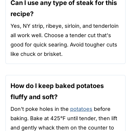
Can I use any type of steak for this
recipe?
Yes, NY strip, ribeye, sirloin, and tenderloin
all work well. Choose a tender cut that's
good for quick searing. Avoid tougher cuts
like chuck or brisket.
How do I keep baked potatoes
fluffy and soft?
Don't poke holes in the
potatoes
before
baking. Bake at 425°F until tender, then lift
and gently whack them on the counter to