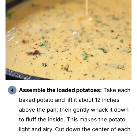
Assemble the loaded potatoes:
Take each
baked potato and lift it about 12 inches
above the pan, then gently whack it down
to fluff the inside. This makes the potato
light and airy. Cut down the center of each