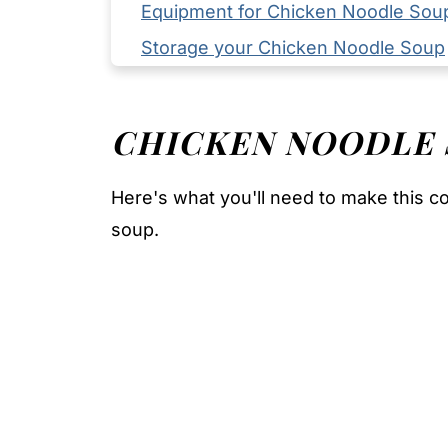
Equipment for Chicken Noodle Sou
Storage your Chicken Noodle Soup
Serving Suggestions
Expert Tips
CHICKEN NOODLE
FAQ
Related
Here's what you'll need to make this 
Pairing
soup.
Chicken Noodle Soup