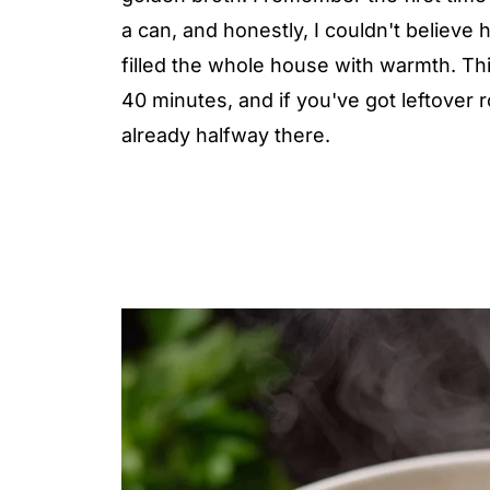
a can, and honestly, I couldn't believe
filled the whole house with warmth. T
40 minutes, and if you've got leftover ro
already halfway there.