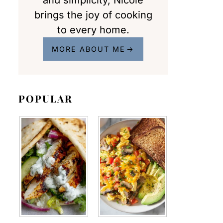
and simplicity, Nicole
brings the joy of cooking
to every home.
MORE ABOUT ME
POPULAR