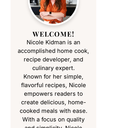
WELCOME!
Nicole Kidman is an
accomplished home cook,
recipe developer, and
culinary expert.
Known for her simple,
flavorful recipes, Nicole
empowers readers to
create delicious, home-
cooked meals with ease.
With a focus on quality