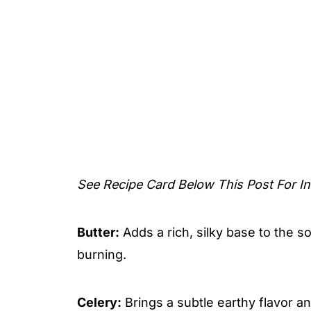
See Recipe Card Below This Post For In
Butter:
Adds a rich, silky base to the 
burning.
Celery:
Brings a subtle earthy flavor a