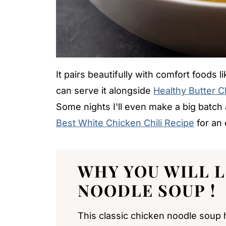
It pairs beautifully with comfort foods l
can serve it alongside
Healthy Butter 
Some nights I'll even make a big batch a
Best White Chicken Chili Recipe
for an 
WHY YOU WILL 
NOODLE SOUP
!
This classic chicken noodle soup hi