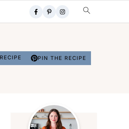
RECIPE
PIN THE RECIPE