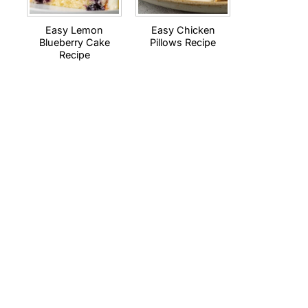
Easy Lemon
Easy Chicken
Blueberry Cake
Pillows Recipe
Recipe