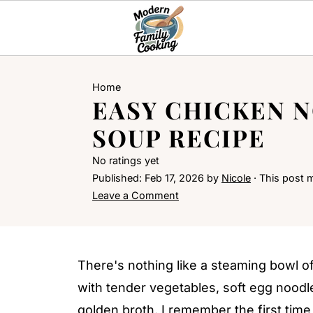
Home
EASY CHICKEN 
SOUP RECIPE
No ratings yet
Published:
Feb 17, 2026
by
Nicole
· This post ma
Leave a Comment
There's nothing like a steaming bowl o
with tender vegetables, soft egg nood
golden broth. I remember the first time