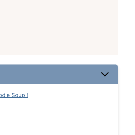
odle Soup !