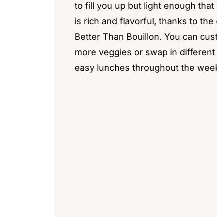
to fill you up but light enough th
is rich and flavorful, thanks to the
Better Than Bouillon. You can cus
more veggies or swap in different p
easy lunches throughout the wee