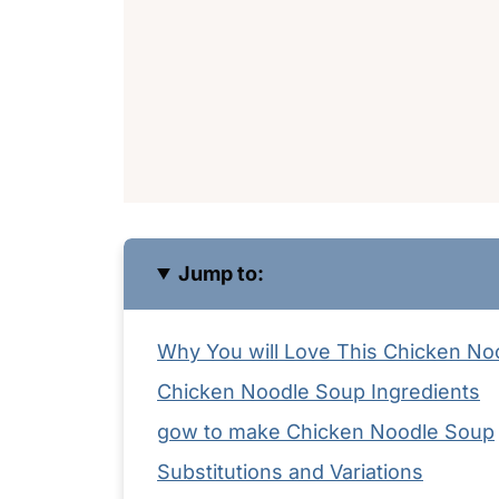
Jump to:
Why You will Love This Chicken No
Chicken Noodle Soup Ingredients
gow to make Chicken Noodle Soup
Substitutions and Variations