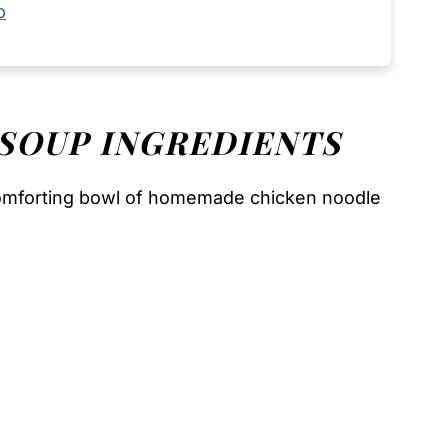
p
 SOUP
INGREDIENTS
comforting bowl of homemade chicken noodle