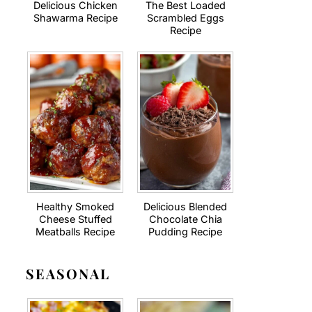
Delicious Chicken
The Best Loaded
Shawarma Recipe
Scrambled Eggs
Recipe
Healthy Smoked
Delicious Blended
Cheese Stuffed
Chocolate Chia
Meatballs Recipe
Pudding Recipe
SEASONAL