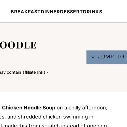
BREAKFAST
DINNER
DESSERT
DRINKS
NOODLE
↓ JUMP TO 
y contain affiliate links ·
f
Chicken Noodle Soup
on a chilly afternoon,
les, and shredded chicken swimming in
 I made this from scratch instead of opening