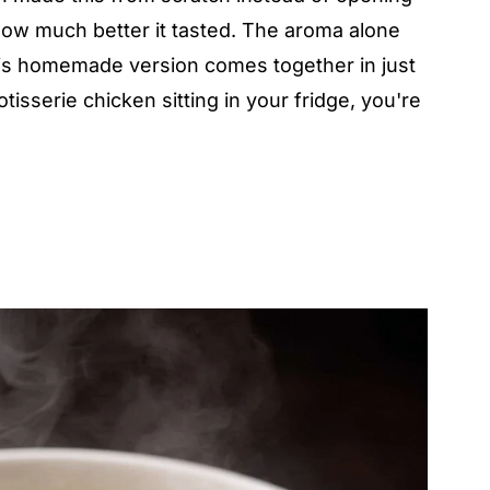
 how much better it tasted. The aroma alone
his homemade version comes together in just
tisserie chicken sitting in your fridge, you're