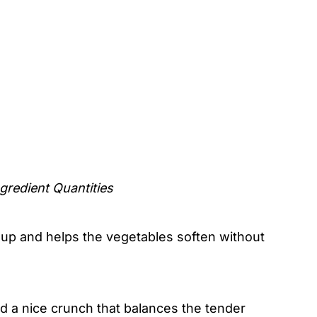
gredient Quantities
soup and helps the vegetables soften without
nd a nice crunch that balances the tender