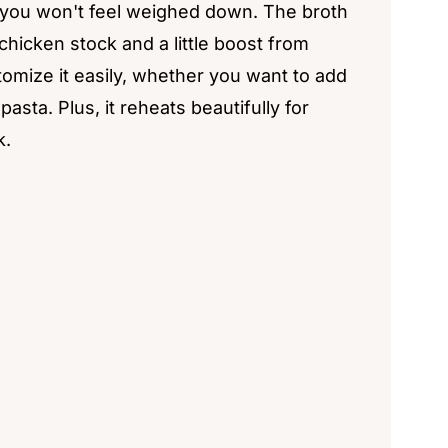
at you won't feel weighed down. The broth
 chicken stock and a little boost from
tomize it easily, whether you want to add
asta. Plus, it reheats beautifully for
k.