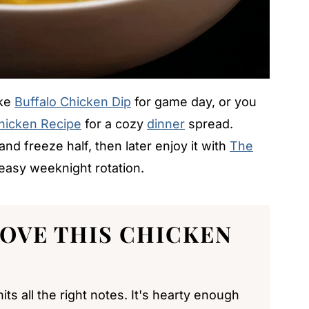
ike
Buffalo Chicken Dip
for game day, or you
Chicken Recipe
for a cozy
dinner
spread.
nd freeze half, then later enjoy it with
The
easy weeknight rotation.
LOVE THIS
CHICKEN
ts all the right notes. It's hearty enough