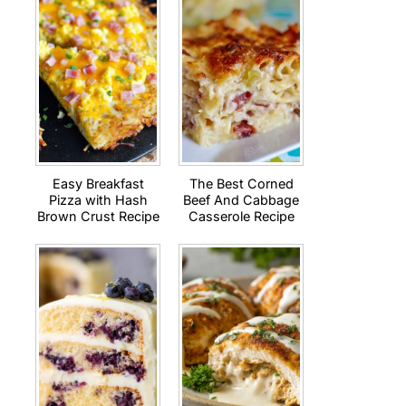
Easy Breakfast
The Best Corned
Pizza with Hash
Beef And Cabbage
Brown Crust Recipe
Casserole Recipe