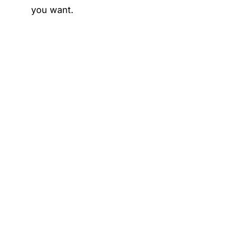
you want.