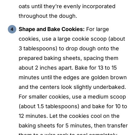
oats until they're evenly incorporated
throughout the dough.
Shape and Bake Cookies:
For large
cookies, use a large cookie scoop (about
3 tablespoons) to drop dough onto the
prepared baking sheets, spacing them
about 2 inches apart. Bake for 13 to 15
minutes until the edges are golden brown
and the centers look slightly underbaked.
For smaller cookies, use a medium scoop
(about 1.5 tablespoons) and bake for 10 to
12 minutes. Let the cookies cool on the
baking sheets for 5 minutes, then transfer