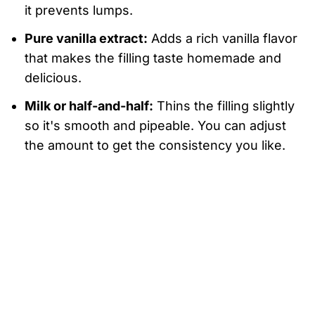
it prevents lumps.
Pure vanilla extract:
Adds a rich vanilla flavor
that makes the filling taste homemade and
delicious.
Milk or half-and-half:
Thins the filling slightly
so it's smooth and pipeable. You can adjust
the amount to get the consistency you like.