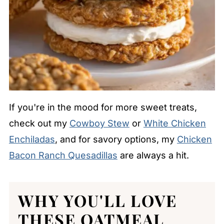
If you're in the mood for more sweet treats,
check out my
Cowboy Stew
or
White Chicken
Enchiladas
, and for savory options, my
Chicken
Bacon Ranch Quesadillas
are always a hit.
WHY YOU'LL LOVE
THESE OATMEAL