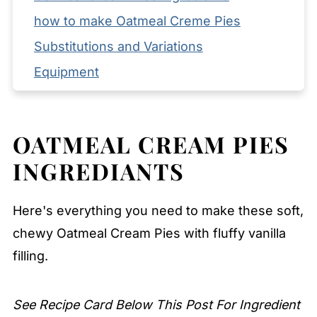
how to make Oatmeal Creme Pies
Substitutions and Variations
Equipment
Storage and Reheating Tips
Serving Suggestions
OATMEAL CREAM PIES
Expert Tips
INGREDIANTS
FAQ
Related
Here's everything you need to make these soft,
Pairing
chewy Oatmeal Cream Pies with fluffy vanilla
Oatmeal Cream Pies
filling.
See Recipe Card Below This Post For Ingredient