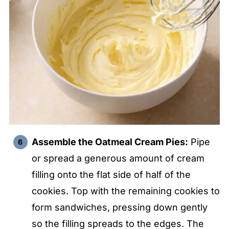
Assemble the Oatmeal Cream Pies:
Pipe
or spread a generous amount of cream
filling onto the flat side of half of the
cookies. Top with the remaining cookies to
form sandwiches, pressing down gently
so the filling spreads to the edges. The