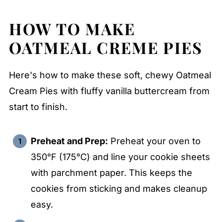
HOW TO MAKE
OATMEAL CREME PIES
Here's how to make these soft, chewy Oatmeal
Cream Pies with fluffy vanilla buttercream from
start to finish.
Preheat and Prep:
Preheat your oven to
350°F (175°C) and line your cookie sheets
with parchment paper. This keeps the
cookies from sticking and makes cleanup
easy.