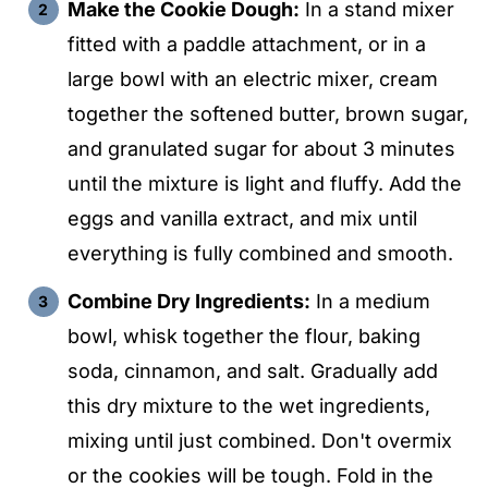
Make the Cookie Dough:
In a stand mixer
fitted with a paddle attachment, or in a
large bowl with an electric mixer, cream
together the softened butter, brown sugar,
and granulated sugar for about 3 minutes
until the mixture is light and fluffy. Add the
eggs and vanilla extract, and mix until
everything is fully combined and smooth.
Combine Dry Ingredients:
In a medium
bowl, whisk together the flour, baking
soda, cinnamon, and salt. Gradually add
this dry mixture to the wet ingredients,
mixing until just combined. Don't overmix
or the cookies will be tough. Fold in the