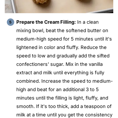
Prepare the Cream Filling:
In a clean
mixing bowl, beat the softened butter on
medium-high speed for 5 minutes until it's
lightened in color and fluffy. Reduce the
speed to low and gradually add the sifted
confectioners' sugar. Mix in the vanilla
extract and milk until everything is fully
combined. Increase the speed to medium-
high and beat for an additional 3 to 5
minutes until the filling is light, fluffy, and
smooth. If it's too thick, add a teaspoon of
milk at a time until you get the consistency