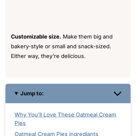
Customizable size.
Make them big and
bakery-style or small and snack-sized.
Either way, they're delicious.
Jump to:
Why You'll Love These Oatmeal Cream
Pies
Oatmeal Cream Pies ingrediants