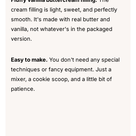
cream filling is light, sweet, and perfectly
smooth. It's made with real butter and
vanilla, not whatever's in the packaged
version.
Easy to make.
You don't need any special
techniques or fancy equipment. Just a
mixer, a cookie scoop, and a little bit of
patience.