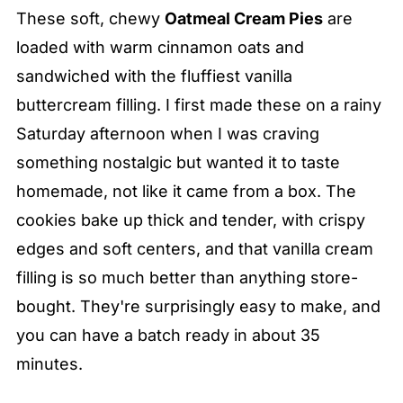
These soft, chewy
Oatmeal Cream Pies
are
loaded with warm cinnamon oats and
sandwiched with the fluffiest vanilla
buttercream filling. I first made these on a rainy
Saturday afternoon when I was craving
something nostalgic but wanted it to taste
homemade, not like it came from a box. The
cookies bake up thick and tender, with crispy
edges and soft centers, and that vanilla cream
filling is so much better than anything store-
bought. They're surprisingly easy to make, and
you can have a batch ready in about 35
minutes.