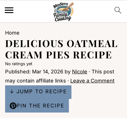
Home
DELICIOUS OATMEAL
CREAM PIES RECIPE
No ratings yet
Published:
Mar 14, 2026
by
Nicole
· This post
may contain affiliate links ·
Leave a Comment
↓ JUMP TO RECIPE
PIN THE RECIPE