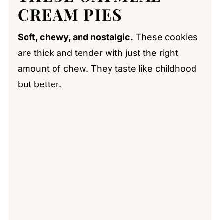
CREAM PIES
Soft, chewy, and nostalgic.
These cookies
are thick and tender with just the right
amount of chew. They taste like childhood
but better.