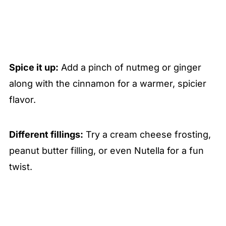
Spice it up:
Add a pinch of nutmeg or ginger
along with the cinnamon for a warmer, spicier
flavor.
Different fillings:
Try a cream cheese frosting,
peanut butter filling, or even Nutella for a fun
twist.