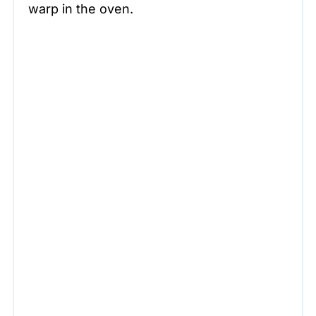
warp in the oven.