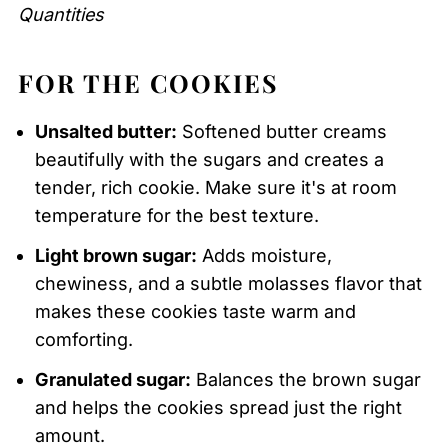
Quantities
FOR THE COOKIES
Unsalted butter:
Softened butter creams
beautifully with the sugars and creates a
tender, rich cookie. Make sure it's at room
temperature for the best texture.
Light brown sugar:
Adds moisture,
chewiness, and a subtle molasses flavor that
makes these cookies taste warm and
comforting.
Granulated sugar:
Balances the brown sugar
and helps the cookies spread just the right
amount.