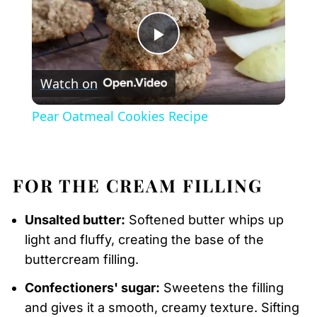
Play
Watch on
Video
Pear Oatmeal Cookies Recipe
FOR THE CREAM FILLING
Unsalted butter:
Softened butter whips up
light and fluffy, creating the base of the
buttercream filling.
Confectioners' sugar:
Sweetens the filling
and gives it a smooth, creamy texture. Sifting