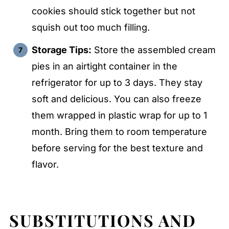
cookies should stick together but not
squish out too much filling.
Storage Tips:
Store the assembled cream
pies in an airtight container in the
refrigerator for up to 3 days. They stay
soft and delicious. You can also freeze
them wrapped in plastic wrap for up to 1
month. Bring them to room temperature
before serving for the best texture and
flavor.
SUBSTITUTIONS AND