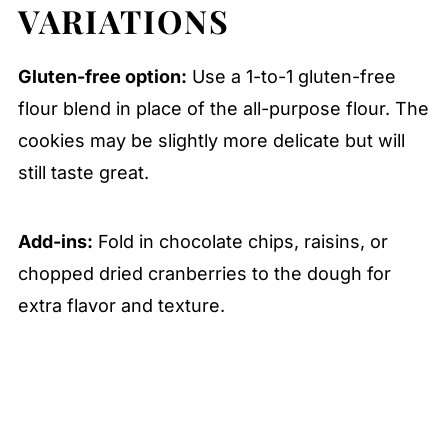
VARIATIONS
Gluten-free option:
Use a 1-to-1 gluten-free
flour blend in place of the all-purpose flour. The
cookies may be slightly more delicate but will
still taste great.
Add-ins:
Fold in chocolate chips, raisins, or
chopped dried cranberries to the dough for
extra flavor and texture.