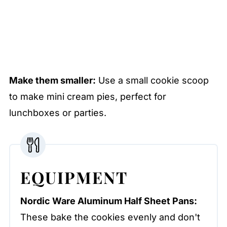
Make them smaller:
Use a small cookie scoop
to make mini cream pies, perfect for
lunchboxes or parties.
EQUIPMENT
Nordic Ware Aluminum Half Sheet Pans:
These bake the cookies evenly and don't