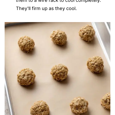
them to a wire rack to cool completely.
They'll firm up as they cool.