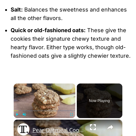
Salt:
Balances the sweetness and enhances
all the other flavors.
Quick or old-fashioned oats:
These give the
cookies their signature chewy texture and
hearty flavor. Either type works, though old-
fashioned oats give a slightly chewier texture.
×
Now Playing
×
Play
Unmute
Fullscreen
Pear Oatmeal Cookies Recipe