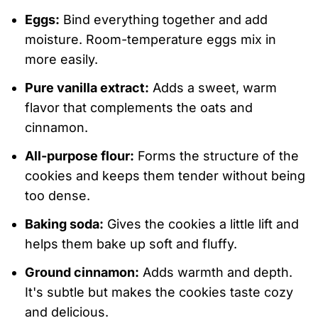
Eggs:
Bind everything together and add
moisture. Room-temperature eggs mix in
more easily.
Pure vanilla extract:
Adds a sweet, warm
flavor that complements the oats and
cinnamon.
All-purpose flour:
Forms the structure of the
cookies and keeps them tender without being
too dense.
Baking soda:
Gives the cookies a little lift and
helps them bake up soft and fluffy.
Ground cinnamon:
Adds warmth and depth.
It's subtle but makes the cookies taste cozy
and delicious.